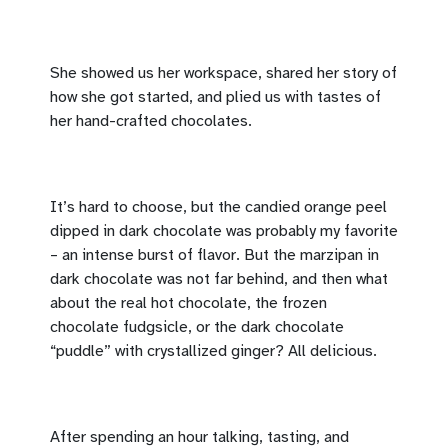
She showed us her workspace, shared her story of
how she got started, and plied us with tastes of
her hand-crafted chocolates.
It’s hard to choose, but the candied orange peel
dipped in dark chocolate was probably my favorite
– an intense burst of flavor. But the marzipan in
dark chocolate was not far behind, and then what
about the real hot chocolate, the frozen
chocolate fudgsicle, or the dark chocolate
“puddle” with crystallized ginger? All delicious.
After spending an hour talking, tasting, and