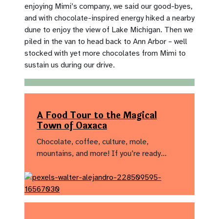
enjoying Mimi’s company, we said our good-byes,
and with chocolate-inspired energy hiked a nearby
dune to enjoy the view of Lake Michigan. Then we
piled in the van to head back to Ann Arbor – well
stocked with yet more chocolates from Mimi to
sustain us during our drive.
A Food Tour to the Magical
Town of Oaxaca
Chocolate, coffee, culture, mole,
mountains, and more! If you’re ready…