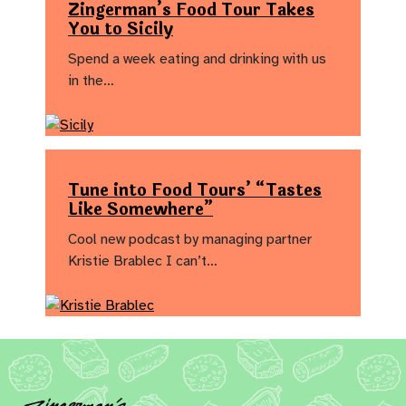
Zingerman’s Food Tour Takes
You to Sicily
Spend a week eating and drinking with us
in the…
Tune into Food Tours’ “Tastes
Like Somewhere”
Cool new podcast by managing partner
Kristie Brablec I can’t…