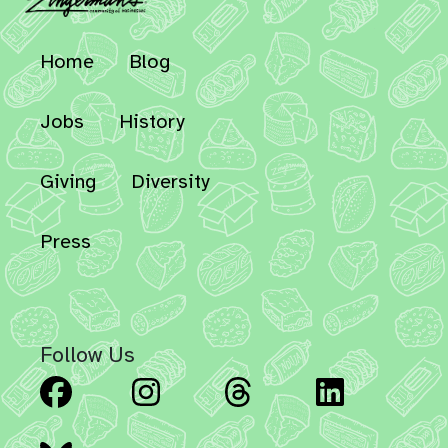
Home
Blog
Jobs
History
Giving
Diversity
Press
Follow Us
Facebook
Instagram
Threads
Linked