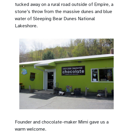
tucked away on a rural road outside of Empire, a
stone’s throw from the massive dunes and blue
water of Sleeping Bear Dunes National
Lakeshore.
Founder and chocolate-maker Mimi gave us a
warm welcome.