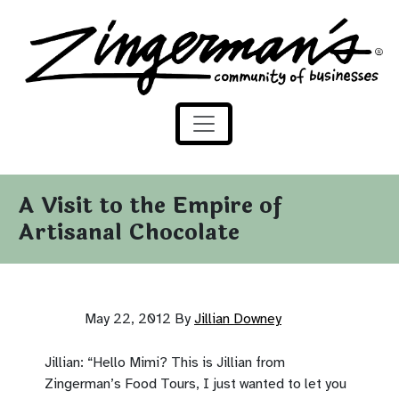
Zingerman's Community of Businesses
Skip to content
A Visit to the Empire of
Artisanal Chocolate
May 22, 2012
By
Jillian Downey
Jillian: “Hello Mimi? This is Jillian from
Zingerman’s Food Tours, I just wanted to let you