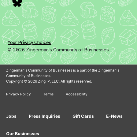
Bluesky
Your Privacy Choices
© 2026 Zingerman's Community of Businesses
Zingerman's Community of Businesses is a part of the Zingerman's
Community of Businesses.
Copyright © 2026 Zing IP, LLC. All rights reserved.
Privacy Policy
Terms
Accessibility
Jobs
Press Inquiries
Gift Cards
E-News
Our Businesses