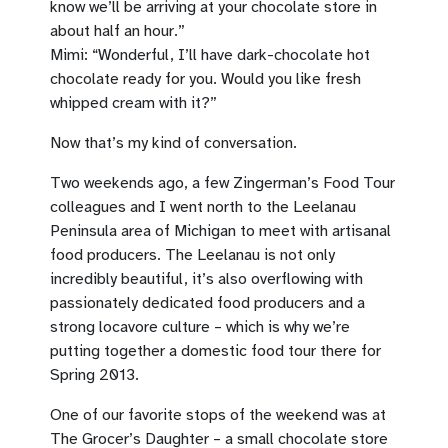
know we’ll be arriving at your chocolate store in
about half an hour.”
Mimi: “Wonderful, I’ll have dark-chocolate hot
chocolate ready for you. Would you like fresh
whipped cream with it?”
Now that’s my kind of conversation.
Two weekends ago, a few Zingerman’s Food Tour
colleagues and I went north to the Leelanau
Peninsula area of Michigan to meet with artisanal
food producers. The Leelanau is not only
incredibly beautiful, it’s also overflowing with
passionately dedicated food producers and a
strong locavore culture – which is why we’re
putting together a domestic food tour there for
Spring 2013.
One of our favorite stops of the weekend was at
The Grocer’s Daughter – a small chocolate store