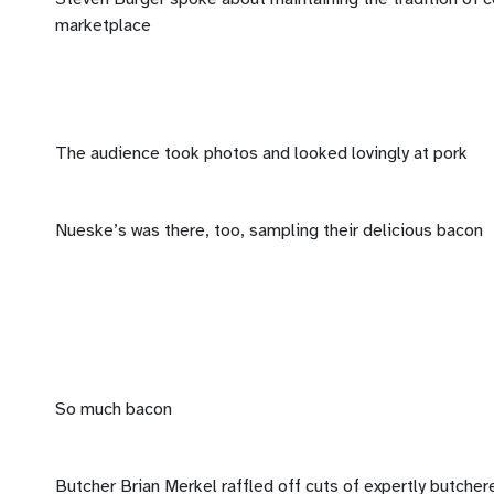
marketplace
The audience took photos and looked lovingly at pork
Nueske’s was there, too, sampling their delicious bacon
So much bacon
Butcher Brian Merkel raffled off cuts of expertly butcher