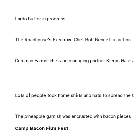
Lardo butter in progress.
The Roadhouse’s Executive Chef Bob Bennett in action
Cornman Farms’ chef and managing partner Kieron Hales c
Lots of people took home shirts and hats to spread the
The pineapple garnish was encrusted with bacon pieces
Camp Bacon Film Fest