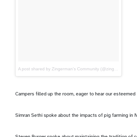
A post shared by Zingerman’s Community (@zingermanscommunity)
Campers filled up the room, eager to hear our esteemed
Simran Sethi spoke about the impacts of pig farming in N
Steven Burger spoke about maintaining the tradition of c