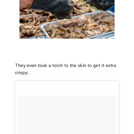
They even took a torch to the skin to get it extra
crispy: