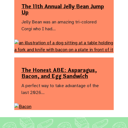
The 11th Annual Jelly Bean Jump
Up
Jelly Bean was an amazing tri-colored
Corgi who I had…
The Honest ABE: Asparagus,
Bacon, and Egg Sandwich
A perfect way to take advantage of the
last 2026…