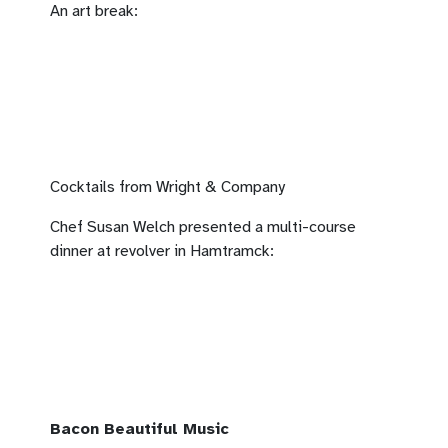
An art break:
Cocktails from Wright & Company
Chef Susan Welch presented a multi-course
dinner at revolver in Hamtramck:
Bacon Beautiful Music