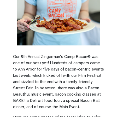
Our 8th Annual Zingerman’s Camp Bacon® was
one of our best yet! Hundreds of campers came
to Ann Arbor for five days of bacon-centric events
last week, which kicked off with our Film Festival
and sizzled to the end with a family-friendly
Street Fair. In between, there was also a Bacon
Beautiful music event, bacon cooking classes at
BAKE!, a Detroit food tour, a special Bacon Ball
dinner, and of course the Main Event.