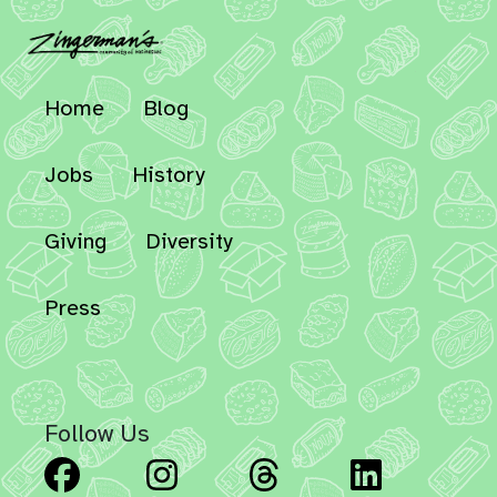
Home
Blog
Jobs
History
Giving
Diversity
Press
Follow Us
Facebook
Instagram
Threads
Linked