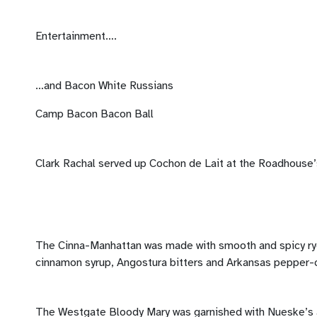
Entertainment….
…and Bacon White Russians
Camp Bacon Bacon Ball
Clark Rachal served up Cochon de Lait at the Roadhouse’
The Cinna-Manhattan was made with smooth and spicy ry
cinnamon syrup, Angostura bitters and Arkansas pepper-
The Westgate Bloody Mary was garnished with Nueske’