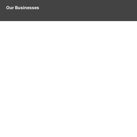
Our Businesses