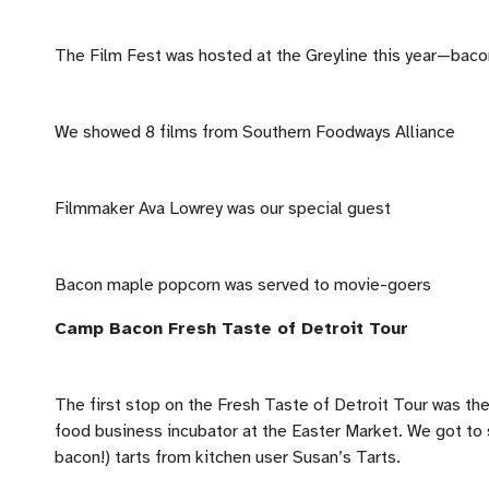
The Film Fest was hosted at the Greyline this year—baco
We showed 8 films from Southern Foodways Alliance
Filmmaker Ava Lowrey was our special guest
Bacon maple popcorn was served to movie-goers
Camp Bacon Fresh Taste of Detroit Tour
The first stop on the Fresh Taste of Detroit Tour was th
food business incubator at the Easter Market. We got to
bacon!) tarts from kitchen user Susan’s Tarts.