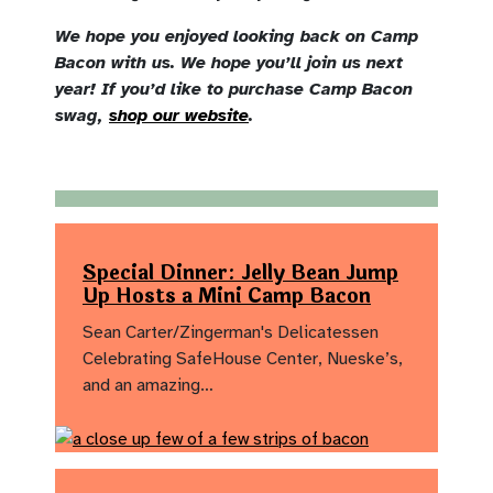
We hope you enjoyed looking back on Camp
Bacon with us. We hope you’ll join us next
year! If you’d like to purchase Camp Bacon
swag,
shop our website
.
Special Dinner: Jelly Bean Jump
Up Hosts a Mini Camp Bacon
Sean Carter/Zingerman's Delicatessen
Celebrating SafeHouse Center, Nueske’s,
and an amazing…