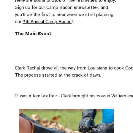
Here are some photos of the festivities to enjoy.
Sign up for our Camp Bacon enewsletter, and
you’ll be the first to hear when we start planning
our
9th Annual Camp Bacon
!
The Main Event
Clark Rachal drove all the way from Louisiana to cook Coc
The process started at the crack of dawn.
It was a family affair—Clark brought his cousin William an