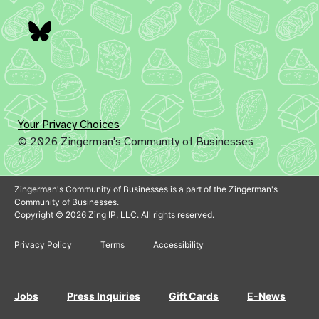
Bluesky
Your Privacy Choices
© 2026 Zingerman's Community of Businesses
Zingerman's Community of Businesses is a part of the Zingerman's
Community of Businesses.
Copyright © 2026 Zing IP, LLC. All rights reserved.
Privacy Policy
Terms
Accessibility
Jobs
Press Inquiries
Gift Cards
E-News