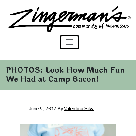
Zingerman's Community of Businesses
Skip to content
PHOTOS: Look How Much Fun
We Had at Camp Bacon!
June 9, 2017
By
Valentina Silva