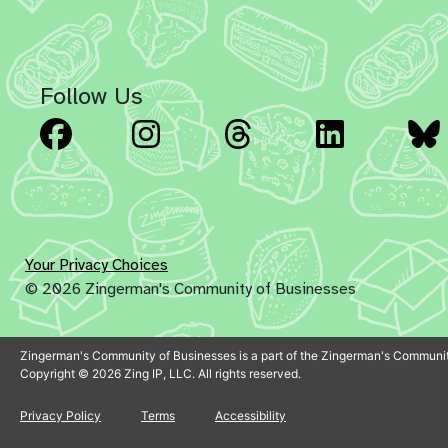
Follow Us
Facebook
Instagram
Threads
Linked
Your Privacy Choices
© 2026 Zingerman's Community of Businesses
Zingerman's Community of Businesses is a part of the Zingerman's Communit
Copyright © 2026 Zing IP, LLC. All rights reserved.
Privacy Policy
Terms
Accessibility