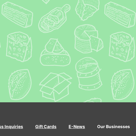
ss Inquiries
Gift Cards
E-News
Our Businesses