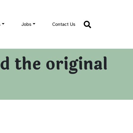
s
Jobs
Contact Us
 the original