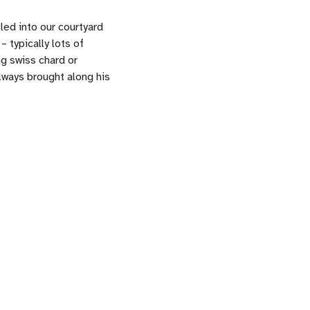
led into our courtyard
 typically lots of
ng swiss chard or
ways brought along his