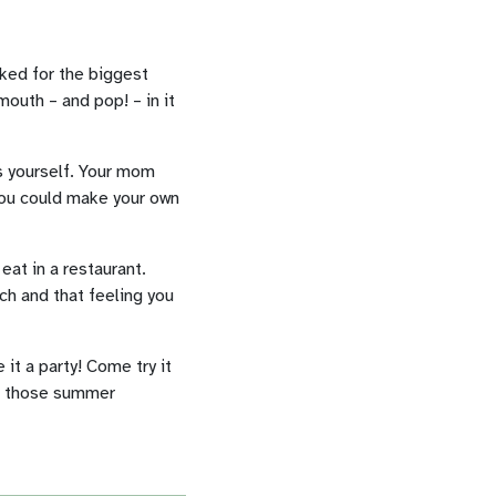
oked for the biggest
mouth – and pop! – in it
s yourself. Your mom
You could make your own
eat in a restaurant.
ch and that feeling you
it a party! Come try it
of those summer