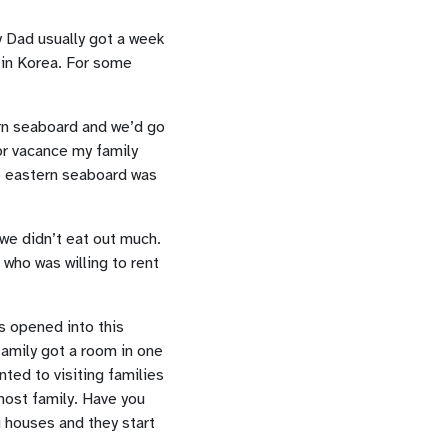
y Dad usually got a week
 in Korea. For some
ern seaboard and we’d go
or vacance my family
e eastern seaboard was
 we didn’t eat out much.
 who was willing to rent
s opened into this
 family got a room in one
ted to visiting families
 host family. Have you
g houses and they start