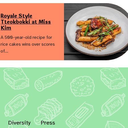
Royale Style
Tteokbokki at Miss
Kim
A 500-year-old recipe for
rice cakes wins over scores
of…
Diversity
Press