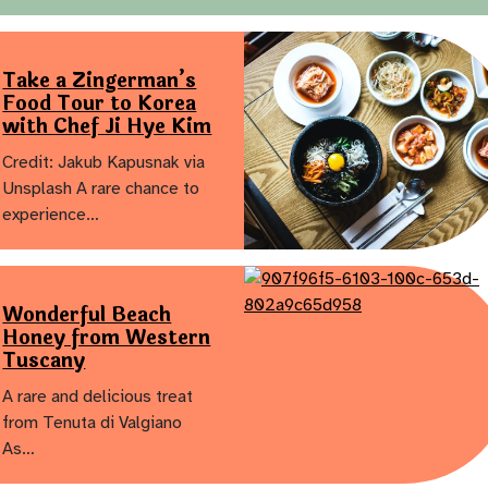
Take a Zingerman’s
Food Tour to Korea
with Chef Ji Hye Kim
Credit: Jakub Kapusnak via
Unsplash A rare chance to
experience…
Wonderful Beach
Honey from Western
Tuscany
A rare and delicious treat
from Tenuta di Valgiano
As…