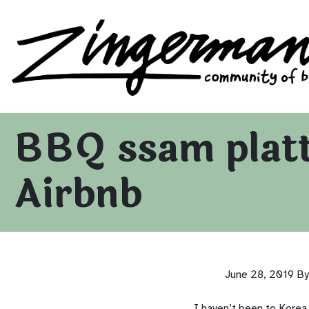
Zingerman's Community of Businesses
Skip to content
BBQ ssam platte
Airbnb
June 28, 2019
By
I haven’t been to Korea