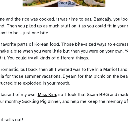
ne and the rice was cooked, it was time to eat. Basically, you lo
nd. Then you piled up as much stuff on it as you could fit in your 
ant to be – just one bite.
avorite parts of Korean food. Those bite-sized ways to expres
ake a bite when you were little but then you were on your own. 
t. You could try all kinds of different things.
 romantic, but back then all I wanted was to live in a Marriott and 
ia for those summer vacations. I yearn for that picnic on the bea
tructed bite exploded in your mouth.
staurant of my own,
Miss Kim
, so I took that Ssam BBQ and made 
our monthly Suckling Pig dinner, and help me keep the memory 
t sells out!