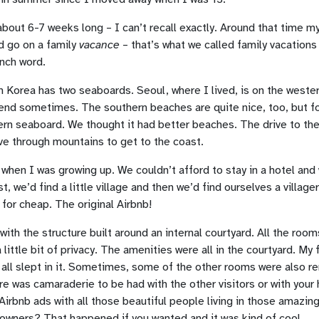
out 6-7 weeks long – I can’t recall exactly. Around that time m
d go on a family
vacance
– that’s what we called family vacations
nch word.
h Korea has two seaboards. Seoul, where I lived, is on the west
end sometimes. The southern beaches are quite nice, too, but f
ern seaboard. We thought it had better beaches. The drive to th
e through mountains to get to the coast.
when I was growing up. We couldn’t afford to stay in a hotel and
 we’d find a little village and then we’d find ourselves a villager
 for cheap. The original Airbnb!
th the structure built around an internal courtyard. All the room
 little bit of privacy. The amenities were all in the courtyard. My
ll slept in it. Sometimes, some of the other rooms were also ren
ere was camaraderie to be had with the other visitors or with your
irbnb ads with all those beautiful people living in those amazin
 owners? That happened if you wanted and it was kind of cool.