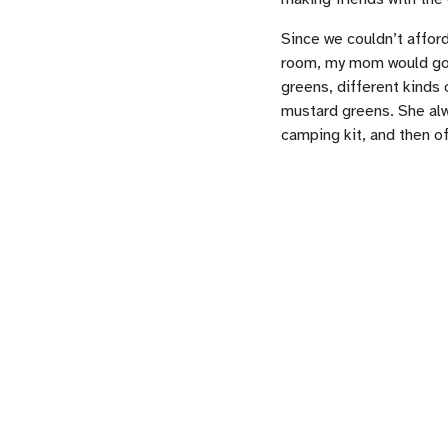
Since we couldn’t afford
room, my mom would go t
greens, different kinds 
mustard greens. She alw
camping kit, and then o