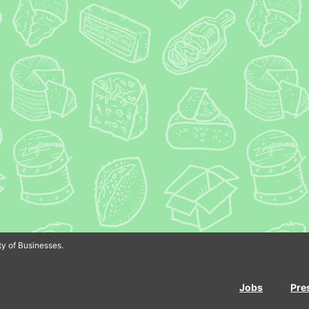
In
Bluesky
y of Businesses.
Jobs
Pre