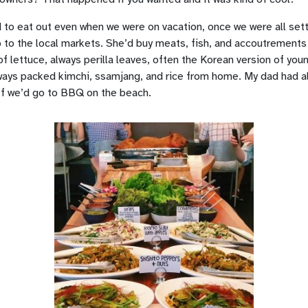
 to eat out even when we were on vacation, once we were all sett
o the local markets. She’d buy meats, fish, and accoutrements –
of lettuce, always perilla leaves, often the Korean version of you
ays packed kimchi, ssamjang, and rice from home. My dad had al
ff we’d go to BBQ on the beach.