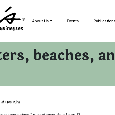
About Us
Events
Publication
rs, beaches, and
Ji Hye Kim
 in summer since I moved away when I was 13.