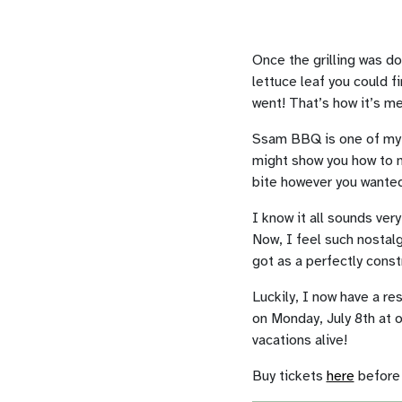
Once the grilling was do
lettuce leaf you could fi
went! That’s how it’s me
Ssam BBQ is one of my f
might show you how to m
bite however you wanted i
I know it all sounds very
Now, I feel such nostalg
got as a perfectly cons
Luckily, I now have a re
on Monday, July 8th at 
vacations alive!
Buy tickets
here
before i