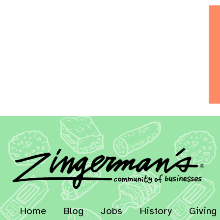
Home
Blog
Jobs
History
Giving