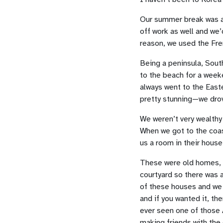
Our summer break was ab
off work as well and we’
reason, we used the Fre
Being a peninsula, Sout
to the beach for a week
always went to the East
pretty stunning—we drov
We weren’t very wealthy 
When we got to the coast,
us a room in their house
These were old homes, wi
courtyard so there was a
of these houses and we a
and if you wanted it, th
ever seen one of those A
making friends with the