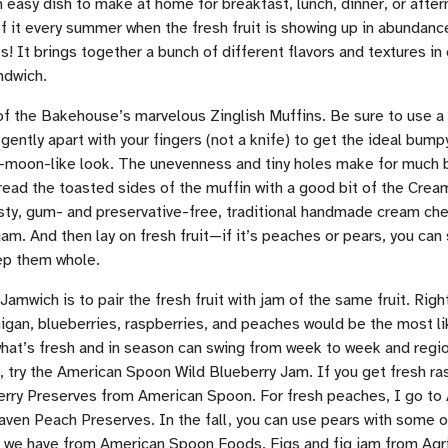
 easy dish to make at home for breakfast, lunch, dinner, or afte
 it every summer when the fresh fruit is showing up in abundanc
! It brings together a bunch of different flavors and textures in 
ndwich.
of the Bakehouse’s marvelous Zinglish Muffins. Be sure to use a 
it gently apart with your fingers (not a knife) to get the ideal bump
-moon-like look. The unevenness and tiny holes make for much b
read the toasted sides of the muffin with a good bit of the Crea
tasty, gum- and preservative-free, traditional handmade cream ch
jam. And then lay on fresh fruit—if it’s peaches or pears, you can 
eep them whole.
Jamwich is to pair the fresh fruit with jam of the same fruit. Righ
gan, blueberries, raspberries, and peaches would be the most li
hat’s fresh and in season can swing from week to week and regio
, try the American Spoon Wild Blueberry Jam. If you get fresh ras
rry Preserves from American Spoon. For fresh peaches, I go to
ven Peach Preserves. In the fall, you can use pears with some 
 we have from American Spoon Foods. Figs and fig jam from Agr