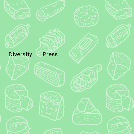
Diversity
Press
In
Bluesky