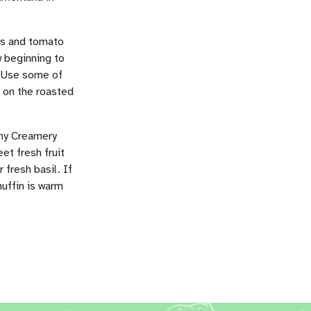
oes and tomato
w beginning to
. Use some of
 on the roasted
amy Creamery
et fresh fruit
 fresh basil. If
muffin is warm