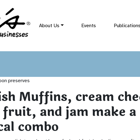
About Us
Events
Publication
ish Muffins, cream che
 fruit, and jam make a
cal combo