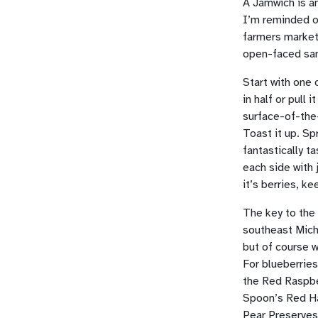
A Jamwich is an
I’m reminded of
farmers markets
open-faced sa
Start with one 
in half or pull 
surface-of-the
Toast it up. Sp
fantastically 
each side with 
it’s berries, k
The key to the 
southeast Michi
but of course w
For blueberries
the Red Raspbe
Spoon’s Red Ha
Pear Preserves