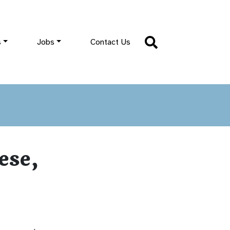
s
Jobs
Contact Us
ese,