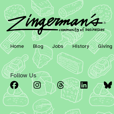
Home
Blog
Jobs
History
Giving
Follow Us
Facebook
Instagram
Threads
Linked