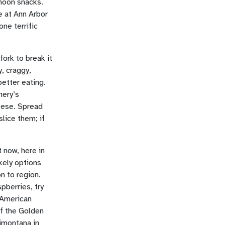
rnoon snacks.
e at Ann Arbor
one terrific
fork to break it
y, craggy,
etter eating.
mery’s
eese. Spread
slice them; if
t now, here in
kely options
n to region.
pberries, try
 American
of the Golden
imontana in