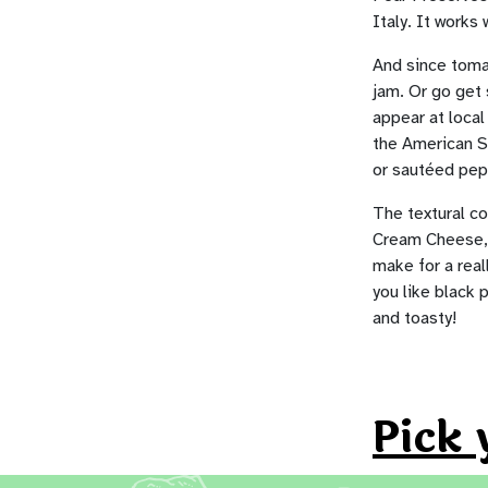
Italy. It works 
And since tomat
jam. Or go get 
appear at loca
the American S
or sautéed pep
The textural c
Cream Cheese, t
make for a real
you like black 
and toasty!
Pick 