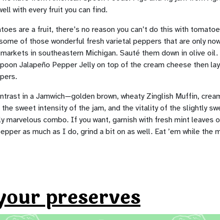
well with every fruit you can find.
oes are a fruit, there’s no reason you can’t do this with tomat
some of those wonderful fresh varietal peppers that are only no
l markets in southeastern Michigan. Sauté them down in olive oil
poon Jalapeño Pepper Jelly on top of the cream cheese then lay
pers.
ontrast in a Jamwich—golden brown, wheaty Zinglish Muffin, cre
he sweet intensity of the jam, and the vitality of the slightly swe
ly marvelous combo. If you want, garnish with fresh mint leaves or
pepper as much as I do, grind a bit on as well. Eat ’em while the 
your preserves