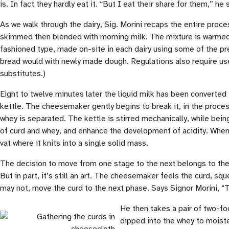
is. In fact they hardly eat it. “But I eat their share for them,” he 
As we walk through the dairy, Sig. Morini recaps the entire proc
skimmed then blended with morning milk. The mixture is warmed ge
fashioned type, made on-site in each dairy using some of the pr
bread would with newly made dough. Regulations also require use
substitutes.)
Eight to twelve minutes later the liquid milk has been converted 
kettle. The cheesemaker gently begins to break it, in the proces
whey is separated. The kettle is stirred mechanically, while bein
of curd and whey, and enhance the development of acidity. When t
vat where it knits into a single solid mass.
The decision to move from one stage to the next belongs to th
But in part, it’s still an art. The cheesemaker feels the curd, sq
may not, move the curd to the next phase. Says Signor Morini, “
He then takes a pair of two-fo
dipped into the whey to moisten