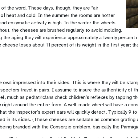
 of the word. These days, though, they are “air
of heat and cold. In the summer the rooms are hotter
d enzymatic activity is high. In the winter the wheels
hout, the cheeses are brushed regularly to avoid molding,
ng the aging they will experience approximately a twenty percent
heese loses about 11 percent of its weight in the first year; then
oval impressed into their sides. This is where they will be stam
ectors travel in pairs, I assume to insure the authenticity of th
, much as pediatricians check children’s reflexes by tapping thei
 right around the entire form. A well-made wheel will have a consi
hat the inspector’s expert ears will quickly detect. Typically 9 
d in its sides. (These cheeses are sellable as common grating 
by being branded with the Consorzio emblem, basically the Parmig