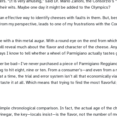
s. “It is very amusing,” said Dr. Mario Zanoni, the Consorzio’s “
d their wits. Maybe one day it might be added to the Olympics?
an effective way to identify cheeses with faults in them. But, bes
 from my perspective, leads to one of my frustrations with the C
 with a thin metal augur. With a round eye on the end from which i
will reveal much about the flavor and character of the cheese. Any
ays I know to tell whether a wheel of Parmigiano actually tastes 
ever be bad—I’ve never purchased a piece of Parmigiano Reggiano th
 to hit eight, nine or ten. From a consumer’s—and even from a re
 a time, the trial and error system isn’t all that economically v
ste it at all. Which means that trying to find the most flavorful
 simple chronological comparison. In fact, the actual age of the
vinegar, the key—locals insist—is the flavor, not the number of