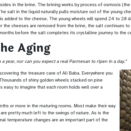
sides in the brine. The brining works by process of osmosis (t
he salt in the liquid naturally pulls moisture out of the young che
t is added to the cheese. The young wheels will spend 24 to 28 da
 the cheeses are removed from the brine, the salt continues to sl
months before the salt completes its crystalline journey to the c
the Aging
 a year, nor can you expect a real Parmesan to ripen in a day.”
iscovering the treasure cave of Ali Baba. Everywhere you
 Thousands of shiny golden wheels stacked on pine
It’s easy to imagine that each room holds well over a
nths or more in the maturing rooms. Most make their way
are pretty much left to the swings of nature. As is the
nal temperature changes are an important part of the