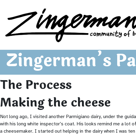
Zingerman's Community of Businesses
Skip to content
Zingerman’s Pa
The Process
Making the cheese
Not long ago, I visited another Parmigiano dairy, under the guida
with his long white inspector’s coat. His looks remind me a lot o
a cheesemaker. I started out helping in the dairy when I was ten y