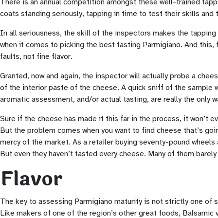
There is an annual competition amongst these well-trained tapper
coats standing seriously, tapping in time to test their skills an
In all seriousness, the skill of the inspectors makes the tapping 
when it comes to picking the best tasting Parmigiano. And this,
faults, not fine flavor.
Granted, now and again, the inspector will actually probe a cheese
of the interior paste of the cheese. A quick sniff of the sample 
aromatic assessment, and/or actual tasting, are really the only w
Sure if the cheese has made it this far in the process, it won’t 
But the problem comes when you want to find cheese that’s going
mercy of the market. As a retailer buying seventy-pound wheels at
But even they haven’t tasted every cheese. Many of them barely ta
Flavor
The key to assessing Parmigiano maturity is not strictly one of
Like makers of one of the region’s other great foods, Balsamic 