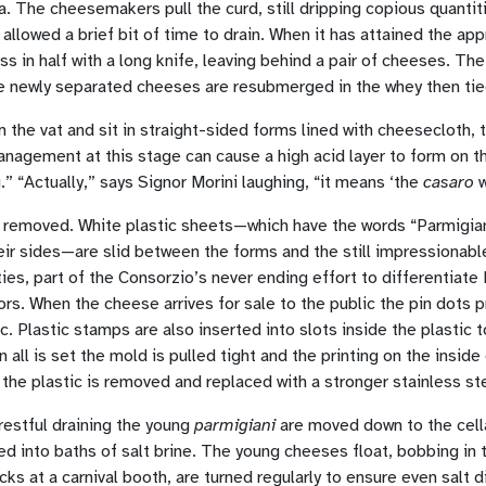
a. The cheesemakers pull the curd, still dripping copious quantiti
llowed a brief bit of time to drain. When it has attained the app
s in half with a long knife, leaving behind a pair of cheeses. The 
The newly separated cheeses are resubmerged in the whey then tied
he vat and sit in straight-sided forms lined with cheesecloth, t
anagement at this stage can cause a high acid layer to form on the
” “Actually,” says Signor Morini laughing, “it means ‘the
casaro
w
is removed. White plastic sheets—which have the words “Parmigia
eir sides—are slid between the forms and the still impressionab
ies, part of the Consorzio’s never ending effort to differentiate
rs. When the cheese arrives for sale to the public the pin dots 
c. Plastic stamps are also inserted into slots inside the plastic
all is set the mold is pulled tight and the printing on the insid
 the plastic is removed and replaced with a stronger stainless st
restful draining the young
parmigiani
are moved down to the cella
d into baths of salt brine. The young cheeses float, bobbing in t
cks at a carnival booth, are turned regularly to ensure even salt d