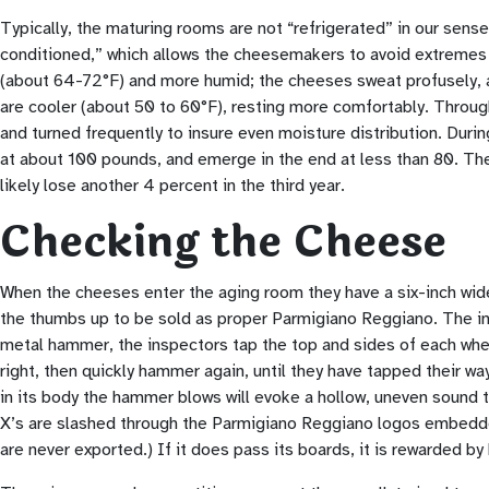
Typically, the maturing rooms are not “refrigerated” in our sense
conditioned,” which allows the cheesemakers to avoid extremes 
(about 64-72°F) and more humid; the cheeses sweat profusely, an
are cooler (about 50 to 60°F), resting more comfortably. Throug
and turned frequently to insure even moisture distribution. Duri
at about 100 pounds, and emerge in the end at less than 80. The c
likely lose another 4 percent in the third year.
Checking the Cheese
When the cheeses enter the aging room they have a six-inch wide 
the thumbs up to be sold as proper Parmigiano Reggiano. The insp
metal hammer, the inspectors tap the top and sides of each wheel
right, then quickly hammer again, until they have tapped their way
in its body the hammer blows will evoke a hollow, uneven sound t
X’s are slashed through the Parmigiano Reggiano logos embedde
are never exported.) If it does pass its boards, it is rewarded 