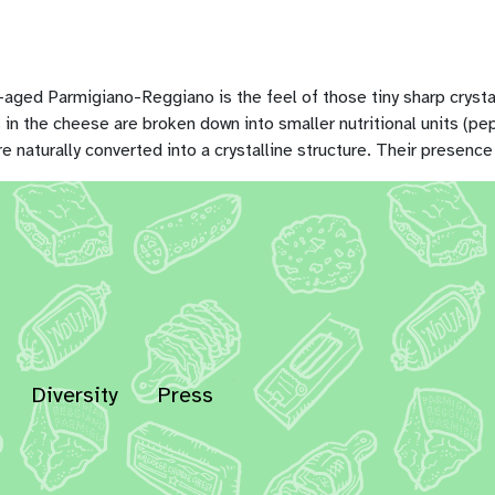
ll-aged Parmigiano-Reggiano is the feel of those tiny sharp crys
ins in the cheese are broken down into smaller nutritional units (
naturally converted into a crystalline structure. Their presence
Diversity
Press