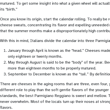
matured. To get some insight into what a given wheel will actuall
its “birth.”
Once you know its origin, start the calendar rolling. To really
cheese sweats, concentrating its flavor and expelling unneeded mo
that the summer months make a disproportionately high contributi
With this in mind, Italians divide the calendar into three Parmigi
January through April is known as the “head.” Cheeses made
only eighteen or twenty months.
May through August is said to be the “body” of the year. 
more than eighteen months to be properly matured.
September to December is known as the “tail.” By definition
There are cheeses in the aging rooms that are three, even four, ye
different role to play than the soft gentle flavors of the younger
standards, the best Parmigiano Reggiano is sweet and mellow. Th
never overwhelm. Most of the locals turn up their noses at stro
flavors.