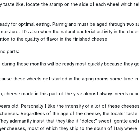
y taste like, locate the stamp on the side of each wheel which te
 be ready for optimal eating, Parmigiano must be aged through tw
isture. It’s also when the natural bacterial activity in the chees
on to the quality of flavor in the finished cheese.
ano parts:
 during these months will be ready most quickly because they g
Because these wheels get started in the aging rooms some time 
, cheese made in this part of the year almost always needs near
ars old. Personally I like the intensity of a lot of these cheeses
 cheeses. Regardless of the age of the cheese, the locals’ taste i
ey adamantly insist that they like it “dolce;” sweet, gentle and
nger cheeses, most of which they ship to the south of Italy wher