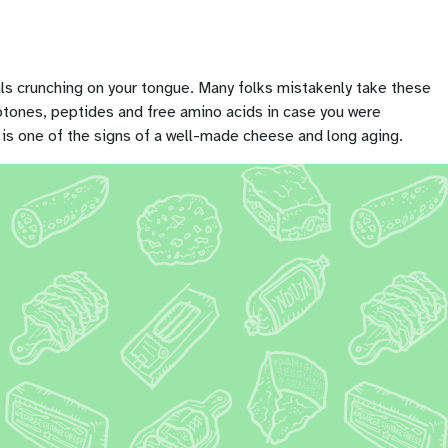
tals crunching on your tongue. Many folks mistakenly take these
peptones, peptides and free amino acids in case you were
 is one of the signs of a well-made cheese and long aging.