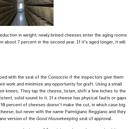
 reduction in weight; newly brined cheeses enter the aging rooms
 about 7 percent in the second year. If it’s aged longer, it will
ped with the seal of the Consorzio if the inspectors give them
eir work and minimize any opportunity for graft. Using a small
r knees. They tap the cheese, listen, shift a few inches to the
stent, solid sound to it. If a cheese has physical faults or gaps
to 10 percent of cheeses doesn’t make the cut, in which case big
cheese, but never with the name Parmigiano Reggiano and they
iano version of the
Good Housekeeping
seal of approval.