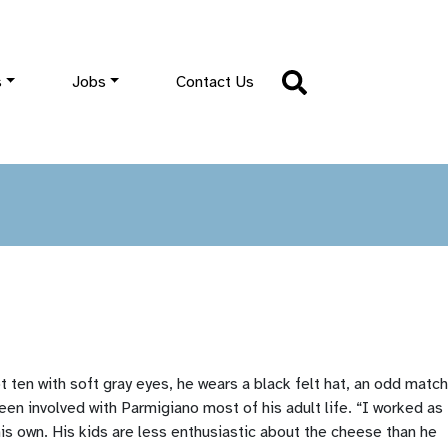
s
Jobs
Contact Us
 ten with soft gray eyes, he wears a black felt hat, an odd match
been involved with Parmigiano most of his adult life. “I worked as
 his own. His kids are less enthusiastic about the cheese than he