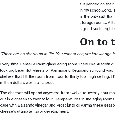
suspended on their 
in my schoolwork). T
is the only salt tha
storage rooms. After
a good six to eight 
On to 
“There are no shortcuts in life. You cannot acquire knowledge in
Every time I enter a Parmigiano aging room I feel like Aladdin d
look big beautiful wheels of Parmigiano Reggiano surround you.
shelves that fill the room from floor to thirty foot high ceiling. 
million dollars worth of cheese.
The cheeses will spend anywhere from twelve to twenty-four mo
out in eighteen to twenty four. Temperatures in the aging rooms 
case with Balsamic vinegar and Prosciutto di Parma these seaso
cheese’s ultimate flavor development.