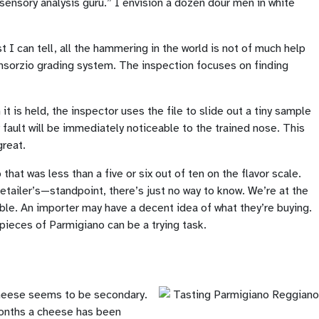
sensory analysis guru.” I envision a dozen dour men in white
t I can tell, all the hammering in the world is not of much help
onsorzio grading system. The inspection focuses on finding
t is held, the inspector uses the file to slide out a tiny sample
 fault will be immediately noticeable to the trained nose. This
great.
at was less than a five or six out of ten on the flavor scale.
tailer’s—standpoint, there’s just no way to know. We’re at the
iable. An importer may have a decent idea of what they’re buying.
 pieces of Parmigiano can be a trying task.
 cheese seems to be secondary.
 months a cheese has been