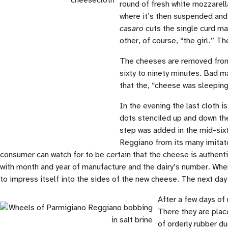
round of fresh white mozzarell
where it’s then suspended and a
casaro
cuts the single curd mas
other, of course, “the girl.” 
The cheeses are removed from t
sixty to ninety minutes. Bad m
that the, “cheese was sleeping.
In the evening the last cloth 
dots stenciled up and down th
step was added in the mid-sixt
Reggiano from its many imitato
consumer can watch for to be certain that the cheese is authenti
with month and year of manufacture and the dairy’s number. When 
to impress itself into the sides of the new cheese. The next day
After a few days of 
There they are place
of orderly rubber du