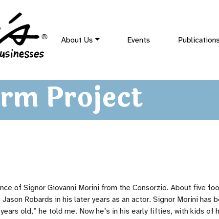
About Us
Events
Publication
rm Project
nce of Signor Giovanni Morini from the Consorzio. About five foot
f Jason Robards in his later years as an actor. Signor Morini has 
ears old,” he told me. Now he’s in his early fifties, with kids of