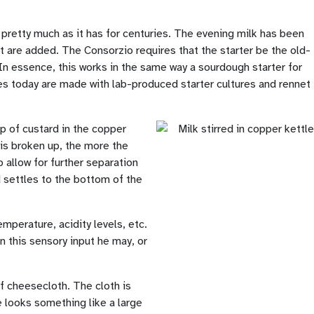
pretty much as it has for centuries. The evening milk has been
t are added. The Consorzio requires that the starter be the old-
In essence, this works in the same way a sourdough starter for
es today are made with lab-produced starter cultures and rennet
up of custard in the copper
 is broken up, the more the
 allow for further separation
d settles to the bottom of the
mperature, acidity levels, etc.
on this sensory input he may, or
of cheesecloth. The cloth is
e looks something like a large