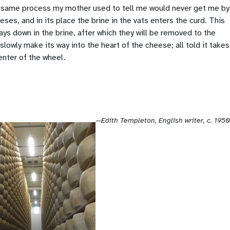
he same process my mother used to tell me would never get me by
eses, and in its place the brine in the vats enters the curd. This
ys down in the brine, after which they will be removed to the
owly make its way into the heart of the cheese; all told it takes
enter of the wheel.
—Edith Templeton, English writer, c. 1950