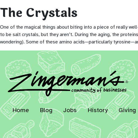
The Crystals
One of the magical things about biting into a piece of really we
to be salt crystals, but they aren’t. During the aging, the prote
wondering). Some of these amino acids—particularly tyrosine—are 
Home
Blog
Jobs
History
Giving