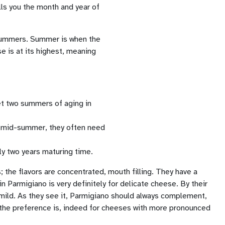
lls you the month and year of
o summers. Summer is when the
e is at its highest, meaning
et two summers of aging in
in mid-summer, they often need
ly two years maturing time.
; the flavors are concentrated, mouth filling. They have a
n Parmigiano is very definitely for delicate cheese. By their
 mild. As they see it, Parmigiano should always complement,
e the preference is, indeed for cheeses with more pronounced