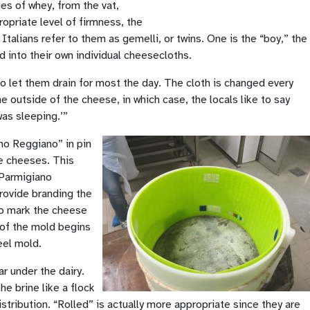
es of whey, from the vat,
ropriate level of firmness, the
Italians refer to them as gemelli, or twins. One is the “boy,” the
 into their own individual cheesecloths.
o let them drain for most the day. The cloth is changed every
 outside of the cheese, in which case, the locals like to say
as sleeping.’”
no Reggiano” in pin
le cheeses. This
 Parmigiano
provide branding the
 to mark the cheese
e of the mold begins
eel mold.
r under the dairy.
he brine like a flock
istribution. “Rolled” is actually more appropriate since they are