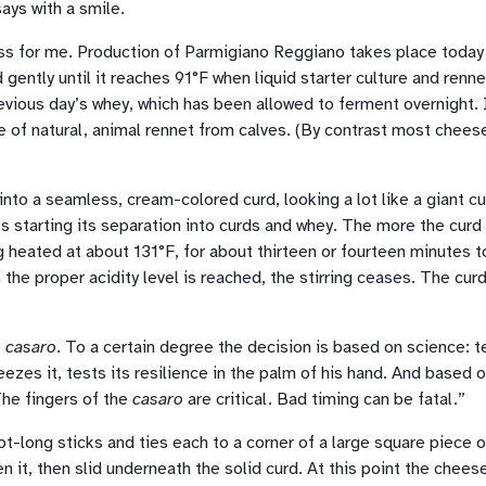
says with a smile.
ess for me. Production of Parmigiano Reggiano takes place today 
ntly until it reaches 91°F when liquid starter culture and renne
evious day’s whey, which has been allowed to ferment overnight. 
 of natural, animal rennet from calves. (By contrast most chees
into a seamless, cream-colored curd, looking a lot like a giant c
s starting its separation into curds and whey. The more the curd
g heated at about 131°F, for about thirteen or fourteen minutes to
he proper acidity level is reached, the stirring ceases. The cur
e
casaro
. To a certain degree the decision is based on science: te
ueezes it, tests its resilience in the palm of his hand. And based 
The fingers of the
casaro
are critical. Bad timing can be fatal.”
ot-long sticks and ties each to a corner of a large square piece 
 it, then slid underneath the solid curd. At this point the chees