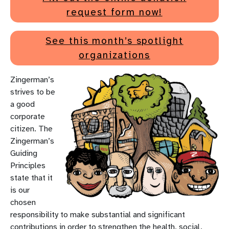
request form now!
See this month’s spotlight
organizations
Zingerman’s
strives to be
a good
corporate
citizen. The
Zingerman’s
Guiding
Principles
state that it
is our
chosen
responsibility to make substantial and significant
contributions in order to strengthen the health, social,