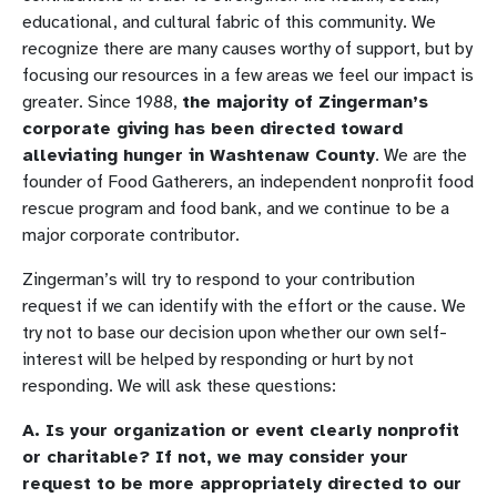
educational, and cultural fabric of this community. We
recognize there are many causes worthy of support, but by
focusing our resources in a few areas we feel our impact is
greater. Since 1988,
the majority of Zingerman’s
corporate giving has been directed toward
alleviating hunger in Washtenaw County
. We are the
founder of Food Gatherers, an independent nonprofit food
rescue program and food bank, and we continue to be a
major corporate contributor.
Zingerman’s will try to respond to your contribution
request if we can identify with the effort or the cause. We
try not to base our decision upon whether our own self-
interest will be helped by responding or hurt by not
responding. We will ask these questions:
A. Is your organization or event clearly nonprofit
or charitable? If not, we may consider your
request to be more appropriately directed to our