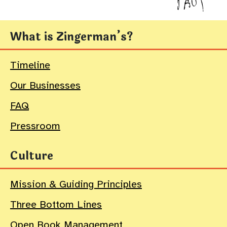
What is Zingerman’s?
Timeline
Our Businesses
FAQ
Pressroom
Culture
Mission & Guiding Principles
Three Bottom Lines
Open Book Management