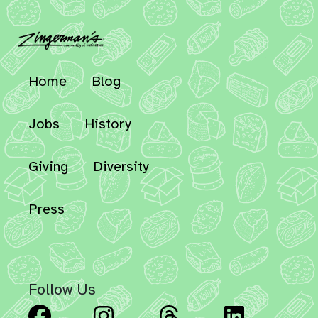
Home
Blog
Jobs
History
Giving
Diversity
Press
Follow Us
Facebook
Instagram
Threads
Linked