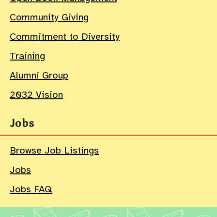
Community Giving
Commitment to Diversity
Training
Alumni Group
2032 Vision
Jobs
Browse Job Listings
Jobs
Jobs FAQ