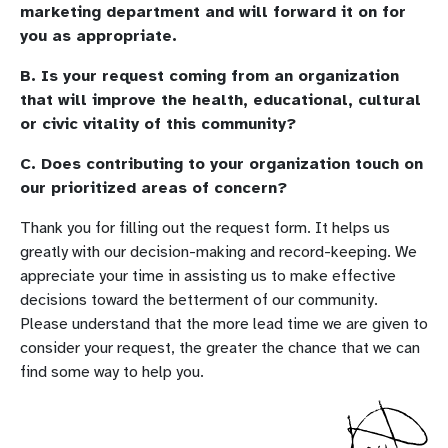
marketing department and will forward it on for
you as appropriate.
B. Is your request coming from an organization
that will improve the health, educational, cultural
or civic vitality of this community?
C. Does contributing to your organization touch on
our prioritized areas of concern?
Thank you for filling out the request form. It helps us
greatly with our decision-making and record-keeping. We
appreciate your time in assisting us to make effective
decisions toward the betterment of our community.
Please understand that the more lead time we are given to
consider your request, the greater the chance that we can
find some way to help you.