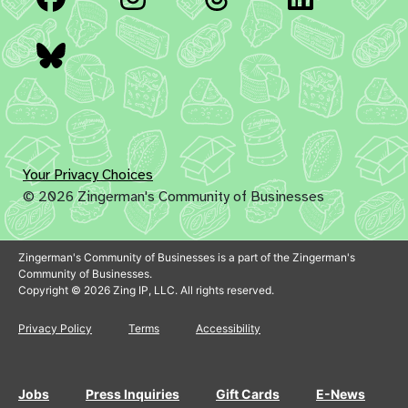
Bluesky
Your Privacy Choices
© 2026 Zingerman's Community of Businesses
Zingerman's Community of Businesses is a part of the Zingerman's
Community of Businesses.
Copyright © 2026 Zing IP, LLC. All rights reserved.
Privacy Policy
Terms
Accessibility
Jobs
Press Inquiries
Gift Cards
E-News