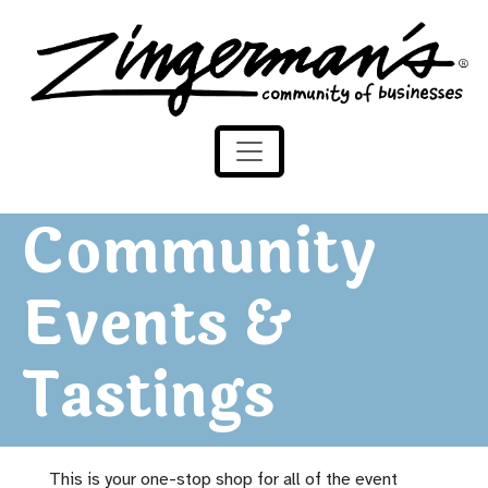
Zingerman's Community of Businesses
Skip to content
Community
Events &
Tastings
This is your one-stop shop for all of the event