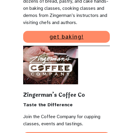
dozens of bread, pastry, and cake hands-
on baking classes, cooking classes and
demos from Zingerman’s instructors and
visiting chefs and authors.
get baking!
Zingerman’s Coffee Co
Taste the Difference
Join the Coffee Company for cupping
classes, events and tastings.