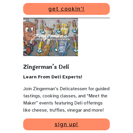
get cookin’!
Zingerman’s Deli
Learn From Deli Experts!
Join Zingerman’s Delicatessen for guided
tastings, cooking classes, and “Meet the
Maker” events featuring Deli offerings
like cheese, truffles, vinegar and more!
sign up!