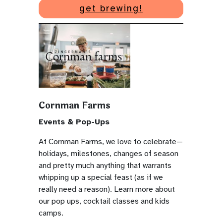
get brewing!
Cornman Farms
Events & Pop-Ups
At Cornman Farms, we love to celebrate—
holidays, milestones, changes of season
and pretty much anything that warrants
whipping up a special feast (as if we
really need a reason). Learn more about
our pop ups, cocktail classes and kids
camps.