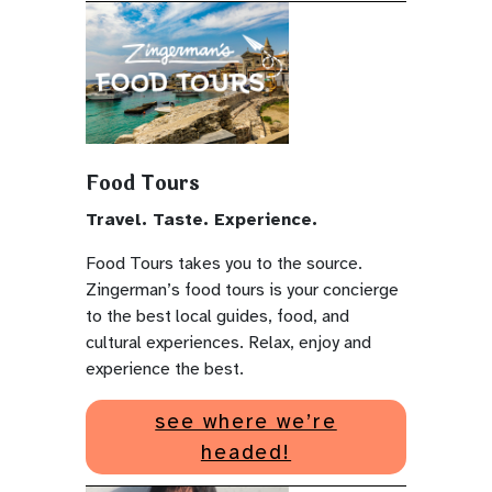
Food Tours
Travel. Taste. Experience.
Food Tours takes you to the source.
Zingerman’s food tours is your concierge
to the best local guides, food, and
cultural experiences. Relax, enjoy and
experience the best.
see where we’re
headed!