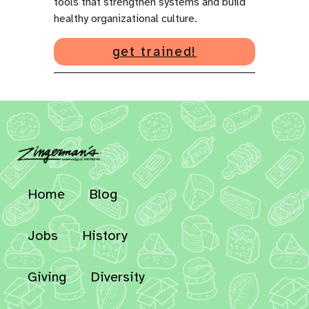
tools that strengthen systems and build
healthy organizational culture.
get trained!
Home
Blog
Jobs
History
Giving
Diversity