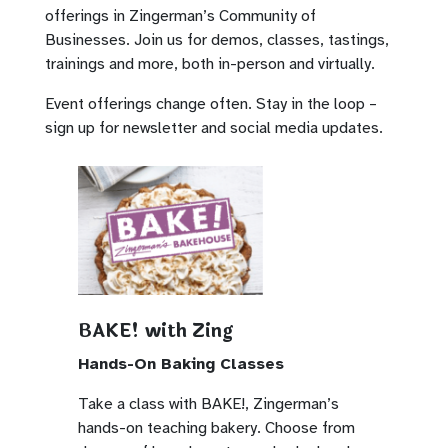
offerings in Zingerman’s Community of
Businesses. Join us for demos, classes, tastings,
trainings and more, both in-person and virtually.
Event offerings change often. Stay in the loop –
sign up for newsletter and social media updates.
BAKE! with Zing
Hands-On Baking Classes
Take a class with BAKE!, Zingerman’s
hands-on teaching bakery. Choose from