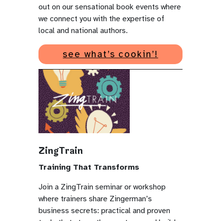
out on our sensational book events where
we connect you with the expertise of
local and national authors.
see what’s cookin’!
ZingTrain
Training That Transforms
Join a ZingTrain seminar or workshop
where trainers share Zingerman’s
business secrets: practical and proven