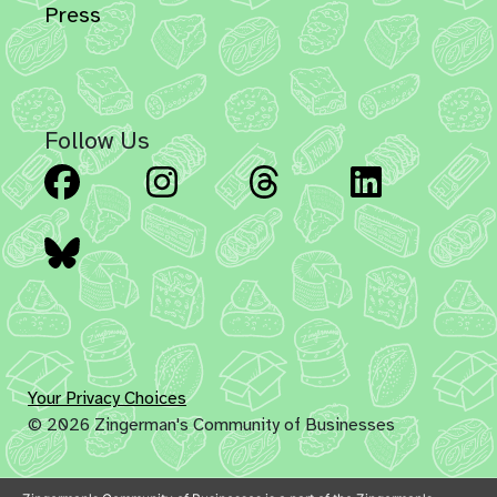
Press
Follow Us
Facebook
Instagram
Threads
Linked
Bluesky
Your Privacy Choices
© 2026 Zingerman's Community of Businesses