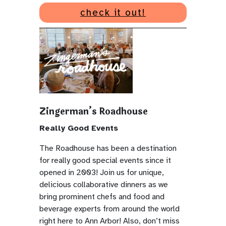
check it out!
Zingerman’s Roadhouse
Really Good Events
The Roadhouse has been a destination
for really good special events since it
opened in 2003! Join us for unique,
delicious collaborative dinners as we
bring prominent chefs and food and
beverage experts from around the world
right here to Ann Arbor! Also, don’t miss