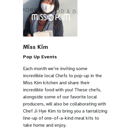
Miss Kim
Pop Up Events
Each month we’re inviting some
incredible local Chefs to pop-up in the
Miss Kim kitchen and share their
incredible food with you! These chefs,
alongside some of our favorite local
producers, will also be collaborating with
Chef Ji Hye Kim to bring you a tantalizing
line-up of one-of-a-kind meal kits to
take home and enjoy.