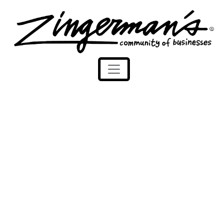
Zingerman's Community of Businesses
Skip to content