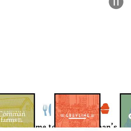
Welcome to the Zingerman’s