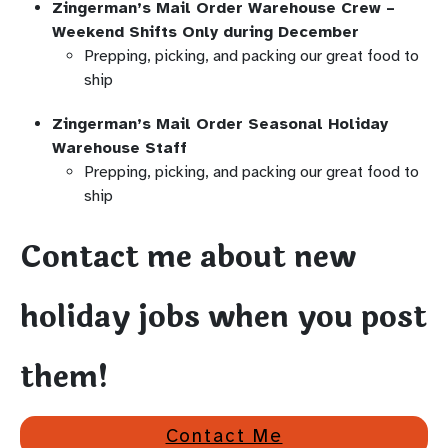
Zingerman’s Mail Order Warehouse Crew –
Weekend Shifts Only during December
Prepping, picking, and packing our great food to
ship
Zingerman’s Mail Order Seasonal Holiday
Warehouse Staff
Prepping, picking, and packing our great food to
ship
Contact me about new
holiday jobs when you post
them!
Contact Me