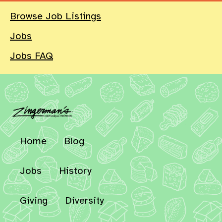
Browse Job Listings
Jobs
Jobs FAQ
Home
Blog
Jobs
History
Giving
Diversity