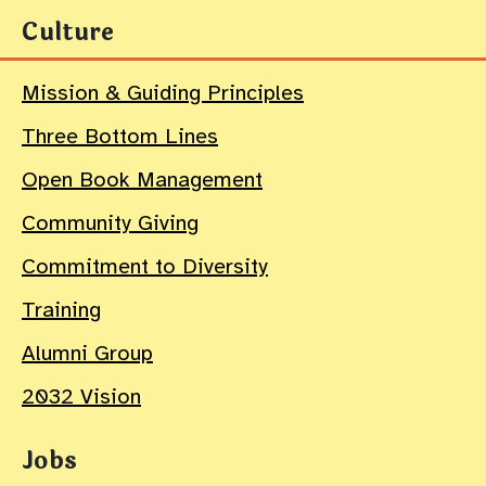
Culture
Mission & Guiding Principles
Three Bottom Lines
Open Book Management
Community Giving
Commitment to Diversity
Training
Alumni Group
2032 Vision
Jobs