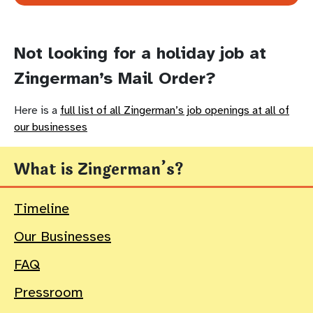
Not looking for a holiday job at
Zingerman’s Mail Order?
Here is a
full list of all Zingerman’s job openings at all of
our businesses
What is Zingerman’s?
Timeline
Our Businesses
FAQ
Pressroom