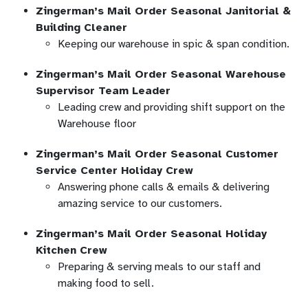
Zingerman’s Mail Order Seasonal Janitorial &
Building Cleaner
Keeping our warehouse in spic & span condition.
Zingerman’s Mail Order Seasonal Warehouse
Supervisor Team Leader
Leading crew and providing shift support on the
Warehouse floor
Zingerman’s Mail Order Seasonal Customer
Service Center Holiday Crew
Answering phone calls & emails & delivering
amazing service to our customers.
Zingerman’s Mail Order Seasonal Holiday
Kitchen Crew
Preparing & serving meals to our staff and
making food to sell.