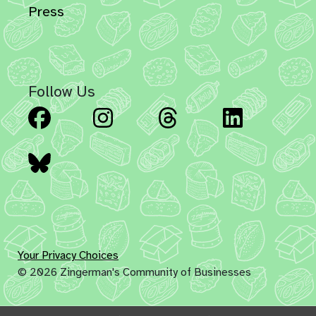
Press
Follow Us
Facebook
Instagram
Threads
Linked
Bluesky
Your Privacy Choices
© 2026 Zingerman's Community of Businesses