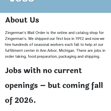
About Us
Zingerman’s Mail Order is the online and catalog shop for
Zingerman’s. We shipped our first box in 1992 and now we
hire hundreds of seasonal workers each fall to help at our
fulfillment center in Ann Arbor, Michigan. There are jobs in
order taking, food preparation, packaging and shipping.
Jobs with no current
openings – but coming fall
of 2026.