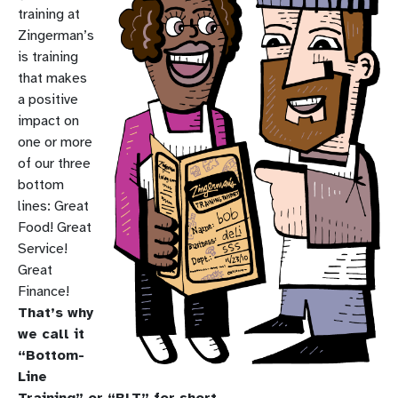
training at
Zingerman’s
is training
that makes
a positive
impact on
one or more
of our three
bottom
lines: Great
Food! Great
Service!
Great
Finance!
That’s why
we call it
“Bottom-
Line
Training” or “BLT” for short.