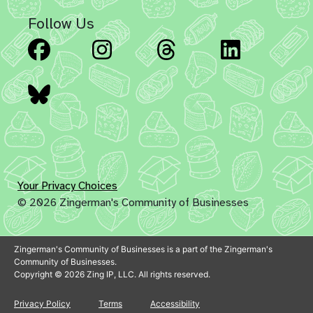
Follow Us
Facebook
Instagram
Threads
Linked
Bluesky
Your Privacy Choices
© 2026 Zingerman's Community of Businesses
Zingerman's Community of Businesses is a part of the Zingerman's
Community of Businesses.
Copyright © 2026 Zing IP, LLC. All rights reserved.
Privacy Policy
Terms
Accessibility