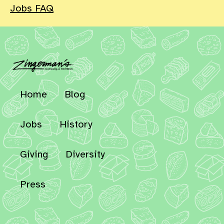
Jobs FAQ
Home
Blog
Jobs
History
Giving
Diversity
Press