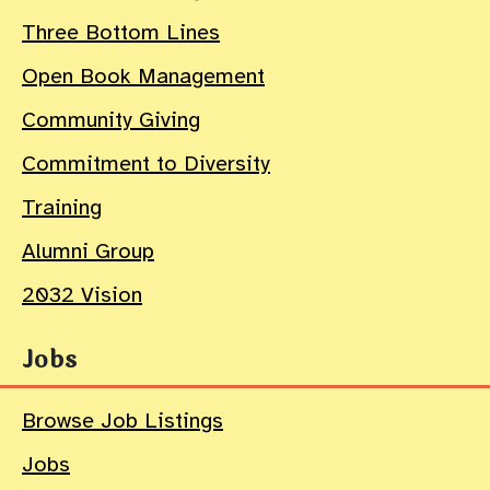
Three Bottom Lines
Open Book Management
Community Giving
Commitment to Diversity
Training
Alumni Group
2032 Vision
Jobs
Browse Job Listings
Jobs