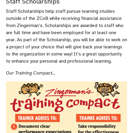
Staff Scholarships
Staff Scholarships help staff pursue learning studies
outside of the ZCoB while receiving financial assistance
from Zingerman’s. Scholarships are awarded to staff who
are full time and have been employed for at least one
year. As part of the Scholarship, you will be able to work on
a project of your choice that will give back your learnings
to the organization in some way! It’s a great opportunity
to enhance your personal and professional learning.
Our Training Compact…