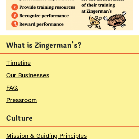
What is Zingerman’s?
Timeline
Our Businesses
FAQ
Pressroom
Culture
Mission & Guiding Principles