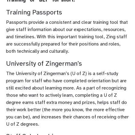
Training Passports
Passports provide a consistent and clear training tool that
give staff information about our expectations, resources,
and timelines. With this important training tool, Zing staff
are successfully prepared for their positions and roles,
both technically and culturally.
University of Zingerman’s
The University of Zingerman’s (U of Z) is a self-study
program for staff who have completed orientation but are
still excited about learning more. As a part of recognizing
those who want to actively learn, completing a U of Z
degree earns staff extra money and prizes, helps staff do
their work better (the more you know, the more effective
you can be), and increases their chances of receiving other
U of Z degrees.