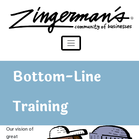
Skip to content
Zingerman's Community of Businesses
Bottom-Line
Training
Our vision of
great