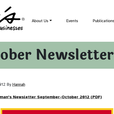
About Us
Events
Publication
ober Newsletter
2012
By
Hannah
rman’s Newsletter September-October 2012 (PDF)