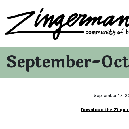
Zingerman's Community of Businesses
Skip to content
September-Oct
September 17, 
Download the Zinge