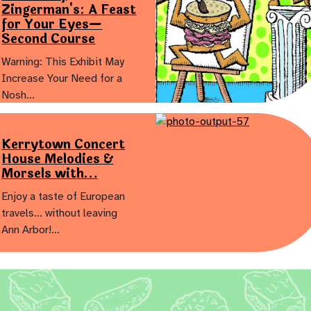
Zingerman's: A Feast
for Your Eyes—
Second Course
Warning: This Exhibit May
Increase Your Need for a
Nosh…
Kerrytown Concert
House Melodies &
Morsels with…
Enjoy a taste of European
travels… without leaving
Ann Arbor!…