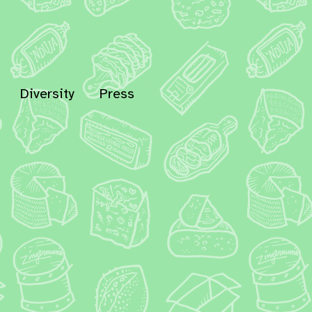
Diversity
Press
In
Bluesky