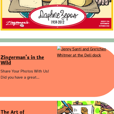
Zingerman’s in the
Wild
Share Your Photos With Us!
Did you have a great…
The Art of