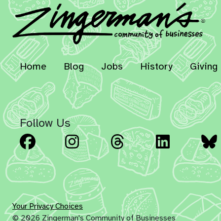
Home
Blog
Jobs
History
Giving
Follow Us
Facebook
Instagram
Threads
Linked
Your Privacy Choices
© 2026 Zingerman's Community of Businesses