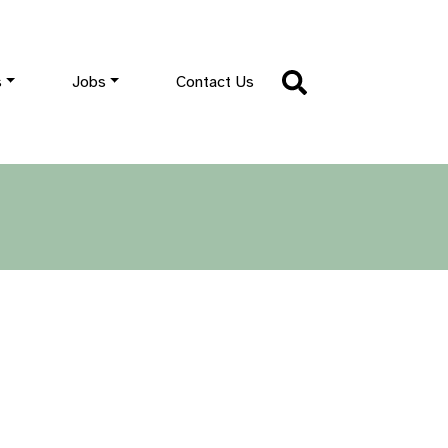
s
Jobs
Contact Us