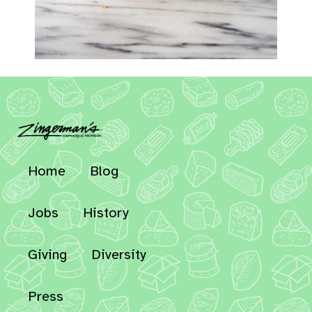
Home
Blog
Jobs
History
Giving
Diversity
Press