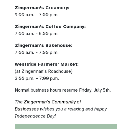
Zingerman’s Creamery:
9:00 a.m. – 7:00 p.m.
Zingerman’s Coffee Company:
7:00 a.m. – 6:00 p.m.
Zingerman’s Bakehouse:
7:00 a.m. – 7:00 p.m.
Westside Farmers’ Market:
(at Zingerman’s Roadhouse)
3:00 p.m. – 7:00 p.m.
Normal business hours resume Friday, July 5th.
The
Zingerman’s Community of
Businesses
wishes you a relaxing and happy
Independence Day!