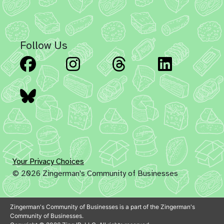
Follow Us
Facebook
Instagram
Threads
Linked
Bluesky
Your Privacy Choices
© 2026 Zingerman's Community of Businesses
Zingerman's Community of Businesses is a part of the Zingerman's
Community of Businesses.