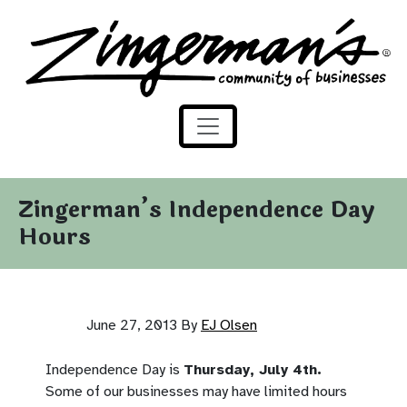
Zingerman's Community of Businesses
Skip to content
Zingerman’s Independence Day
Hours
June 27, 2013
By
EJ Olsen
Independence Day is
Thursday, July 4th.
Some of our businesses may have limited hours