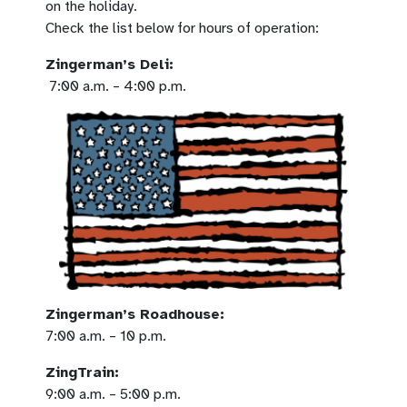
on the holiday.
Check the list below for hours of operation:
Zingerman’s Deli:
7:00 a.m. – 4:00 p.m.
Zingerman’s Roadhouse:
7:00 a.m. – 10 p.m.
ZingTrain:
9:00 a.m. – 5:00 p.m.