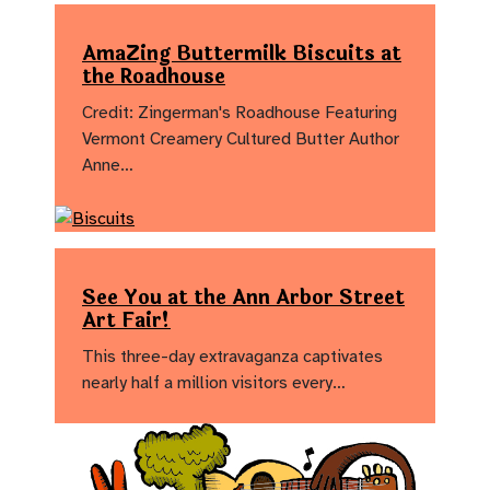
AmaZing Buttermilk Biscuits at
the Roadhouse
Credit: Zingerman's Roadhouse Featuring
Vermont Creamery Cultured Butter Author
Anne…
See You at the Ann Arbor Street
Art Fair!
This three-day extravaganza captivates
nearly half a million visitors every…