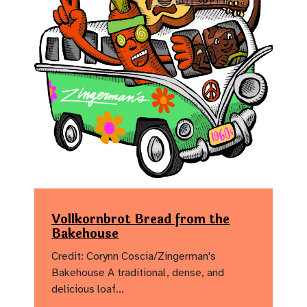
Vollkornbrot Bread from the
Bakehouse
Credit: Corynn Coscia/Zingerman's
Bakehouse A traditional, dense, and
delicious loaf…