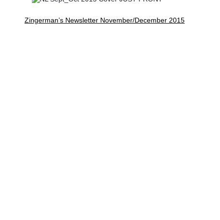
Zingerman’s Newsletter November/December 2015