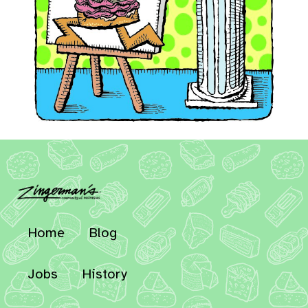
Home
Blog
Jobs
History