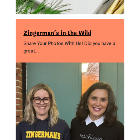
Zingerman’s in the Wild
Share Your Photos With Us! Did you have a
great…