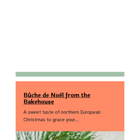
Bûche de Noël from the
Bakehouse
A sweet taste of northern European
Christmas to grace your…