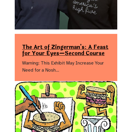
The Art of Zingerman's: A Feast
for Your Eyes—Second Course
Warning: This Exhibit May Increase Your
Need for a Nosh…