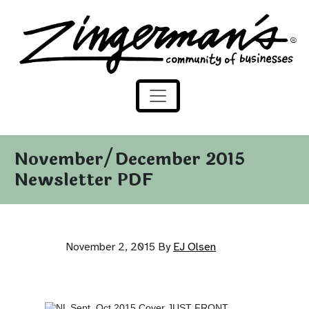
Zingerman's Community of Businesses
Skip to content
November/December 2015
Newsletter PDF
November 2, 2015
By
EJ Olsen