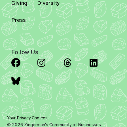
Giving
Diversity
Press
Follow Us
Facebook
Instagram
Threads
Linked
Bluesky
Your Privacy Choices
© 2026 Zingerman's Community of Businesses