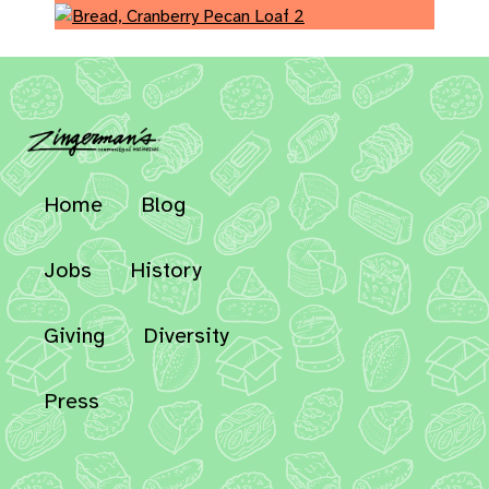
Home
Blog
Jobs
History
Giving
Diversity
Press