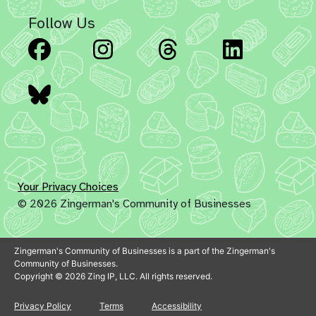
Follow Us
Facebook
Instagram
Threads
Linked
Bluesky
Your Privacy Choices
© 2026 Zingerman's Community of Businesses
Zingerman's Community of Businesses is a part of the Zingerman's
Community of Businesses.
Copyright © 2026 Zing IP, LLC. All rights reserved.
Privacy Policy
Terms
Accessibility