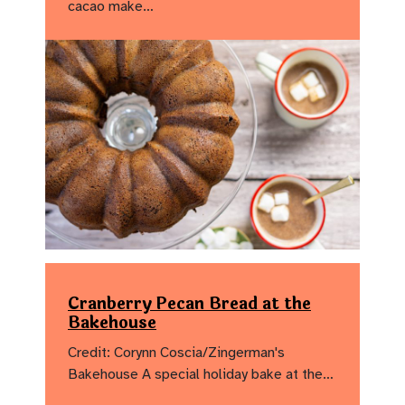
cacao make…
Cranberry Pecan Bread at the
Bakehouse
Credit: Corynn Coscia/Zingerman's
Bakehouse A special holiday bake at the…