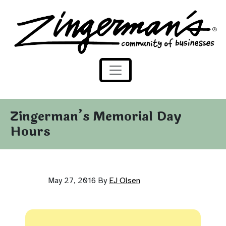
Zingerman's Community of Businesses
Skip to content
Zingerman’s Memorial Day
Hours
May 27, 2016
By
EJ Olsen