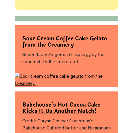
Sour Cream Coffee Cake Gelato
from the Creamery
Super-tasty Zingerman’s synergy by the
spoonful! In the interest of…
Bakehouse’s Hot Cocoa Cake
Kicks It Up Another Notch!
Credit: Corynn Coscia/Zingerman's
Bakehouse Cultured butter and Nicaraguan