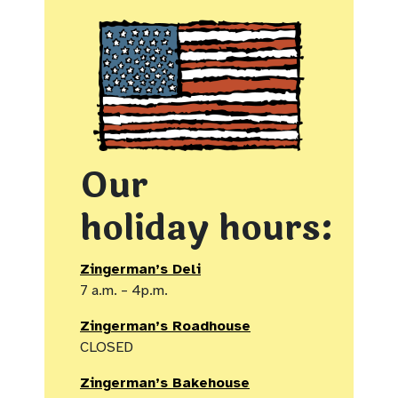
Our
holiday hours:
Zingerman’s Deli
7 a.m. – 4p.m.
Zingerman’s Roadhouse
CLOSED
Zingerman’s Bakehouse