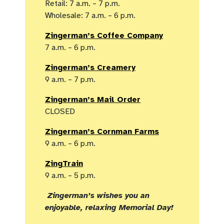
Retail: 7 a.m. – 7 p.m.
Wholesale: 7 a.m. – 6 p.m.
Zingerman’s Coffee Company
7 a.m. – 6 p.m.
Zingerman’s Creamery
9 a.m. – 7 p.m.
Zingerman’s Mail Order
CLOSED
Zingerman’s Cornman Farms
9 a.m. – 6 p.m.
ZingTrain
9 a.m. – 5 p.m.
Zingerman’s wishes you an
enjoyable, relaxing Memorial Day!