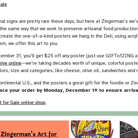
l signs are pretty rare these days, but here at Zingerman’s we’
in the same way that we work to preserve artisanal food producti
create the one-of-a-kind posters we hang in the Deli, using acryl
m, we offer this art to you.
ber 31, you’ll get $25 off any poster (just use GIFTofZING at 
hive online
—we’re taking decades worth of unique, colorful poste
lors, size and categories, like cheese, olive oil, sandwiches and
ontinental U.S., and the posters a great gift for the foodie or Zin
ace your order by Monday, December 19 to ensure arriv
t for Sale online shop
.
Zingerman’s Art for