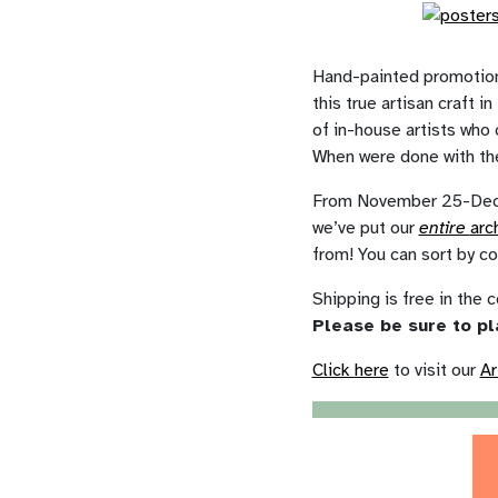
Hand-painted promotiona
this true artisan craft 
of in-house artists who 
When were done with the
From November 25-Decem
we’ve put our
entire
arc
from! You can sort by co
Shipping is free in the c
Please be sure to pl
Click here
to visit our
Ar