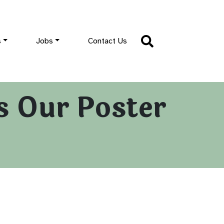
s
Jobs
Contact Us
ss Our Poster