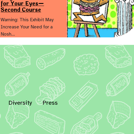
for Your Eyes—
Second Course
Warning: This Exhibit May
Increase Your Need for a
Nosh…
Diversity
Press