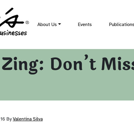
About Us
Events
Publication
f Zing: Don’t Mi
016
By
Valentina Silva