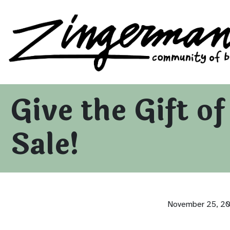
Zingerman's Community of Businesses
Skip to content
Give the Gift o
Sale!
November 25, 2