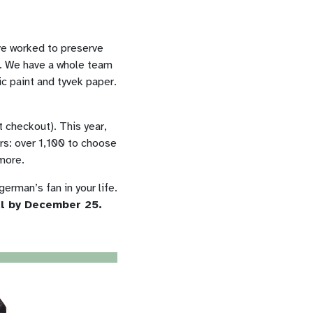
ve worked to preserve
on. We have a whole team
ic paint and tyvek paper.
checkout). This year,
rs: over 1,100 to choose
 more.
german’s fan in your life.
al by December 25.