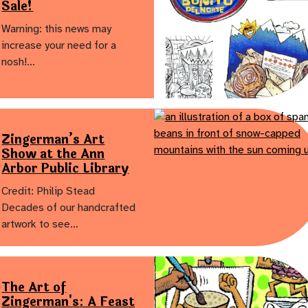
Sale!
Warning: this news may
increase your need for a
nosh!…
Zingerman’s Art
Show at the Ann
Arbor Public Library
Credit: Philip Stead
Decades of our handcrafted
artwork to see…
The Art of
Zingerman's: A Feast