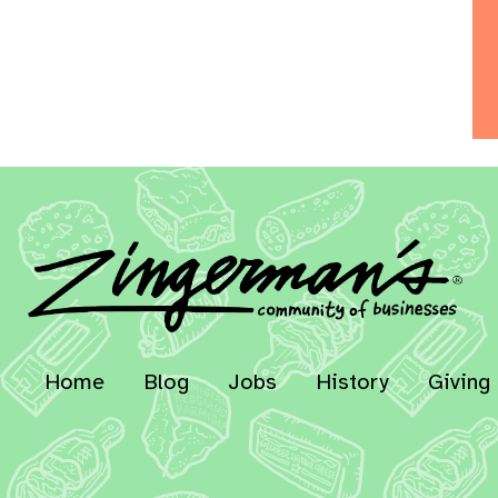
Home
Blog
Jobs
History
Giving