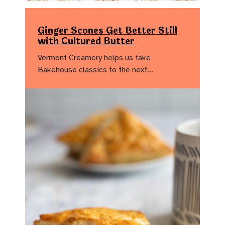
Ginger Scones Get Better Still
with Cultured Butter
Vermont Creamery helps us take
Bakehouse classics to the next…