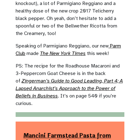
knockout), a lot of Parmigiano Reggiano and a
healthy dose of the new crop 2017 Telicherry
black pepper. Oh yeah, don’t hesitate to add a
spoonful or two of the Bellwether Ricotta from
the Creamery, too!
Speaking of Parmigiano Reggiano, our new
Parm
Club
made
The New York Times
this week!
PS: The recipe for the Roadhouse Macaroni and
3-Peppercorn Goat Cheese is in the back
of
Zingerman’s Guide to Good Leading, Part 4; A
Lapsed Anarchist’s Approach to the Power of
Beliefs in Business
. It’s on page 540 if you’re
curious.
Mancini Farmstead Pasta from