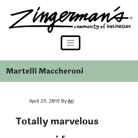
Zingerman's Community of Businesses
Skip to content
Martelli Maccheroni
April 29, 2019
By
Ari
Totally marvelous