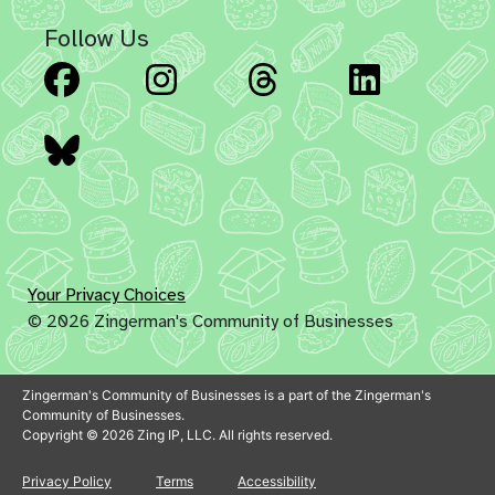
Follow Us
Facebook
Instagram
Threads
Linked
Bluesky
Your Privacy Choices
© 2026 Zingerman's Community of Businesses
Zingerman's Community of Businesses is a part of the Zingerman's
Community of Businesses.
Copyright © 2026 Zing IP, LLC. All rights reserved.
Privacy Policy
Terms
Accessibility