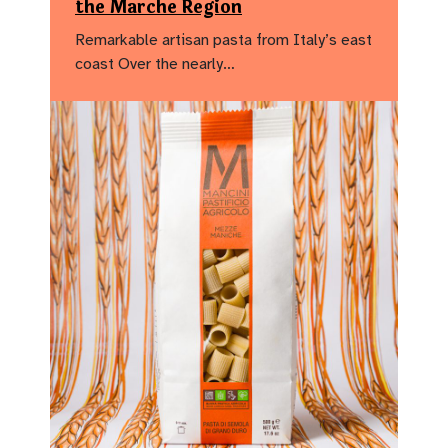
the Marche Region
Remarkable artisan pasta from Italy’s east
coast Over the nearly…