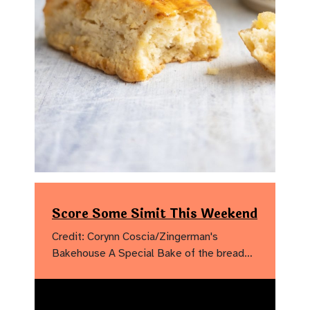
Score Some Simit This Weekend
Credit: Corynn Coscia/Zingerman's
Bakehouse A Special Bake of the bread…