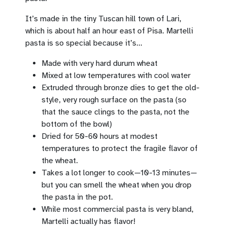
It’s made in the tiny Tuscan hill town of Lari,
which is about half an hour east of Pisa. Martelli
pasta is so special because it’s…
Made with very hard durum wheat
Mixed at low temperatures with cool water
Extruded through bronze dies to get the old-
style, very rough surface on the pasta (so
that the sauce clings to the pasta, not the
bottom of the bowl)
Dried for 50-60 hours at modest
temperatures to protect the fragile flavor of
the wheat.
Takes a lot longer to cook—10-13 minutes—
but you can smell the wheat when you drop
the pasta in the pot.
While most commercial pasta is very bland,
Martelli actually has flavor!