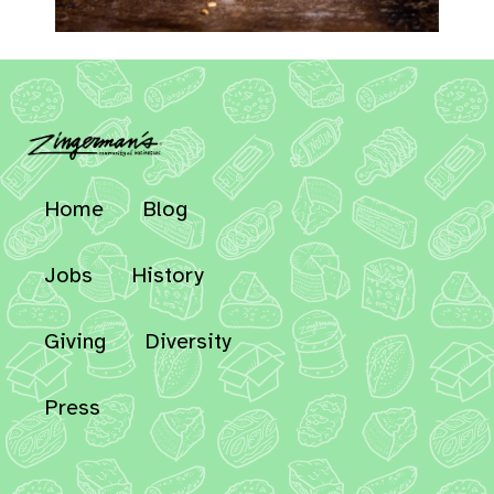
Home
Blog
Jobs
History
Giving
Diversity
Press