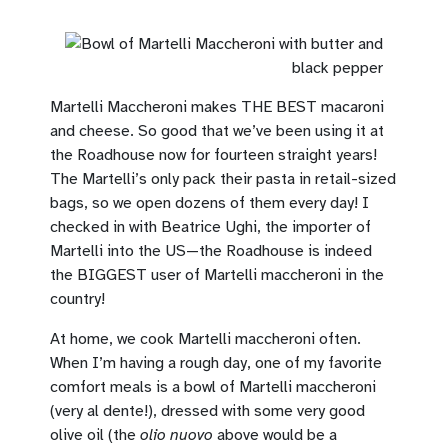
Martelli Maccheroni makes THE BEST macaroni
and cheese. So good that we’ve been using it at
the Roadhouse now for fourteen straight years!
The Martelli’s only pack their pasta in retail-sized
bags, so we open dozens of them every day! I
checked in with Beatrice Ughi, the importer of
Martelli into the US—the Roadhouse is indeed
the BIGGEST user of Martelli maccheroni in the
country!
At home, we cook Martelli maccheroni often.
When I’m having a rough day, one of my favorite
comfort meals is a bowl of Martelli maccheroni
(very al dente!), dressed with some very good
olive oil (the
olio nuovo
above would be a