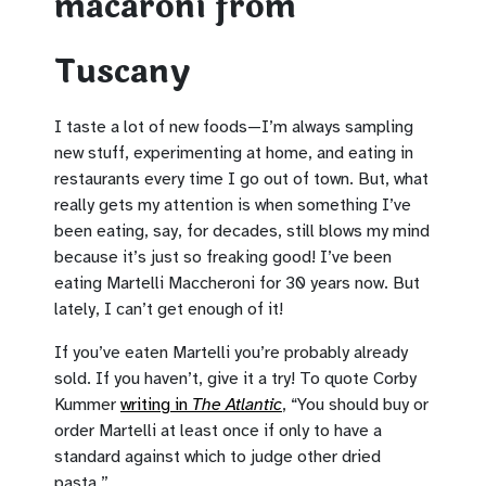
macaroni from
Tuscany
I taste a lot of new foods—I’m always sampling
new stuff, experimenting at home, and eating in
restaurants every time I go out of town. But, what
really gets my attention is when something I’ve
been eating, say, for decades, still blows my mind
because it’s just so freaking good! I’ve been
eating Martelli Maccheroni for 30 years now. But
lately, I can’t get enough of it!
If you’ve eaten Martelli you’re probably already
sold. If you haven’t, give it a try! To quote Corby
Kummer
writing in
The Atlantic
, “You should buy or
order Martelli at least once if only to have a
standard against which to judge other dried
pasta.”