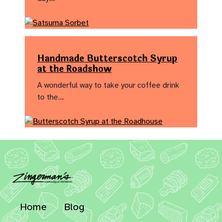
Handmade Butterscotch Syrup
at the Roadshow
A wonderful way to take your coffee drink
to the…
Home
Blog