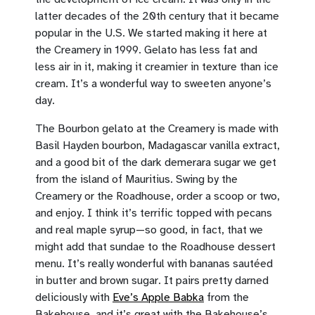
latter decades of the 20th century that it became
popular in the U.S. We started making it here at
the Creamery in 1999. Gelato has less fat and
less air in it, making it creamier in texture than ice
cream. It’s a wonderful way to sweeten anyone’s
day.
The Bourbon gelato at the Creamery is made with
Basil Hayden bourbon, Madagascar vanilla extract,
and a good bit of the dark demerara sugar we get
from the island of Mauritius. Swing by the
Creamery or the Roadhouse, order a scoop or two,
and enjoy. I think it’s terrific topped with pecans
and real maple syrup—so good, in fact, that we
might add that sundae to the Roadhouse dessert
menu. It’s really wonderful with bananas sautéed
in butter and brown sugar. It pairs pretty darned
deliciously with
Eve’s Apple Babka
from the
Bakehouse, and it’s great with the Bakehouse’s