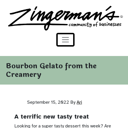
Zingerman's Community of Businesses
Skip to content
Bourbon Gelato from the
Creamery
September 15, 2022
By
Ari
A terrific new tasty treat
Looking for a super tasty dessert this week? Are