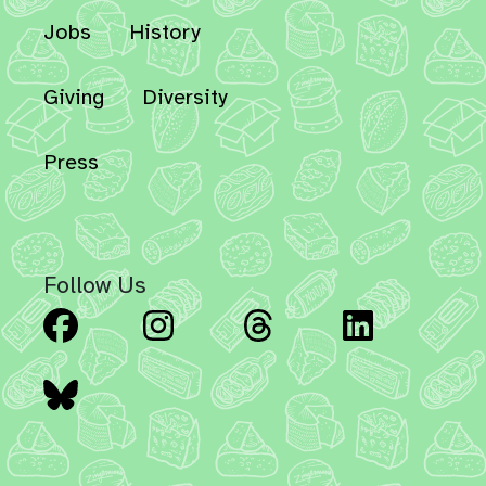
Jobs
History
Giving
Diversity
Press
Follow Us
Facebook
Instagram
Threads
Linked
Bluesky