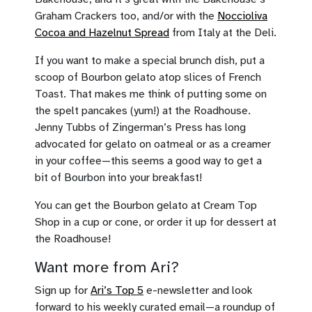
Graham Crackers too, and/or with the
Noccioliva
Cocoa and Hazelnut Spread
from Italy at the Deli.
If you want to make a special brunch dish, put a
scoop of Bourbon gelato atop slices of French
Toast. That makes me think of putting some on
the spelt pancakes (yum!) at the Roadhouse.
Jenny Tubbs of Zingerman’s Press has long
advocated for gelato on oatmeal or as a creamer
in your coffee—this seems a good way to get a
bit of Bourbon into your breakfast!
You can get the Bourbon gelato at Cream Top
Shop in a cup or cone, or order it up for dessert at
the Roadhouse!
Want more from Ari?
Sign up for
Ari’s Top 5
e-newsletter and look
forward to his weekly curated email—a roundup of