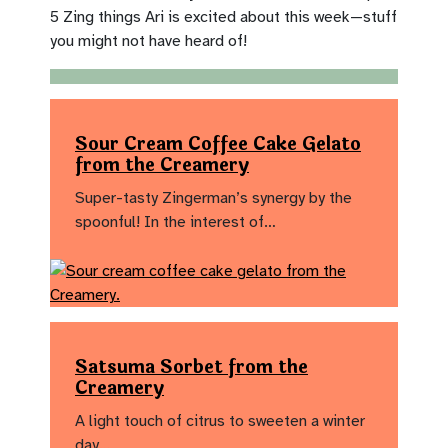
5 Zing things Ari is excited about this week—stuff
you might not have heard of!
Sour Cream Coffee Cake Gelato
from the Creamery
Super-tasty Zingerman’s synergy by the
spoonful! In the interest of…
Satsuma Sorbet from the
Creamery
A light touch of citrus to sweeten a winter
day…