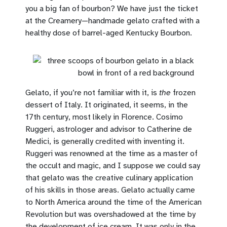
you a big fan of bourbon? We have just the ticket
at the Creamery—handmade gelato crafted with a
healthy dose of barrel-aged Kentucky Bourbon.
Gelato, if you’re not familiar with it, is
the
frozen
dessert of Italy. It originated, it seems, in the
17th century, most likely in Florence. Cosimo
Ruggeri, astrologer and advisor to Catherine de
Medici, is generally credited with inventing it.
Ruggeri was renowned at the time as a master of
the occult and magic, and I suppose we could say
that gelato was the creative culinary application
of his skills in those areas. Gelato actually came
to North America around the time of the American
Revolution but was overshadowed at the time by
the development of ice cream. It was only in the