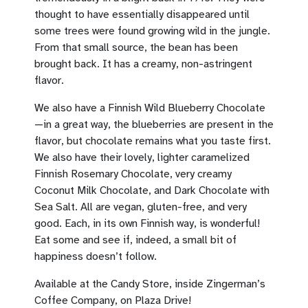
thought to have essentially disappeared until
some trees were found growing wild in the jungle.
From that small source, the bean has been
brought back. It has a creamy, non-astringent
flavor.
We also have a Finnish Wild Blueberry Chocolate
—in a great way, the blueberries are present in the
flavor, but chocolate remains what you taste first.
We also have their lovely, lighter caramelized
Finnish Rosemary Chocolate, very creamy
Coconut Milk Chocolate, and Dark Chocolate with
Sea Salt. All are vegan, gluten-free, and very
good. Each, in its own Finnish way, is wonderful!
Eat some and see if, indeed, a small bit of
happiness doesn’t follow.
Available at the Candy Store, inside Zingerman’s
Coffee Company, on Plaza Drive!