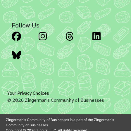
Follow Us
Facebook
Instagram
Threads
Linked
Bluesky
Your Privacy Choices
© 2026 Zingerman's Community of Businesses
Zingerman's Community of Businesses is a part of the Zingerman's
Community of Businesses.
Copyright © 2026 Zing IP, LLC. All rights reserved.