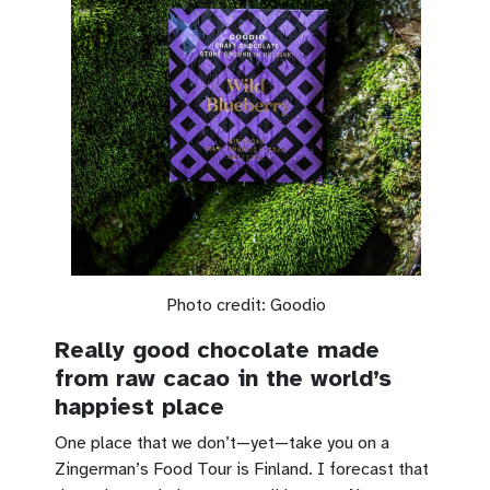
Photo credit: Goodio
Really good chocolate made
from raw cacao in the world’s
happiest place
One place that we don’t—yet—take you on a
Zingerman’s Food Tour is Finland. I forecast that