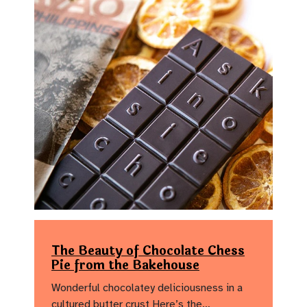
The Beauty of Chocolate Chess
Pie from the Bakehouse
Wonderful chocolatey deliciousness in a
cultured butter crust Here’s the…