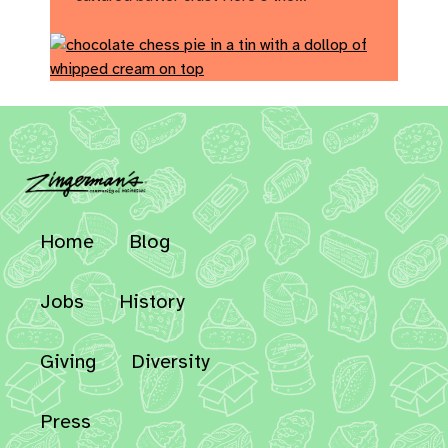
Home
Blog
Jobs
History
Giving
Diversity
Press