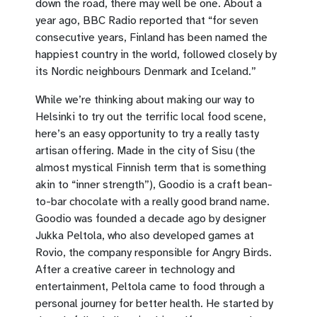
down the road, there may well be one. About a
year ago, BBC Radio reported that “for seven
consecutive years, Finland has been named the
happiest country in the world, followed closely by
its Nordic neighbours Denmark and Iceland.”
While we’re thinking about making our way to
Helsinki to try out the terrific local food scene,
here’s an easy opportunity to try a really tasty
artisan offering. Made in the city of Sisu (the
almost mystical Finnish term that is something
akin to “inner strength”), Goodio is a craft bean-
to-bar chocolate with a really good brand name.
Goodio was founded a decade ago by designer
Jukka Peltola, who also developed games at
Rovio, the company responsible for Angry Birds.
After a creative career in technology and
entertainment, Peltola came to food through a
personal journey for better health. He started by