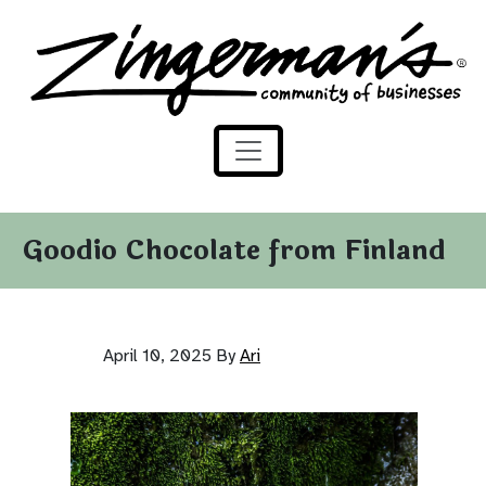
Zingerman's Community of Businesses
Skip to content
Goodio Chocolate from Finland
April 10, 2025
By
Ari