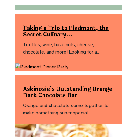
Taking a Trip to Piedmont, the
Secret Culinary…
Truffles, wine, hazelnuts, cheese,
chocolate, and more! Looking for a…
Askinosie’s Outstanding Orange
Dark Chocolate Bar
Orange and chocolate come together to
make something super special…