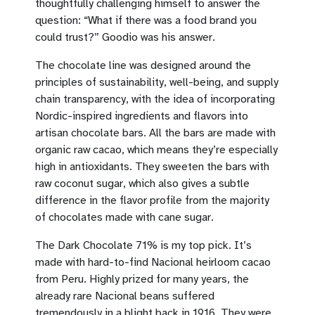
thoughtfully challenging himself to answer the
question: “What if there was a food brand you
could trust?” Goodio was his answer.
The chocolate line was designed around the
principles of sustainability, well-being, and supply
chain transparency, with the idea of incorporating
Nordic-inspired ingredients and flavors into
artisan chocolate bars. All the bars are made with
organic raw cacao, which means they’re especially
high in antioxidants. They sweeten the bars with
raw coconut sugar, which also gives a subtle
difference in the flavor profile from the majority
of chocolates made with cane sugar.
The Dark Chocolate 71% is my top pick. It’s
made with hard-to-find Nacional heirloom cacao
from Peru. Highly prized for many years, the
already rare Nacional beans suffered
tremendously in a blight back in 1916. They were