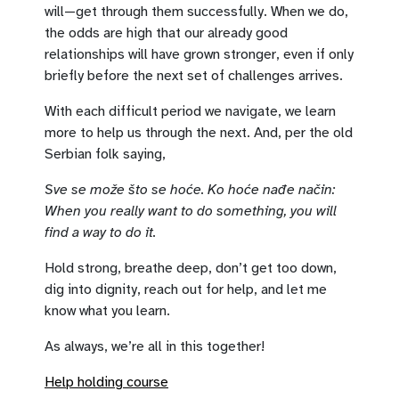
will—get through them successfully. When we do,
the odds are high that our already good
relationships will have grown stronger, even if only
briefly before the next set of challenges arrives.
With each difficult period we navigate, we learn
more to help us through the next. And, per the old
Serbian folk saying,
Sve se može što se hoće. Ko hoće nađe način:
When you really want to do something, you will
find a way to do it.
Hold strong, breathe deep, don’t get too down,
dig into dignity, reach out for help, and let me
know what you learn.
As always, we’re all in this together!
Help holding course