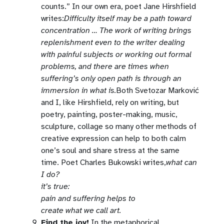
counts.” In our own era, poet Jane Hirshfield
writes:
Difficulty itself may be a path toward
concentration … The work of writing brings
replenishment even to the writer dealing
with painful subjects or working out formal
problems, and there are times when
suffering’s only open path is through an
immersion in what is.
Both Svetozar Marković
and I, like Hirshfield, rely on writing, but
poetry, painting, poster-making, music,
sculpture, collage so many other methods of
creative expression can help to both calm
one’s soul and share stress at the same
time. Poet Charles Bukowski writes,
what can
I do?
it’s true:
pain and suffering helps to
create what we call art.
Find the joy!
In the metaphorical