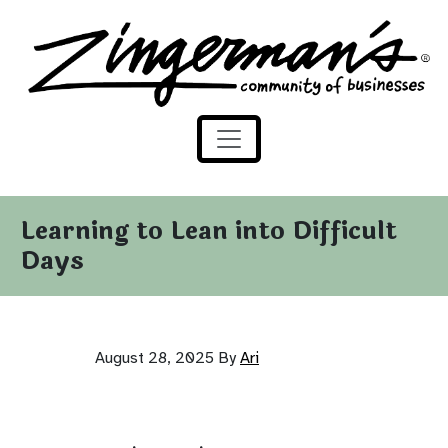
Zingerman's Community of Businesses
Skip to content
Learning to Lean into Difficult
Days
August 28, 2025
By
Ari