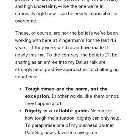
and high uncertainty—like the one we’re in
nationally right now—can be nearly impossible to
overcome.
Those, of course, are not the beliefs we’ve been
working with here at Zingerman’s for the last 43
years—if they were, we’d never have made it
nearly this far. To the contrary, the beliefs I’ll be
sharing as an entrée into my Dallas talk are
strongly held, positive approaches to challenging
situations:
Tough times are the norm, not the
exception.
In other words, like them or not,
they happen a lot!
Dignity is a reliable guide.
No matter
how tough the situation, dignity can only help.
To paraphrase one of my business partner
Paul Saginaw’s favorite sayings on