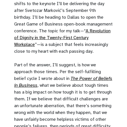
shifts to the keynote I’ll be delivering the day
after Svetozar Marković’s September 9th
birthday. I’ll be heading to Dallas to open the
Great Game of Business open-book management
conference. The topic for my talk—“
A Revolution
of Dignity in the Twenty-First Century
Workplace
”—is a subject that feels increasingly
close to my heart with each passing day.
Part of the answer, I’ll suggest, is how we
approach those times. Per the self-fulfilling
belief cycle I wrote about in
The Power of Beliefs
in Business
, what we believe about tough times
has a big impact on how tough it is to get through
them. If we believe that difficult challenges are
an unfortunate aberration, that there’s something
wrong with the world when they happen, that we
have unfairly become helpless victims of other
people’s failures, then periods of great difficulty