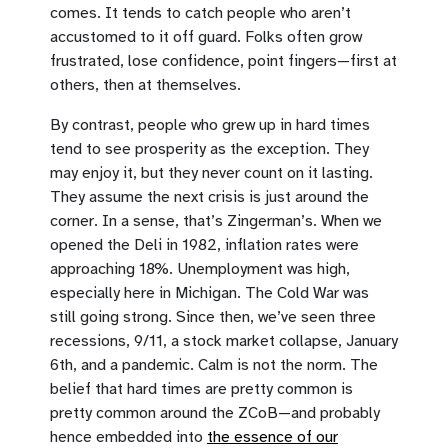
comes. It tends to catch people who aren’t
accustomed to it off guard. Folks often grow
frustrated, lose confidence, point fingers—first at
others, then at themselves.
By contrast, people who grew up in hard times
tend to see prosperity as the exception. They
may enjoy it, but they never count on it lasting.
They assume the next crisis is just around the
corner. In a sense, that’s Zingerman’s. When we
opened the Deli in 1982, inflation rates were
approaching 18%. Unemployment was high,
especially here in Michigan. The Cold War was
still going strong. Since then, we’ve seen three
recessions, 9/11, a stock market collapse, January
6th, and a pandemic. Calm is not the norm. The
belief that hard times are pretty common is
pretty common around the ZCoB—and probably
hence embedded into
the essence of our