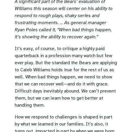
A significant part of the Bears’ evaluation of
Williams this season will center on his ability to
respond to rough plays, shaky series and
frustrating moments. … As general manager
Ryan Poles called it, “When bad things happen,
it’s showing the ability to recover again.”
It’s easy, of course, to critique a highly paid
quarterback in a profession many watch but few
ever play. But the standard the Bears are applying
to Caleb Williams holds true for the rest of us as
well. When bad things happen, we need to show
that we can recover well—and do it with grace.
Difficult days inevitably abound. We can’t prevent
them, but we can learn how to get better at
handling them.
How we respond to challenges is shaped in part
by what we learned in our families. It’s also, it
turns out, impacted in part by when we were born.