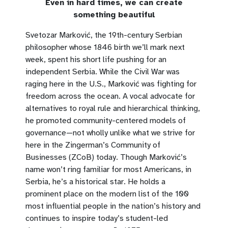
Even in hard times, we can create
something beautiful
Svetozar Marković, the 19th-century Serbian
philosopher whose 1846 birth we’ll mark next
week, spent his short life pushing for an
independent Serbia. While the Civil War was
raging here in the U.S., Marković was fighting for
freedom across the ocean. A vocal advocate for
alternatives to royal rule and hierarchical thinking,
he promoted community-centered models of
governance—not wholly unlike what we strive for
here in the Zingerman’s Community of
Businesses (ZCoB) today. Though Marković’s
name won’t ring familiar for most Americans, in
Serbia, he’s a historical star. He holds a
prominent place on the modern list of the 100
most influential people in the nation’s history and
continues to inspire today’s student-led