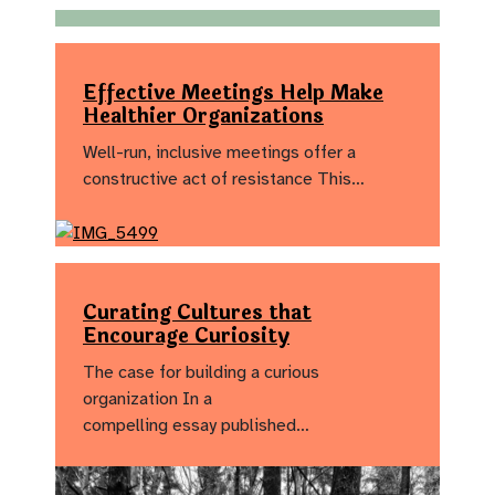
Effective Meetings Help Make
Healthier Organizations
Well-run, inclusive meetings offer a
constructive act of resistance This…
Curating Cultures that
Encourage Curiosity
The case for building a curious
organization In a
compelling essay published…