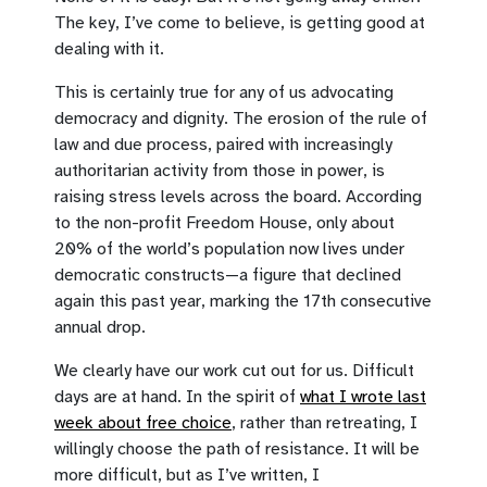
The key, I’ve come to believe, is getting good at
dealing with it.
This is certainly true for any of us advocating
democracy and dignity. The erosion of the rule of
law and due process, paired with increasingly
authoritarian activity from those in power, is
raising stress levels across the board. According
to the non-profit Freedom House, only about
20% of the world’s population now lives under
democratic constructs—a figure that declined
again this past year, marking the 17th consecutive
annual drop.
We clearly have our work cut out for us. Difficult
days are at hand. In the spirit of
what I wrote last
week about free choice
, rather than retreating, I
willingly choose the path of resistance. It will be
more difficult, but as I’ve written, I