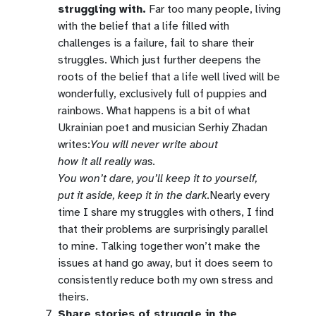
struggling with.
Far too many people, living
with the belief that a life filled with
challenges is a failure, fail to share their
struggles. Which just further deepens the
roots of the belief that a life well lived will be
wonderfully, exclusively full of puppies and
rainbows. What happens is a bit of what
Ukrainian poet and musician Serhiy Zhadan
writes:
You will never write about
how it all really was.
You won’t dare, you’ll keep it to yourself,
put it aside, keep it in the dark.
Nearly every
time I share my struggles with others, I find
that their problems are surprisingly parallel
to mine. Talking together won’t make the
issues at hand go away, but it does seem to
consistently reduce both my own stress and
theirs.
Share stories of struggle in the