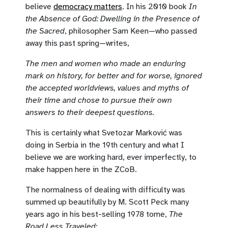
believe
democracy matters
. In his 2010 book
In
the Absence of God: Dwelling in the Presence of
the Sacred
, philosopher Sam Keen—who passed
away this past spring—writes,
The men and women who made an enduring
mark on history, for better and for worse, ignored
the accepted worldviews, values and myths of
their time and chose to pursue their own
answers to their deepest questions.
This is certainly what Svetozar Marković was
doing in Serbia in the 19th century and what I
believe we are working hard, ever imperfectly, to
make happen here in the ZCoB.
The normalness of dealing with difficulty was
summed up beautifully by M. Scott Peck many
years ago in his best-selling 1978 tome,
The
Road Less Traveled
: