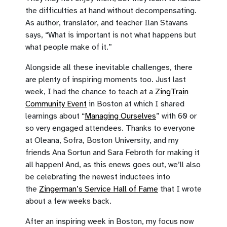
the difficulties at hand without decompensating.
As author, translator, and teacher Ilan Stavans
says, “What is important is not what happens but
what people make of it.”
Alongside all these inevitable challenges, there
are plenty of inspiring moments too. Just last
week, I had the chance to teach at a
ZingTrain
Community Event
in Boston at which I shared
learnings about “
Managing Ourselves
” with 60 or
so very engaged attendees. Thanks to everyone
at Oleana, Sofra, Boston University, and my
friends Ana Sortun and Sara Febroth for making it
all happen! And, as this enews goes out, we’ll also
be celebrating the newest inductees into
the
Zingerman’s Service Hall of Fame
that I wrote
about a few weeks back.
After an inspiring week in Boston, my focus now