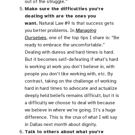
out of the struggle.”
Make sure the difficulties you’re
dealing with are the ones you
want.
Natural Law #9 is that success gets
you better problems. In
Managing
Ourselves
, one of the top tips I share is: “Be
ready to embrace the uncomfortable.”
Dealing with duress and hard times is hard.
But it becomes self-defeating if what’s hard
is working at work you don’t believe in, with
people you don’t like working with, etc. By
contrast, taking on the challenge of working
hard in hard times to advocate and actualize
deeply held beliefs remains difficult, but it is
a difficulty we choose to deal with because
we believe in where we’re going. It’s a huge
difference. This is the crux of what I will say
in Dallas next month about dignity.
Talk to others about what you’re