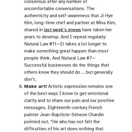
consensus after any number of
uncomfortable conversations. The
authenticity and self-awareness that Ji Hye
Kim, long-time chef and partner at Miss Kim,
shared in
last week’s enews
have taken her
years to develop. And I repeat regularly:
Natural Law #11—It takes a lot longer to
make something great happen than most
people think. And Natural Law #7—
Successful businesses do the things that
others know they should do … but generally
don’t.
Make art!
Artistic expression remains one
of the best ways I know to get emotional
clarity and to share our pain and our positive
messages. Eighteenth-century French
painter Jean-Baptiste-Simeon Chardin
pointed out, “He who has not felt the
difficulties of his art does nothing that