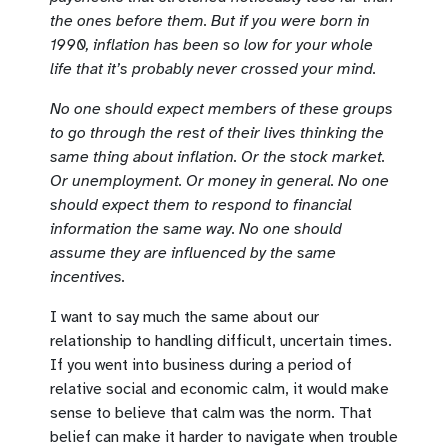
the ones before them. But if you were born in
1990, inflation has been so low for your whole
life that it’s probably never crossed your mind.
No one should expect members of these groups
to go through the rest of their lives thinking the
same thing about inflation. Or the stock market.
Or unemployment. Or money in general. No one
should expect them to respond to financial
information the same way. No one should
assume they are influenced by the same
incentives.
I want to say much the same about our
relationship to handling difficult, uncertain times.
If you went into business during a period of
relative social and economic calm, it would make
sense to believe that calm was the norm. That
belief can make it harder to navigate when trouble