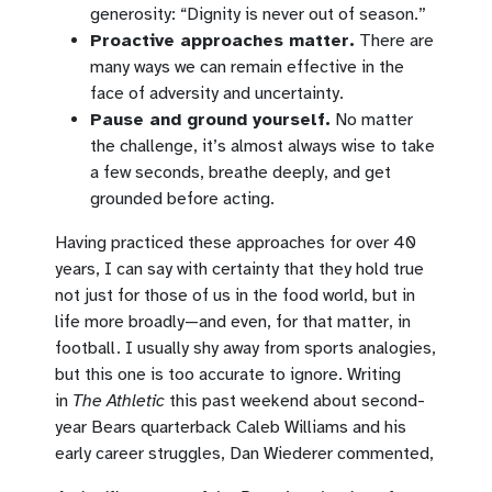
generosity: “Dignity is never out of season.”
Proactive approaches matter.
There are
many ways we can remain effective in the
face of adversity and uncertainty.
Pause and ground yourself.
No matter
the challenge, it’s almost always wise to take
a few seconds, breathe deeply, and get
grounded before acting.
Having practiced these approaches for over 40
years, I can say with certainty that they hold true
not just for those of us in the food world, but in
life more broadly—and even, for that matter, in
football. I usually shy away from sports analogies,
but this one is too accurate to ignore. Writing
in
The Athletic
this past weekend about second-
year Bears quarterback Caleb Williams and his
early career struggles, Dan Wiederer commented,