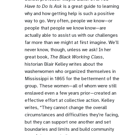
Have to Do is Ask
is a great guide to learning
why and how getting help is such a positive
way to go. Very often, people we know—or
people that people we know know—are
actually able to assist us with our challenges
far more than we might at first imagine. We’ll
never know, though, unless we ask! In her
great book,
The Black Working Class
,
historian Blair Kelley writes about the
washerwomen who organized themselves in
Mississippi in 1865 for the betterment of the
group. These women—all of whom were still
enslaved even a few years prior—created an
effective effort at collective action. Kelley
writes, “They cannot change the overall
circumstances and difficulties they’re facing,
but they can support one another and set
boundaries and limits and build community