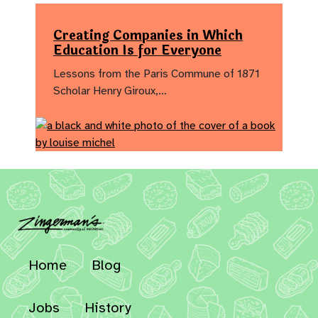
Creating Companies in Which
Education Is for Everyone
Lessons from the Paris Commune of 1871
Scholar Henry Giroux,…
Home
Blog
Jobs
History