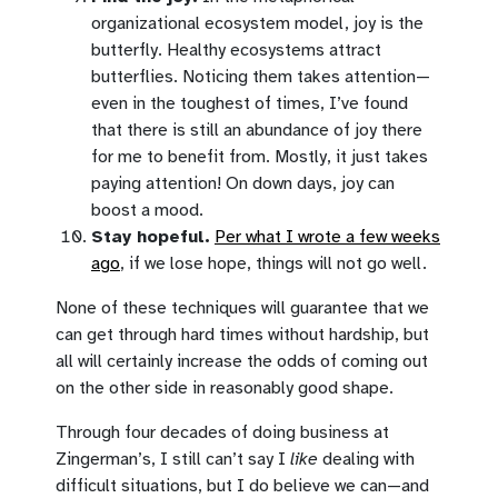
organizational ecosystem model, joy is the
butterfly. Healthy ecosystems attract
butterflies. Noticing them takes attention—
even in the toughest of times, I’ve found
that there is still an abundance of joy there
for me to benefit from. Mostly, it just takes
paying attention! On down days, joy can
boost a mood.
Stay hopeful.
Per what I wrote a few weeks
ago
, if we lose hope, things will not go well.
None of these techniques will guarantee that we
can get through hard times without hardship, but
all will certainly increase the odds of coming out
on the other side in reasonably good shape.
Through four decades of doing business at
Zingerman’s, I still can’t say I
like
dealing with
difficult situations, but I do believe we can—and