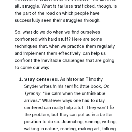
all, struggle. What is far less trafficked, though, is
the part of the road on which people have
successfully seen their struggles through.
So, what do we do when we find ourselves
confronted with hard stuff? Here are some
techniques that, when we practice them regularly
and implement them effectively, can help us
confront the inevitable challenges that are going
to come our way:
Stay centered.
As historian Timothy
Snyder writes in his terrific little book,
On
Tyranny
, “Be calm when the unthinkable
arrives.” Whatever ways one has to stay
centered can really help a lot. They won’t fix
the problem, but they can put us in a better
position to do so. Journaling, running, writing,
walking in nature, reading, making art, talking