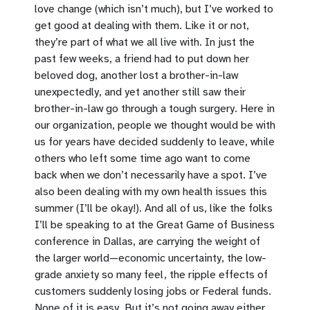
love change (which isn’t much), but I’ve worked to
get good at dealing with them. Like it or not,
they’re part of what we all live with. In just the
past few weeks, a friend had to put down her
beloved dog, another lost a brother-in-law
unexpectedly, and yet another still saw their
brother-in-law go through a tough surgery. Here in
our organization, people we thought would be with
us for years have decided suddenly to leave, while
others who left some time ago want to come
back when we don’t necessarily have a spot. I’ve
also been dealing with my own health issues this
summer (I’ll be okay!). And all of us, like the folks
I’ll be speaking to at the Great Game of Business
conference in Dallas, are carrying the weight of
the larger world—economic uncertainty, the low-
grade anxiety so many feel, the ripple effects of
customers suddenly losing jobs or Federal funds.
None of it is easy. But it’s not going away either.