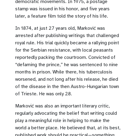
democratic movements. In 1975, a postage
stamp was issued in his honor, and five years
later, a feature film told the story of his life.
In 1874, at just 27 years old, Marković was
arrested after publishing writings that challenged
royal rule. His trial quickly became a rallying point
for the Serbian resistance, with local peasants
reportedly packing the courtroom. Convicted of
“defaming the prince,” he was sentenced to nine
months in prison. While there, his tuberculosis
worsened, and not long after his release, he died
of the disease in the then Austro-Hungarian town
of Trieste. He was only 28.
Marković was also an important literary critic,
regularly advocating the belief that writing could
play a meaningful role in helping to make the
world a better place. He believed that, at its best,
published work should be practical—something