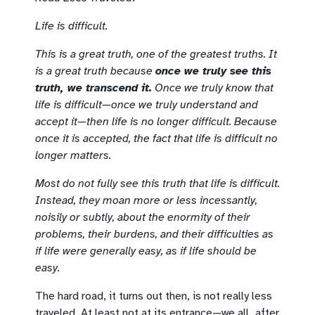
Life is difficult.
This is a great truth, one of the greatest truths. It
is a great truth because
once we truly see this
truth, we transcend it.
Once we truly know that
life is difficult—once we truly understand and
accept it—then life is no longer difficult. Because
once it is accepted, the fact that life is difficult no
longer matters.
Most do not fully see this truth that life is difficult.
Instead, they moan more or less incessantly,
noisily or subtly, about the enormity of their
problems, their burdens, and their difficulties as
if life were generally easy, as if life should be
easy.
The hard road, it turns out then, is not really less
traveled. At least not at its entrance—we all, after