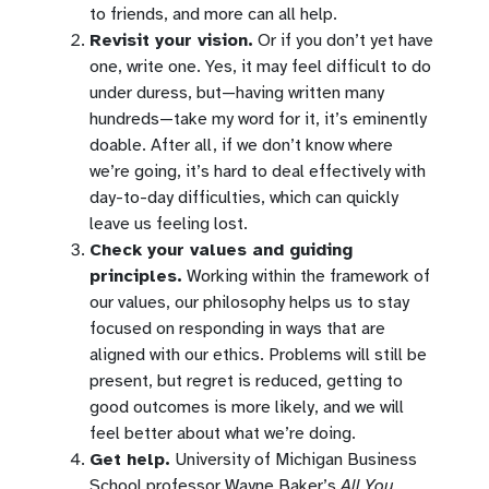
to friends, and more can all help.
Revisit your vision.
Or if you don’t yet have
one, write one. Yes, it may feel difficult to do
under duress, but—having written many
hundreds—take my word for it, it’s eminently
doable. After all, if we don’t know where
we’re going, it’s hard to deal effectively with
day-to-day difficulties, which can quickly
leave us feeling lost.
Check your values and guiding
principles.
Working within the framework of
our values, our philosophy helps us to stay
focused on responding in ways that are
aligned with our ethics. Problems will still be
present, but regret is reduced, getting to
good outcomes is more likely, and we will
feel better about what we’re doing.
Get help.
University of Michigan Business
School professor Wayne Baker’s
All You