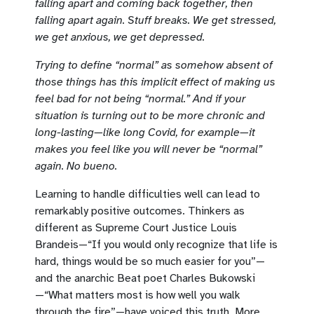
falling apart and coming back together, then
falling apart again. Stuff breaks. We get stressed,
we get anxious, we get depressed.
Trying to define “normal” as somehow absent of
those things has this implicit effect of making us
feel bad for not being “normal.” And if your
situation is turning out to be more chronic and
long-lasting—like long Covid, for example—it
makes you feel like you will never be “normal”
again. No bueno.
Learning to handle difficulties well can lead to
remarkably positive outcomes. Thinkers as
different as Supreme Court Justice Louis
Brandeis—“If you would only recognize that life is
hard, things would be so much easier for you”—
and the anarchic Beat poet Charles Bukowski
—“What matters most is how well you walk
through the fire”—have voiced this truth. More