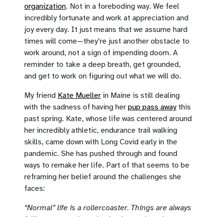
organization
. Not in a foreboding way. We feel
incredibly fortunate and work at appreciation and
joy every day. It just means that we assume hard
times will come—they’re just another obstacle to
work around, not a sign of impending doom. A
reminder to take a deep breath, get grounded,
and get to work on figuring out what we will do.
My friend
Kate Mueller
in Maine is still dealing
with the sadness of having her
pup pass away
this
past spring. Kate, whose life was centered around
her incredibly athletic, endurance trail walking
skills, came down with Long Covid early in the
pandemic. She has pushed through and found
ways to remake her life. Part of that seems to be
reframing her belief around the challenges she
faces:
“Normal” life is a rollercoaster. Things are always