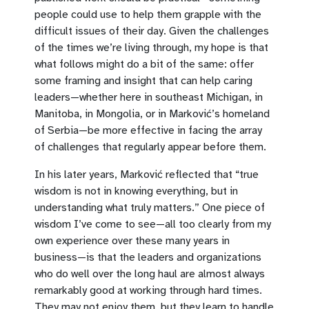
people could use to help them grapple with the
difficult issues of their day. Given the challenges
of the times we’re living through, my hope is that
what follows might do a bit of the same: offer
some framing and insight that can help caring
leaders—whether here in southeast Michigan, in
Manitoba, in Mongolia, or in Marković’s homeland
of Serbia—be more effective in facing the array
of challenges that regularly appear before them.
In his later years, Marković reflected that “true
wisdom is not in knowing everything, but in
understanding what truly matters.” One piece of
wisdom I’ve come to see—all too clearly from my
own experience over these many years in
business—is that the leaders and organizations
who do well over the long haul are almost always
remarkably good at working through hard times.
They may not enjoy them, but they learn to handle