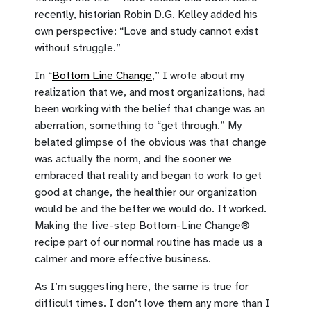
recently, historian Robin D.G. Kelley added his
own perspective: “Love and study cannot exist
without struggle.”
In “
Bottom Line Change
,” I wrote about my
realization that we, and most organizations, had
been working with the belief that change was an
aberration, something to “get through.” My
belated glimpse of the obvious was that change
was actually the norm, and the sooner we
embraced that reality and began to work to get
good at change, the healthier our organization
would be and the better we would do. It worked.
Making the five-step Bottom-Line Change®
recipe part of our normal routine has made us a
calmer and more effective business.
As I’m suggesting here, the same is true for
difficult times. I don’t love them any more than I