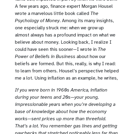
A few years ago, finance expert Morgan Housel
wrote a marvelous little book called
The
Psychology of Money
. Among its many insights,
one especially struck me: when we grow up
almost always has a profound impact on what we
believe about money. Looking back, I realize I
could have seen this sooner—I wrote in
The
Power of Beliefs in Business
about how our
beliefs are formed. But this, really, is why I read:
to learn from others. Housel’s perspective helped
me a lot. Using inflation as an example, he writes,
If you were born in 1960s America, inflation
during your teens and 20s—your young,
impressionable years when you’re developing a
base of knowledge about how the economy
works—sent prices up more than threefold.
That’s a lot. You remember gas lines and getting
paychecks that stretched noticeably less far than