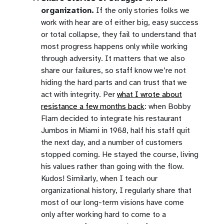
organization.
If the only stories folks we
work with hear are of either big, easy success
or total collapse, they fail to understand that
most progress happens only while working
through adversity. It matters that we also
share our failures, so staff know we’re not
hiding the hard parts and can trust that we
act with integrity. Per
what I wrote about
resistance a few months back
: when Bobby
Flam decided to integrate his restaurant
Jumbos in Miami in 1968, half his staff quit
the next day, and a number of customers
stopped coming. He stayed the course, living
his values rather than going with the flow.
Kudos! Similarly, when I teach our
organizational history, I regularly share that
most of our long-term visions have come
only after working hard to come to a