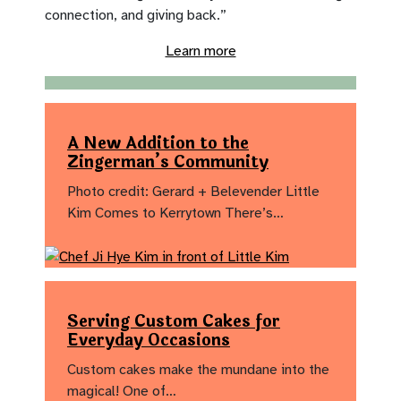
connection, and giving back.”
Learn more
A New Addition to the
Zingerman’s Community
Photo credit: Gerard + Belevender Little
Kim Comes to Kerrytown There’s…
Serving Custom Cakes for
Everyday Occasions
Custom cakes make the mundane into the
magical! One of…