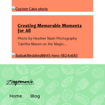
Creating Memorable Moments
for All
Photo by Heather Nash Photography
Tabitha Mason on the Magic…
Home
Blog