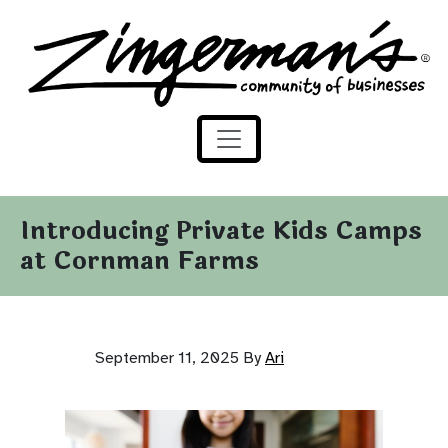
Zingerman's Community of Businesses
Skip to content
Introducing Private Kids Camps
at Cornman Farms
September 11, 2025
By
Ari