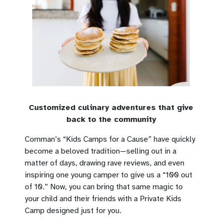
Customized culinary adventures that give
back to the community
Cornman’s “Kids Camps for a Cause” have quickly
become a beloved tradition—selling out in a
matter of days, drawing rave reviews, and even
inspiring one young camper to give us a “100 out
of 10.” Now, you can bring that same magic to
your child and their friends with a Private Kids
Camp designed just for you.