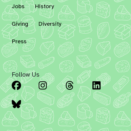
Jobs
History
Giving
Diversity
Press
Follow Us
Facebook
Instagram
Threads
Linked
Bluesky