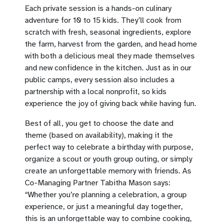
Each private session is a hands-on culinary
adventure for 10 to 15 kids. They’ll cook from
scratch with fresh, seasonal ingredients, explore
the farm, harvest from the garden, and head home
with both a delicious meal they made themselves
and new confidence in the kitchen. Just as in our
public camps, every session also includes a
partnership with a local nonprofit, so kids
experience the joy of giving back while having fun.
Best of all, you get to choose the date and
theme (based on availability), making it the
perfect way to celebrate a birthday with purpose,
organize a scout or youth group outing, or simply
create an unforgettable memory with friends. As
Co-Managing Partner Tabitha Mason says:
“Whether you’re planning a celebration, a group
experience, or just a meaningful day together,
this is an unforgettable way to combine cooking,