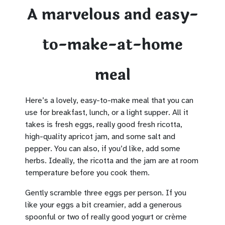
A marvelous and easy-
to-make-at-home
meal
Here’s a lovely, easy-to-make meal that you can
use for breakfast, lunch, or a light supper. All it
takes is fresh eggs, really good fresh ricotta,
high-quality apricot jam, and some salt and
pepper. You can also, if you’d like, add some
herbs. Ideally, the ricotta and the jam are at room
temperature before you cook them.
Gently scramble three eggs per person. If you
like your eggs a bit creamier, add a generous
spoonful or two of really good yogurt or crème