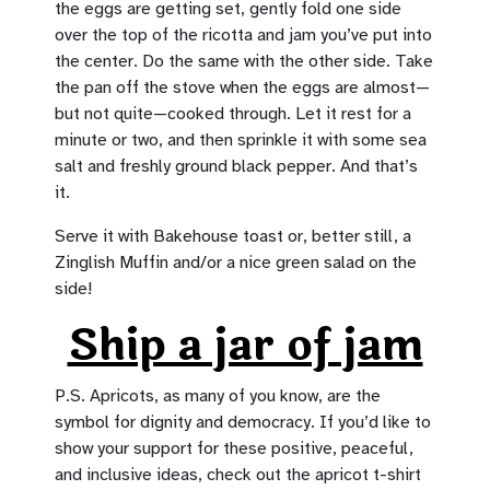
the eggs are getting set, gently fold one side
over the top of the ricotta and jam you’ve put into
the center. Do the same with the other side. Take
the pan off the stove when the eggs are almost—
but not quite—cooked through. Let it rest for a
minute or two, and then sprinkle it with some sea
salt and freshly ground black pepper. And that’s
it.
Serve it with Bakehouse toast or, better still, a
Zinglish Muffin and/or a nice green salad on the
side!
Ship a jar of jam
P.S. Apricots, as many of you know, are the
symbol for dignity and democracy. If you’d like to
show your support for these positive, peaceful,
and inclusive ideas, check out the apricot t-shirt