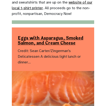
and sweatshirts that are up on the
website of our
local t-shirt printer
. All proceeds go to the non-
profit, nonpartisan, Democracy Now!
Eggs with Asparagus, Smoked
Salmon, and Cream Cheese
Credit: Sean Carter/Zingerman's
Delicatessen A delicious light lunch or
dinner…