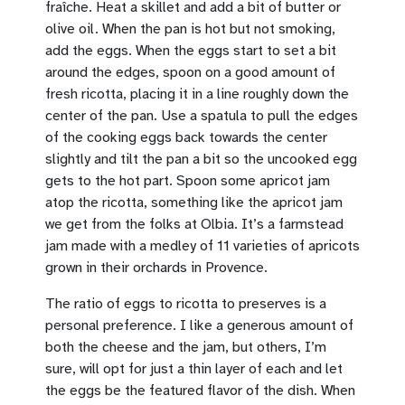
fraîche. Heat a skillet and add a bit of butter or
olive oil. When the pan is hot but not smoking,
add the eggs. When the eggs start to set a bit
around the edges, spoon on a good amount of
fresh ricotta, placing it in a line roughly down the
center of the pan. Use a spatula to pull the edges
of the cooking eggs back towards the center
slightly and tilt the pan a bit so the uncooked egg
gets to the hot part. Spoon some apricot jam
atop the ricotta, something like the apricot jam
we get from the folks at Olbia. It’s a farmstead
jam made with a medley of 11 varieties of apricots
grown in their orchards in Provence.
The ratio of eggs to ricotta to preserves is a
personal preference. I like a generous amount of
both the cheese and the jam, but others, I’m
sure, will opt for just a thin layer of each and let
the eggs be the featured flavor of the dish. When