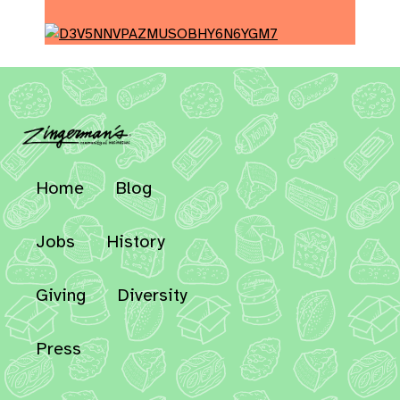
Home
Blog
Jobs
History
Giving
Diversity
Press