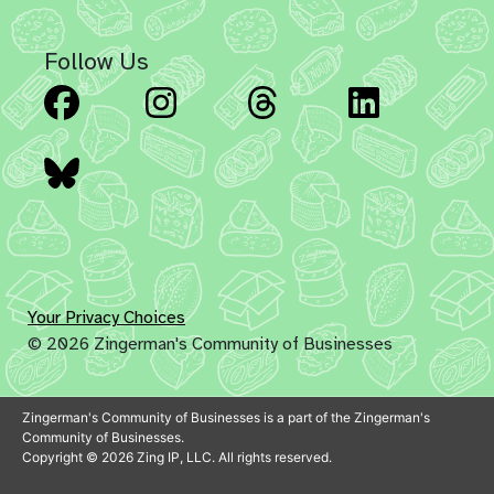
Follow Us
Facebook
Instagram
Threads
Linked
Bluesky
Your Privacy Choices
© 2026 Zingerman's Community of Businesses
Zingerman's Community of Businesses is a part of the Zingerman's
Community of Businesses.
Copyright © 2026 Zing IP, LLC. All rights reserved.