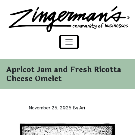
Zingerman's Community of Businesses
Skip to content
Apricot Jam and Fresh Ricotta
Cheese Omelet
November 25, 2025
By
Ari