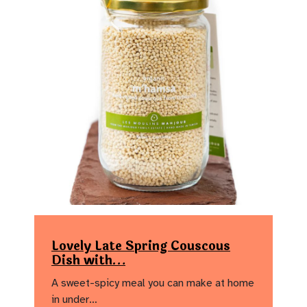
Lovely Late Spring Couscous
Dish with…
A sweet-spicy meal you can make at home
in under…