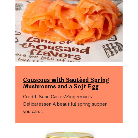
Couscous with Sautéed Spring
Mushrooms and a Soft Egg
Credit: Sean Carter/Zingerman's
Delicatessen A beautiful spring supper
you can…