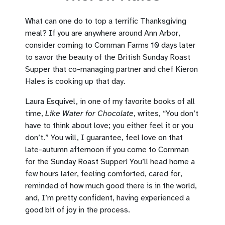
What can one do to top a terrific Thanksgiving
meal? If you are anywhere around Ann Arbor,
consider coming to Cornman Farms 10 days later
to savor the beauty of the British Sunday Roast
Supper that co-managing partner and chef Kieron
Hales is cooking up that day.
Laura Esquivel, in one of my favorite books of all
time,
Like Water for Chocolate
, writes, “You don’t
have to think about love; you either feel it or you
don’t.” You will, I guarantee, feel love on that
late-autumn afternoon if you come to Cornman
for the Sunday Roast Supper! You’ll head home a
few hours later, feeling comforted, cared for,
reminded of how much good there is in the world,
and, I’m pretty confident, having experienced a
good bit of joy in the process.