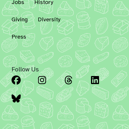
Jobs
History
Giving
Diversity
Press
Follow Us
Facebook
Instagram
Threads
Linked
Bluesky