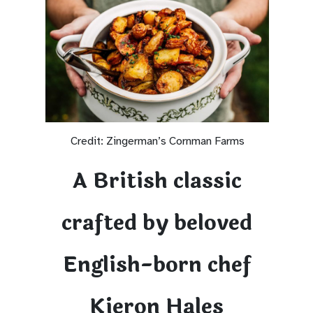
Credit: Zingerman’s Cornman Farms
A British classic
crafted by beloved
English-born chef
Kieron Hales