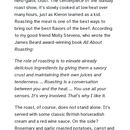
herb-garlic crust. The centerpiece of the Sunday
roast show, it’s slowly cooked at low heat over
many hours, just as Kieron learned as a kid.
Roasting the meat is one of the best ways to
bring out the best flavors of the beef. According
to my good friend Molly Stevens, who wrote the
James Beard award-winning book
All About
Roasting
:
The role of roasting is to elevate already
delicious ingredients by giving them a savory
crust and maintaining their own juices and
tenderness. … Roasting is a conversation
between you and the heat. … You use all your
senses. It’s very involved. That’s why I like it.
The roast, of course, does not stand alone. It’s
served with some classic British horseradish
cream and a red wine sauce. On the side?
Rosemary and garlic roasted potatoes, carrot and