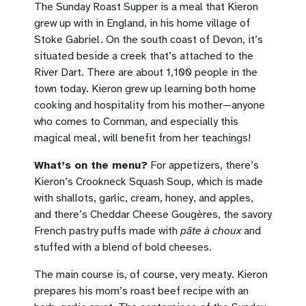
The Sunday Roast Supper is a meal that Kieron
grew up with in England, in his home village of
Stoke Gabriel. On the south coast of Devon, it’s
situated beside a creek that’s attached to the
River Dart. There are about 1,100 people in the
town today. Kieron grew up learning both home
cooking and hospitality from his mother—anyone
who comes to Cornman, and especially this
magical meal, will benefit from her teachings!
What’s on the menu?
For appetizers, there’s
Kieron’s Crookneck Squash Soup, which is made
with shallots, garlic, cream, honey, and apples,
and there’s Cheddar Cheese Gougères, the savory
French pastry puffs made with
pâte à choux
and
stuffed with a blend of bold cheeses.
The main course is, of course, very meaty. Kieron
prepares his mom’s roast beef recipe with an