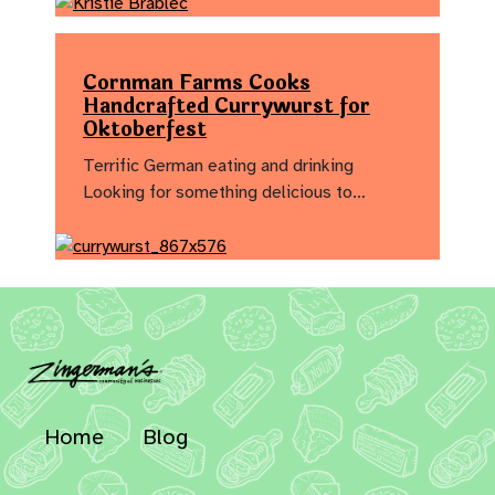
Cornman Farms Cooks
Handcrafted Currywurst for
Oktoberfest
Terrific German eating and drinking
Looking for something delicious to…
Home
Blog