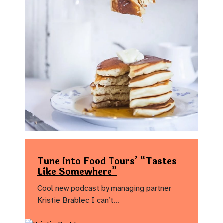
Tune into Food Tours’ “Tastes
Like Somewhere”
Cool new podcast by managing partner
Kristie Brablec I can’t…