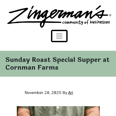
Zingerman's Community of Businesses
Skip to content
Sunday Roast Special Supper at
Cornman Farms
November 28, 2025
By
Ari