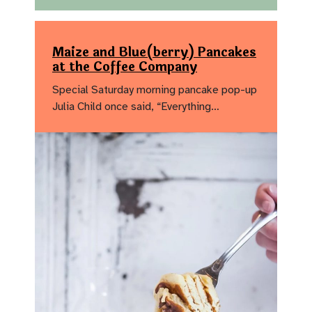
Maize and Blue(berry) Pancakes
at the Coffee Company
Special Saturday morning pancake pop-up
Julia Child once said, “Everything…