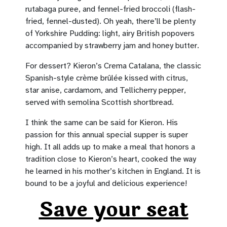
rutabaga puree, and fennel-fried broccoli (flash-
fried, fennel-dusted). Oh yeah, there’ll be plenty
of Yorkshire Pudding: light, airy British popovers
accompanied by strawberry jam and honey butter.
For dessert? Kieron’s Crema Catalana, the classic
Spanish-style crème brûlée kissed with citrus,
star anise, cardamom, and Tellicherry pepper,
served with semolina Scottish shortbread.
I think the same can be said for Kieron. His
passion for this annual special supper is super
high. It all adds up to make a meal that honors a
tradition close to Kieron’s heart, cooked the way
he learned in his mother’s kitchen in England. It is
bound to be a joyful and delicious experience!
Save your seat