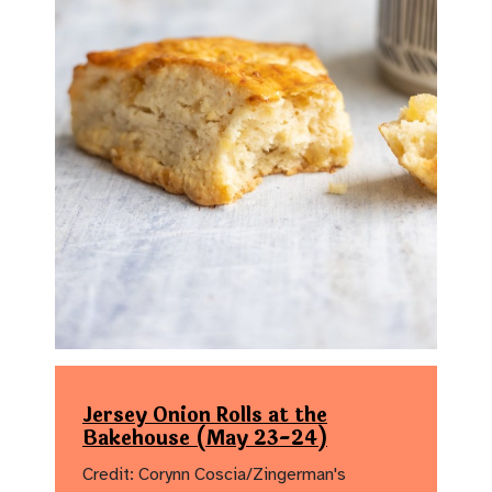
Jersey Onion Rolls at the
Bakehouse (May 23-24)
Credit: Corynn Coscia/Zingerman's