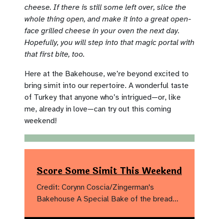
cheese. If there is still some left over, slice the
whole thing open, and make it into a great open-
face grilled cheese in your oven the next day.
Hopefully, you will step into that magic portal with
that first bite, too.
Here at the Bakehouse, we’re beyond excited to
bring simit into our repertoire. A wonderful taste
of Turkey that anyone who’s intrigued—or, like
me, already in love—can try out this coming
weekend!
Score Some Simit This Weekend
Credit: Corynn Coscia/Zingerman's
Bakehouse A Special Bake of the bread…