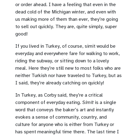
or order ahead. I have a feeling that even in the
dead cold of the Michigan winter, and even with
us making more of them than ever, they’re going
to sell out quickly. They are, quite simply, super
good!
If you lived in Turkey, of course, simit would be
everyday and everywhere fare for walking to work,
riding the subway, or sitting down to a lovely
meal. Here they’re still new to most folks who are
neither Turkish nor have traveled to Turkey, but as
I said, they’re already catching on quickly!
In Turkey, as Corby said, they’re a critical
component of everyday eating.
Simit
is a single
word that conveys the baker’s art and instantly
evokes a sense of community, country, and
culture for anyone who is either from Turkey or
has spent meaningful time there. The last time I