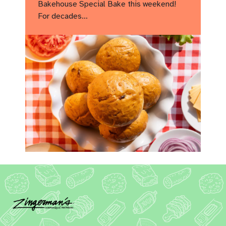
Bakehouse Special Bake this weekend!
For decades…