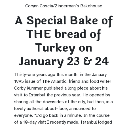
Corynn Coscia/Zingerman’s Bakehouse
A Special Bake of
THE bread of
Turkey on
January 23 & 24
Thirty-one years ago this month, in the January
1995 issue of The Atlantic, friend and food writer
Corby Kummer published a long piece about his
visit to Istanbul the previous year. He opened by
sharing all the downsides of the city, but then, in a
lovely authorial about-face, announced to
everyone, “I’d go back in a minute. In the course
of a 10-day visit I recently made, Istanbul lodged