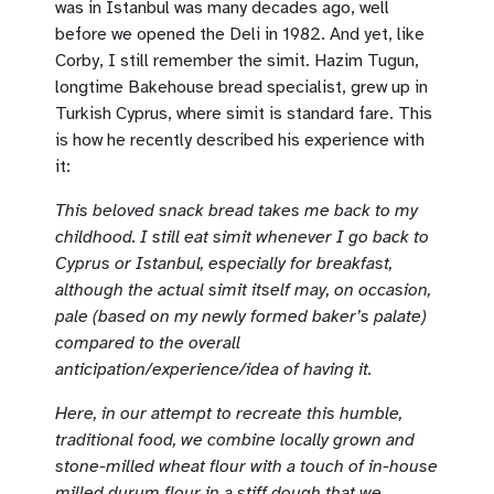
was in Istanbul was many decades ago, well
before we opened the Deli in 1982. And yet, like
Corby, I still remember the simit. Hazim Tugun,
longtime Bakehouse bread specialist, grew up in
Turkish Cyprus, where simit is standard fare. This
is how he recently described his experience with
it:
This beloved snack bread takes me back to my
childhood. I still eat simit whenever I go back to
Cyprus or Istanbul, especially for breakfast,
although the actual simit itself may, on occasion,
pale (based on my newly formed baker’s palate)
compared to the overall
anticipation/experience/idea of having it.
Here, in our attempt to recreate this humble,
traditional food, we combine locally grown and
stone-milled wheat flour with a touch of in-house
milled durum flour in a stiff dough that we