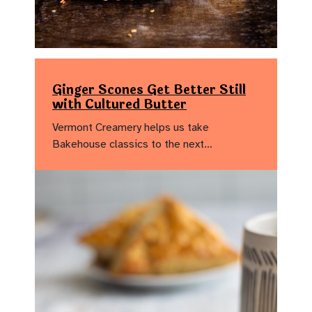
Ginger Scones Get Better Still
with Cultured Butter
Vermont Creamery helps us take
Bakehouse classics to the next…