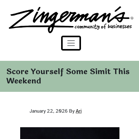
Zingerman's Community of Businesses
Skip to content
Score Yourself Some Simit This
Weekend
January 22, 2026
By
Ari