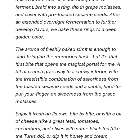
ferment, braid into a ring, dip in grape molasses,
and cover with pre-toasted sesame seeds. After
an extended overnight fermentation to further
develop flavors, we bake these rings to a deep
golden color.
The aroma of freshly baked simit is enough to
start bringing the memories back—but it’s that
first bite that opens the magical portal for me. A
bit of crunch gives way to a chewy interior, with
the irresistible combination of savoriness from
the toasted sesame seeds and a subtle, hard-to-
put-your-finger-on sweetness from the grape
molasses.
Enjoy it fresh on its own, bite by bite, or with a bit
of cheese (like a great feta), tomatoes,
cucumbers, and olives with some black tea (like
the Turks do), or dip it in honey and cream