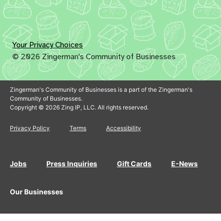
Your Privacy Choices
© 2026 Zingerman's Community of Businesses
Zingerman's Community of Businesses is a part of the Zingerman's
Community of Businesses.
Copyright © 2026 Zing IP, LLC. All rights reserved.
Privacy Policy
Terms
Accessibility
Jobs
Press Inquiries
Gift Cards
E-News
Our Businesses