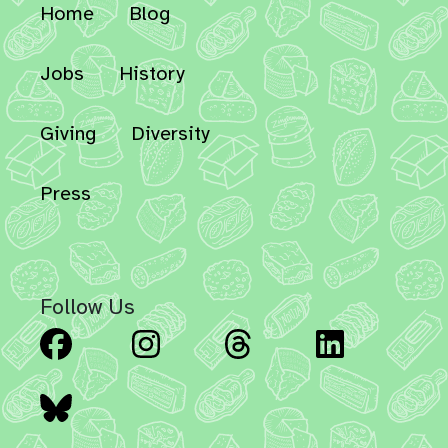
Home
Blog
Jobs
History
Giving
Diversity
Press
Follow Us
Facebook
Instagram
Threads
Linked
Bluesky