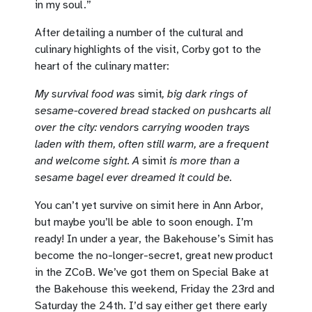
in my soul.”
After detailing a number of the cultural and
culinary highlights of the visit, Corby got to the
heart of the culinary matter:
My survival food was
simit
, big dark rings of
sesame-covered bread stacked on pushcarts all
over the city: vendors carrying wooden trays
laden with them, often still warm, are a frequent
and welcome sight. A
simit
is more than a
sesame bagel ever dreamed it could be.
You can’t yet survive on simit here in Ann Arbor,
but maybe you’ll be able to soon enough. I’m
ready! In under a year, the Bakehouse’s Simit has
become the no-longer-secret, great new product
in the ZCoB. We’ve got them on Special Bake at
the Bakehouse this weekend, Friday the 23rd and
Saturday the 24th. I’d say either get there early