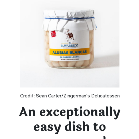
Credit: Sean Carter/Zingerman’s Delicatessen
An exceptionally
easy dish to