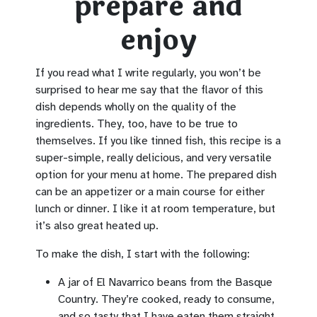
prepare and
enjoy
If you read what I write regularly, you won’t be
surprised to hear me say that the flavor of this
dish depends wholly on the quality of the
ingredients. They, too, have to be true to
themselves. If you like tinned fish, this recipe is a
super-simple, really delicious, and very versatile
option for your menu at home. The prepared dish
can be an appetizer or a main course for either
lunch or dinner. I like it at room temperature, but
it’s also great heated up.
To make the dish, I start with the following:
A jar of El Navarrico beans from the Basque
Country. They’re cooked, ready to consume,
and so tasty that I have eaten them straight