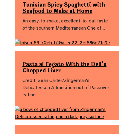
Tunisian Spicy Spaghetti with
Seafood to Make at Home
An easy-to-make, excellent-to-eat taste
of the southern Mediterranean One of…
Pasta al Fegato With the Deli’s
Chopped Liver
Credit: Sean Carter/Zingerman's
Delicatessen A transition out of Passover
eating…