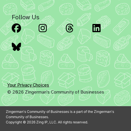
Follow Us
Facebook
Instagram
Threads
Linked
Bluesky
Your Privacy Choices
© 2026 Zingerman's Community of Businesses
Zingerman's Community of Businesses is a part of the Zingerman's
Community of Businesses.
Copyright © 2026 Zing IP, LLC. All rights reserved.