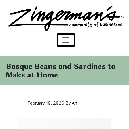
Zingerman's Community of Businesses
Skip to content
Basque Beans and Sardines to
Make at Home
February 10, 2026
By
Ari