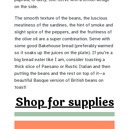
on the side.
The smooth texture of the beans, the luscious
meatiness of the sardines, the hint of smoke and
slight spice of the peppers, and the fruitiness of
the olive oil are a super combination. Serve with
some good Bakehouse bread (preferably warmed
so it soaks up the juices on the plate). If you’re a
big bread eater like I am, consider toasting a
thick slice of Paesano or Rustic Italian and then
putting the beans and the rest on top of it—a
beautiful Basque version of British beans on
toast!
Shop for supplies