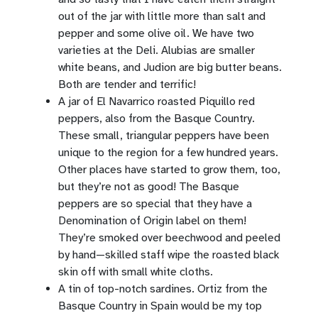
out of the jar with little more than salt and
pepper and some olive oil. We have two
varieties at the Deli. Alubias are smaller
white beans, and Judion are big butter beans.
Both are tender and terrific!
A jar of El Navarrico roasted Piquillo red
peppers, also from the Basque Country.
These small, triangular peppers have been
unique to the region for a few hundred years.
Other places have started to grow them, too,
but they’re not as good! The Basque
peppers are so special that they have a
Denomination of Origin label on them!
They’re smoked over beechwood and peeled
by hand—skilled staff wipe the roasted black
skin off with small white cloths.
A tin of top-notch sardines. Ortiz from the
Basque Country in Spain would be my top