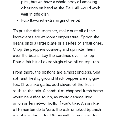
pick, but we have a whole array of amazing
offerings on hand at the Deli. All would work
well in this dish.
Full-flavored extra virgin olive oil.
To put the dish together, make sure all of the
ingredients are at room temperature. Spoon the
beans onto a large plate or a series of small ones.
Chop the peppers coarsely and sprinkle them
over the beans. Lay the sardines over the top.
Pour a fair bit of extra virgin olive oil on top, too.
From there, the options are almost endless. Sea
salt and freshly ground black pepper are my go-
tos. If you like garlic, add slivers of the fresh
stuff to the mix. A handful of chopped fresh herbs
would be a nice touch, as would caramelized
onion or fennel—or both, if you’d like. A sprinkle
of Pimenton de la Vera, the oak-smoked Spanish
paprika, is tasty, too! Serve with a lemon wedge