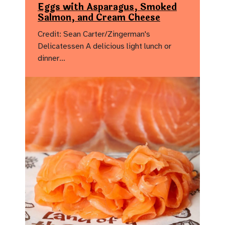
Eggs with Asparagus, Smoked
Salmon, and Cream Cheese
Credit: Sean Carter/Zingerman's
Delicatessen A delicious light lunch or
dinner…