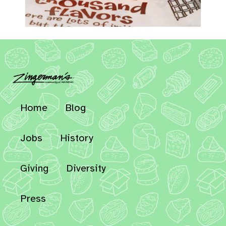
Home
Blog
Jobs
History
Giving
Diversity
Press