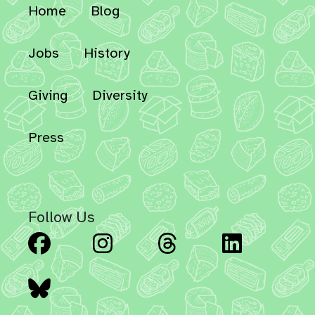
Home
Blog
Jobs
History
Giving
Diversity
Press
Follow Us
Facebook
Instagram
Threads
Linked
Bluesky