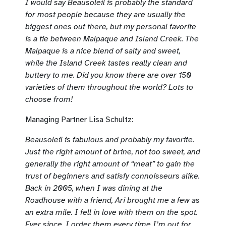
I would say Beausoleil is probably the standard
for most people because they are usually the
biggest ones out there, but my personal favorite
is a tie between Malpaque and Island Creek. The
Malpaque is a nice blend of salty and sweet,
while the Island Creek tastes really clean and
buttery to me. Did you know there are over 150
varieties of them throughout the world? Lots to
choose from!
Managing Partner Lisa Schultz:
Beausoleil is fabulous and probably my favorite.
Just the right amount of brine, not too sweet, and
generally the right amount of “meat” to gain the
trust of beginners and satisfy connoisseurs alike.
Back in 2005, when I was dining at the
Roadhouse with a friend, Ari brought me a few as
an extra mile. I fell in love with them on the spot.
Ever since, I order them every time I’m out for