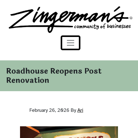
Zingerman's Community of Businesses
Skip to content
Roadhouse Reopens Post
Renovation
February 26, 2026
By
Ari