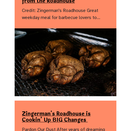
from the Roadhouse
Credit: Zingerman's Roadhouse Great
weekday meal for barbecue lovers to…
Zingerman's Roadhouse is
Cookin’ Up BIG Changes
Pardon Our Dust After years of dreaming