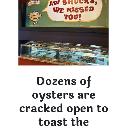
Dozens of
oysters are
cracked open to
toast the