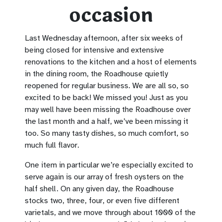
occasion
Last Wednesday afternoon, after six weeks of
being closed for intensive and extensive
renovations to the kitchen and a host of elements
in the dining room, the Roadhouse quietly
reopened for regular business. We are all so, so
excited to be back! We missed you! Just as you
may well have been missing the Roadhouse over
the last month and a half, we’ve been missing it
too. So many tasty dishes, so much comfort, so
much full flavor.
One item in particular we’re especially excited to
serve again is our array of fresh oysters on the
half shell. On any given day, the Roadhouse
stocks two, three, four, or even five different
varietals, and we move through about 1000 of the