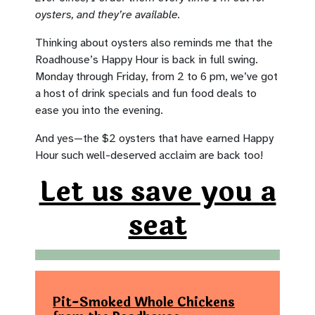
oysters, and they’re available.
Thinking about oysters also reminds me that the
Roadhouse’s Happy Hour is back in full swing.
Monday through Friday, from 2 to 6 pm, we’ve got
a host of drink specials and fun food deals to
ease you into the evening.
And yes—the $2 oysters that have earned Happy
Hour such well-deserved acclaim are back too!
Let us save you a
seat
Pit-Smoked Whole Chickens