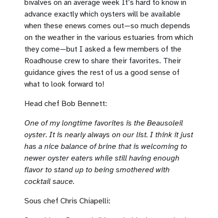
bivalves on an average week It’s hard to know in
advance exactly which oysters will be available
when these enews comes out—so much depends
on the weather in the various estuaries from which
they come—but I asked a few members of the
Roadhouse crew to share their favorites. Their
guidance gives the rest of us a good sense of
what to look forward to!
Head chef Bob Bennett:
One of my longtime favorites is the Beausoleil
oyster. It is nearly always on our list. I think it just
has a nice balance of brine that is welcoming to
newer oyster eaters while still having enough
flavor to stand up to being smothered with
cocktail sauce.
Sous chef Chris Chiapelli: