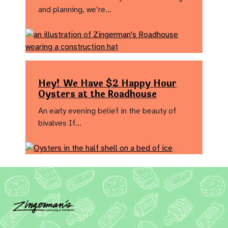
and planning, we’re…
Hey! We Have $2 Happy Hour
Oysters at the Roadhouse
An early evening belief in the beauty of
bivalves If…