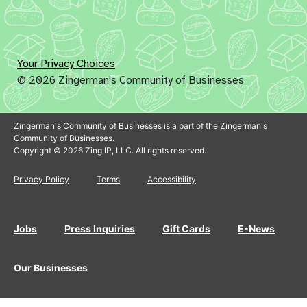
Your Privacy Choices
© 2026 Zingerman's Community of Businesses
Zingerman's Community of Businesses is a part of the Zingerman's
Community of Businesses.
Copyright © 2026 Zing IP, LLC. All rights reserved.
Privacy Policy
Terms
Accessibility
Jobs
Press Inquiries
Gift Cards
E-News
Our Businesses