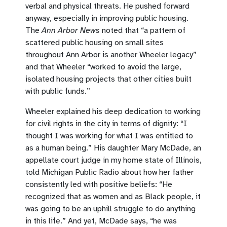
verbal and physical threats. He pushed forward
anyway, especially in improving public housing.
The
Ann Arbor News
noted that “a pattern of
scattered public housing on small sites
throughout Ann Arbor is another Wheeler legacy”
and that Wheeler “worked to avoid the large,
isolated housing projects that other cities built
with public funds.”
Wheeler explained his deep dedication to working
for civil rights in the city in terms of dignity: “I
thought I was working for what I was entitled to
as a human being.” His daughter Mary McDade, an
appellate court judge in my home state of Illinois,
told Michigan Public Radio about how her father
consistently led with positive beliefs: “He
recognized that as women and as Black people, it
was going to be an uphill struggle to do anything
in this life.” And yet, McDade says, “he was