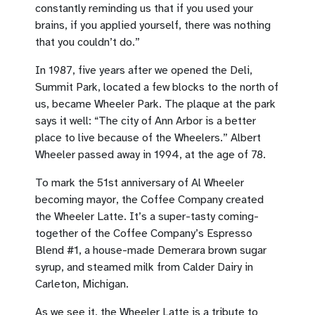
constantly reminding us that if you used your
brains, if you applied yourself, there was nothing
that you couldn’t do.”
In 1987, five years after we opened the Deli,
Summit Park, located a few blocks to the north of
us, became Wheeler Park. The plaque at the park
says it well: “The city of Ann Arbor is a better
place to live because of the Wheelers.” Albert
Wheeler passed away in 1994, at the age of 78.
To mark the 51st anniversary of Al Wheeler
becoming mayor, the Coffee Company created
the Wheeler Latte. It’s a super-tasty coming-
together of the Coffee Company’s Espresso
Blend #1, a house-made Demerara brown sugar
syrup, and steamed milk from Calder Dairy in
Carleton, Michigan.
As we see it, the Wheeler Latte is a tribute to