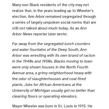
Many non-Black residents of the city may not
realize that, in the years leading up to Wheeler’s
election, Ann Arbor remained segregated through
a series of largely unspoken social norms that are
still not talked about much today. As an
Ann
Arbor News
reporter later wrote:
Far away from the segregated lunch counters
and water fountains of the Deep South, Ann
Arbor was wrestling with its own brand of racism
in the 1940s and 1950s. Blacks moving to town
were only shown houses in the North Fourth
Avenue area, a grimy neighborhood heavy with
the odor of slaughterhouses and coal-fired
plants. Jobs for African Americans at the
University of Michigan usually got no better than
cleaning floors or operating elevators.
Mayor Wheeler was born in St. Louis in 1915. He