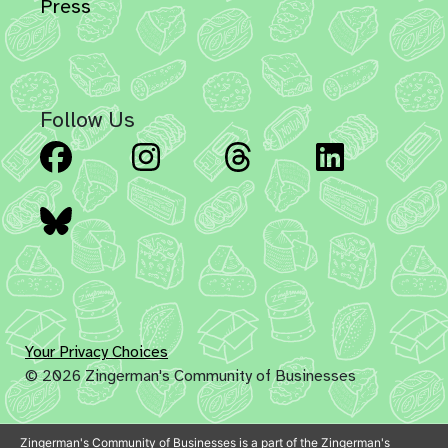
Press
Follow Us
Facebook
Instagram
Threads
Linked
Bluesky
Your Privacy Choices
© 2026 Zingerman's Community of Businesses
Zingerman's Community of Businesses is a part of the Zingerman's