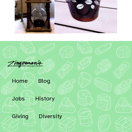
Home
Blog
Jobs
History
Giving
Diversity