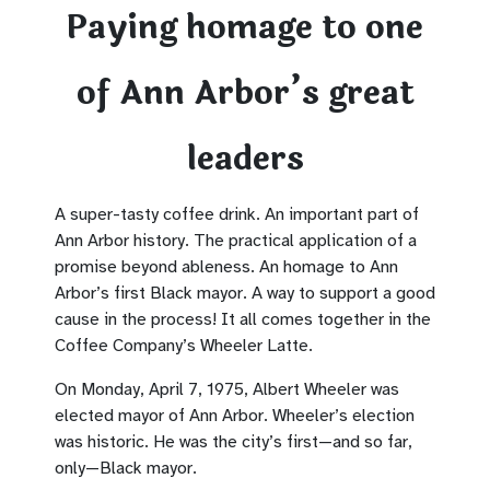
Paying homage to one
of Ann Arbor’s great
leaders
A super-tasty coffee drink. An important part of
Ann Arbor history. The practical application of a
promise beyond ableness. An homage to Ann
Arbor’s first Black mayor. A way to support a good
cause in the process! It all comes together in the
Coffee Company’s Wheeler Latte.
On Monday, April 7, 1975, Albert Wheeler was
elected mayor of Ann Arbor. Wheeler’s election
was historic. He was the city’s first—and so far,
only—Black mayor.