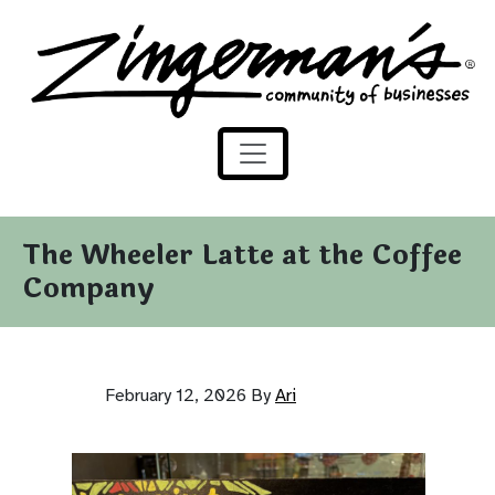
Zingerman's Community of Businesses
Skip to content
The Wheeler Latte at the Coffee
Company
February 12, 2026
By
Ari