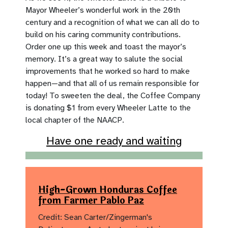
Mayor Wheeler’s wonderful work in the 20th
century and a recognition of what we can all do to
build on his caring community contributions.
Order one up this week and toast the mayor’s
memory. It’s a great way to salute the social
improvements that he worked so hard to make
happen—and that all of us remain responsible for
today! To sweeten the deal, the Coffee Company
is donating $1 from every Wheeler Latte to the
local chapter of the NAACP.
Have one ready and waiting
High-Grown Honduras Coffee
from Farmer Pablo Paz
Credit: Sean Carter/Zingerman's