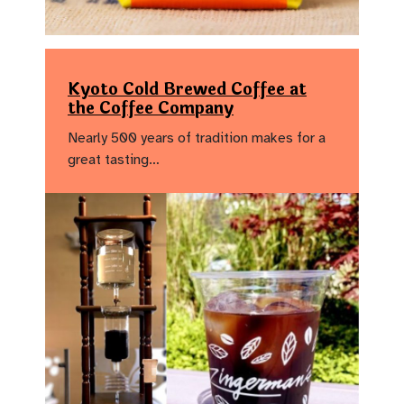
Kyoto Cold Brewed Coffee at
the Coffee Company
Nearly 500 years of tradition makes for a
great tasting…