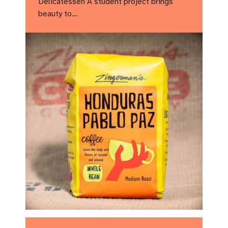
Delicatessen A student project brings
beauty to…