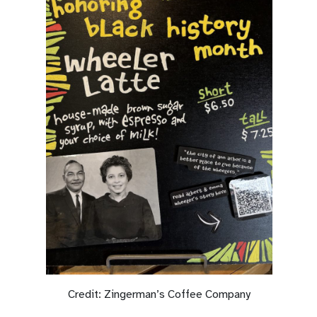
Credit: Zingerman’s Coffee Company