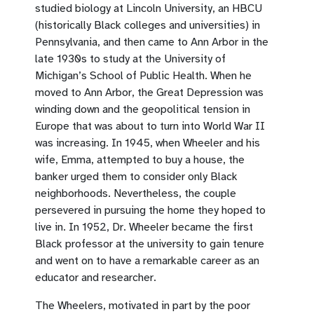
studied biology at Lincoln University, an HBCU
(historically Black colleges and universities) in
Pennsylvania, and then came to Ann Arbor in the
late 1930s to study at the University of
Michigan’s School of Public Health. When he
moved to Ann Arbor, the Great Depression was
winding down and the geopolitical tension in
Europe that was about to turn into World War II
was increasing. In 1945, when Wheeler and his
wife, Emma, attempted to buy a house, the
banker urged them to consider only Black
neighborhoods. Nevertheless, the couple
persevered in pursuing the home they hoped to
live in. In 1952, Dr. Wheeler became the first
Black professor at the university to gain tenure
and went on to have a remarkable career as an
educator and researcher.
The Wheelers, motivated in part by the poor