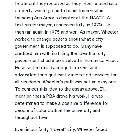
treatment they received as they tried to purchase
property, would go on to be instrumental in
founding Ann Arbor’s chapter of the NAACP. Al
first ran for mayor, unsuccessfully, in 1970. He
then ran again in 1975 and won. As mayor, Wheeler
worked to change beliefs about what a city
government is supposed to do. Many have
credited him with instilling the idea that city
government should be involved in human services.
He assisted disadvantaged citizens and
advocated for significantly increased services for
all residents. Wheeler’s path was not an easy one.
To connect this idea to the essay above, I’ll
mention that a PBA drove his work. He was
determined to make a positive difference for
people of color both at the university and
throughout town.
Even in our fairly “liberal” city, Wheeler faced