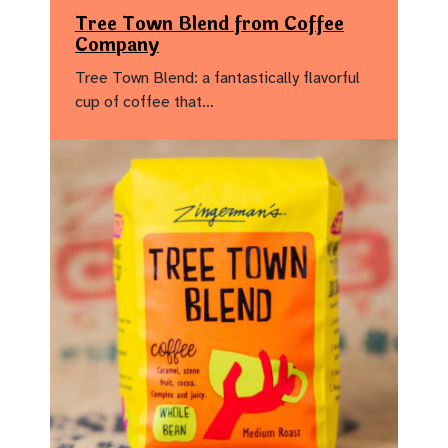
Tree Town Blend from Coffee
Company
Tree Town Blend: a fantastically flavorful
cup of coffee that…