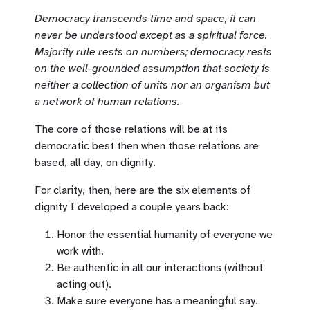
Democracy transcends time and space, it can
never be understood except as a spiritual force.
Majority rule rests on numbers; democracy rests
on the well-grounded assumption that society is
neither a collection of units nor an organism but
a network of human relations.
The core of those relations will be at its
democratic best then when those relations are
based, all day, on dignity.
For clarity, then, here are the six elements of
dignity I developed a couple years back:
Honor the essential humanity of everyone we
work with.
Be authentic in all our interactions (without
acting out).
Make sure everyone has a meaningful say.