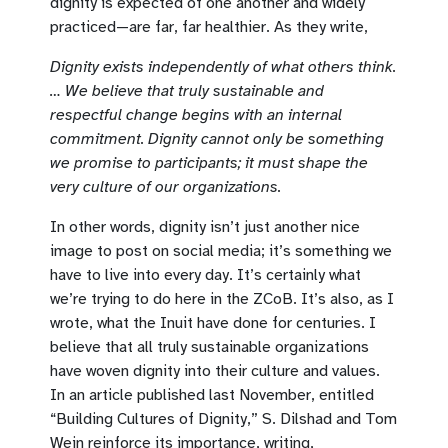
dignity is expected of one another and widely
practiced—are far, far healthier. As they write,
Dignity exists independently of what others think.
… We believe that truly sustainable and
respectful change begins with an internal
commitment. Dignity cannot only be something
we promise to participants; it must shape the
very culture of our organizations.
In other words, dignity isn’t just another nice
image to post on social media; it’s something we
have to live into every day. It’s certainly what
we’re trying to do here in the ZCoB. It’s also, as I
wrote, what the Inuit have done for centuries. I
believe that all truly sustainable organizations
have woven dignity into their culture and values.
In an article published last November, entitled
“Building Cultures of Dignity,” S. Dilshad and Tom
Wein reinforce its importance, writing,