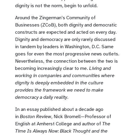
dignity is not the norm, begin to unfold.
Around the Zingerman’s Community of
Businesses (ZCoB), both dignity and democratic
constructs are expected and acted on every day.
Dignity and democracy are only rarely discussed
in tandem by leaders in Washington, D.C. Same
goes for even the most progressive news outlets.
Nevertheless, the connection between the two is
becoming increasingly clear to me.
Living and
working in companies and communities where
dignity is deeply embedded in the culture
provides the framework we need to make
democracy a daily reality
.
In an essay published about a decade ago
in
Boston Review
, Nick Bromell—Professor of
English at Amherst College and author of
The
Time Is Always Now: Black Thought and the