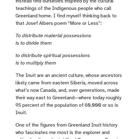
instead find ourselves inspired by the cultural
teachings of the Indigenous people who call
Greenland home. I find myself thinking back to
that Josef Albers poem “More or Less”:
To distribute material possessions
is to divide them
to distribute spiritual possessions
is to multiply them
The Inuit are an ancient culture, whose ancestors
likely came from eastern Siberia, moved across
what’s now Canada, and, over generations, made
their way east to Greenland—where today roughly
95 percent of the population of 60,000 or so is
Inuit.
One of the figures from Greenland Inuit history
who fascinates me most is the explorer and