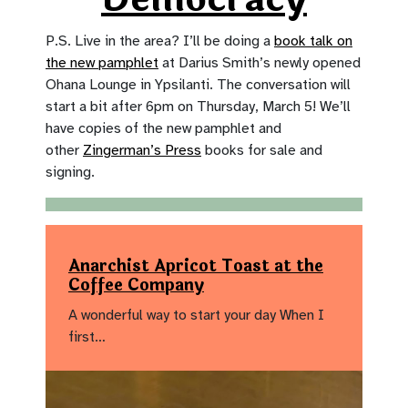
P.S. Live in the area? I’ll be doing a
book talk on
the new pamphlet
at Darius Smith’s newly opened
Ohana Lounge in Ypsilanti. The conversation will
start a bit after 6pm on Thursday, March 5! We’ll
have copies of the new pamphlet and
other
Zingerman’s Press
books for sale and
signing.
Anarchist Apricot Toast at the
Coffee Company
A wonderful way to start your day When I
first…