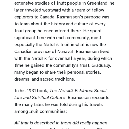
extensive studies of Inuit people in Greenland, he
later traveled westward with a team of fellow
explorers to Canada. Rasmussen’s purpose was
to learn about the history and culture of every
Inuit group he encountered there. He spent
significant time with each community, most
especially the Netsilik Inuit in what is now the
Canadian province of Nunavut. Rasmussen lived
with the Netsilik for over half a year, during which
time he gained the community’s trust. Gradually,
many began to share their personal stories,
dreams, and sacred traditions.
In his 1931 book,
The Netsilik Eskimos: Social
Life and Spiritual Culture
, Rasmussen recounts
the many tales he was told during his travels
among Inuit communities:
All that is described in them did really happen