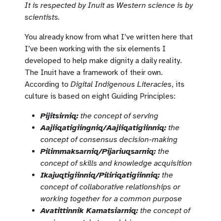
It is respected by Inuit as Western science is by
scientists.
You already know from what I’ve written here that
I’ve been working with the six elements I
developed to help make dignity a daily reality.
The Inuit have a framework of their own.
According to
Digital Indigenous Literacies
, its
culture is based on eight Guiding Principles:
Pijitsirniq:
the concept of serving
Aajiiqatigiingniq/Aajiiqatigiinniq:
the
concept of consensus decision-making
Pilimmaksarniq/Pijariuqsarniq:
the
concept of skills and knowledge acquisition
Ikajuqtigiinniq/Piliriqatigiinniq:
the
concept of collaborative relationships or
working together for a common purpose
Avatittinnik Kamatsiarniq:
the concept of