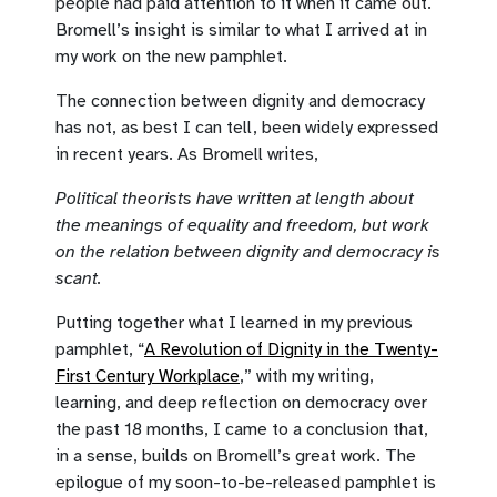
people had paid attention to it when it came out.
Bromell’s insight is similar to what I arrived at in
my work on the new pamphlet.
The connection between dignity and democracy
has not, as best I can tell, been widely expressed
in recent years. As Bromell writes,
Political theorists have written at length about
the meanings of equality and freedom, but work
on the relation between dignity and democracy is
scant.
Putting together what I learned in my previous
pamphlet, “
A Revolution of Dignity in the Twenty-
First Century Workplace
,” with my writing,
learning, and deep reflection on democracy over
the past 18 months, I came to a conclusion that,
in a sense, builds on Bromell’s great work. The
epilogue of my soon-to-be-released pamphlet is