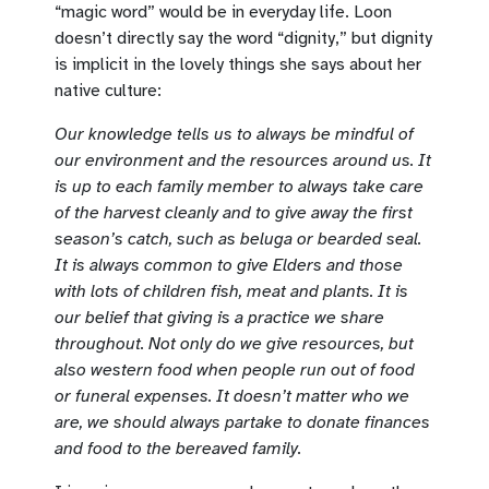
“magic word” would be in everyday life. Loon
doesn’t directly say the word “dignity,” but dignity
is implicit in the lovely things she says about her
native culture:
Our knowledge tells us to always be mindful of
our environment and the resources around us. It
is up to each family member to always take care
of the harvest cleanly and to give away the first
season’s catch, such as beluga or bearded seal.
It is always common to give Elders and those
with lots of children fish, meat and plants. It is
our belief that giving is a practice we share
throughout. Not only do we give resources, but
also western food when people run out of food
or funeral expenses. It doesn’t matter who we
are, we should always partake to donate finances
and food to the bereaved family.