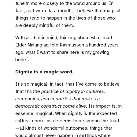
tune in more closely to the world around us. In
fact, as I wrote last month, I believe that magical
things tend to happen in the lives of those who
are deeply mindful of them.
With all that in mind, thinking about what Inuit
Elder Nalungiaq told Rasmussen a hundred years
ago, what I want to share here is my growing
belief:
Dignity is a magic word.
It’s so magical, in fact, that I’ve come to believe
that it’s
the practice of dignity in cultures,
companies, and countries that makes a
democratic construct come alive
. Its impact is, in
essence, magical. When dignity is the expected
cultural norm—as it seems to be among the Inuit
—all kinds of wonderful outcomes, things that
would almost never happen in settings where