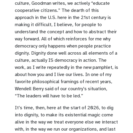
culture, Goodman writes, we actively “educate
cooperative citizens.” The dearth of this
approach in the U.S. here in the 21st century is
making it difficult, I believe, for people to
understand the concept and how to abstract their
way forward. All of which reinforces for me why
democracy only happens when people practice
dignity. Dignity done well across all elements of a
culture, actually IS democracy in action. The
work, as I write repeatedly in the new pamphlet, is
about how you and I live our lives. In one of my
favorite philosophical framings of recent years,
Wendell Berry said of our country’s situation,
“The leaders will have to be led.”
It’s time, then, here at the start of 2026, to dig
into dignity, to make its existential magic come
alive in the way we treat everyone else we interact
with, in the way we run our organizations, and last