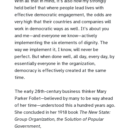
With all that in mind, it’s also now my strongly
held belief that where people lead lives with
effective democratic engagement, the odds are
very high that their countries and companies will
work in democratic ways as well. It’s about you
and me—and everyone we know—actively
implementing the six elements of dignity. The
way we implement it, I know, will never be
perfect. But when done well, all day, every day, by
essentially everyone in the organization,
democracy is effectively created at the same
time.
The early 20th-century business thinker Mary
Parker Follet—believed by many to be way ahead
of her time—understood this a hundred years ago.
She concluded in her 1918 book
The New State:
Group Organization, the Solution of Popular
Government
,