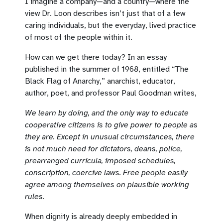
I imagine a company—and a country—where the
view Dr. Loon describes isn’t just that of a few
caring individuals, but the everyday, lived practice
of most of the people within it.
How can we get there today? In an essay
published in the summer of 1968, entitled “The
Black Flag of Anarchy,” anarchist, educator,
author, poet, and professor Paul Goodman writes,
We learn by doing, and the only way to educate
cooperative citizens is to give power to people as
they are. Except in unusual circumstances, there
is not much need for dictators, deans, police,
prearranged curricula, imposed schedules,
conscription, coercive laws. Free people easily
agree among themselves on plausible working
rules.
When dignity is already deeply embedded in