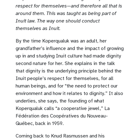
respect for themselves—and therefore all that is
around them. This was taught as being part of
Inuit law. The way one should conduct
themselves as Inuit.
By the time Koperqualuk was an adult, her
grandfather’s influence and the impact of growing
up in and studying Inuit culture had made dignity
second nature for her. She explains in the talk
that dignity is the underlying principle behind the
Inuit people’s respect for themselves, for all
human beings, and for “the need to protect our
environment and how it relates to dignity.” It also
underlies, she says, the founding of what
Koperqualuk calls “a cooperative jewel,” La
Fédération des Coopératives du Nouveau-
Québec, back in 1959.
Coming back to Knud Rasmussen and his