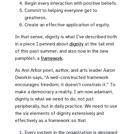
Begin every interaction with positive beliefs.
Commit to helping everyone get to
greatness.
Create an effective application of equity.
In that sense, dignity is what I’ve described both
in a piece I penned about
dignity
at the tail end
of this past summer, and also now in the new
pamphlet, a
framework
.
As Ann Arbor poet, author, and arts leader Aaron
Dworkin says, “A well-constructed framework
encourages freedom; it doesn’t constrain it.” To
make a democracy a reality, I am now adamant,
dignity is what we need to do, not just
peripherally, but in daily practice. We need to use
the six elements of dignity extensively and
effectively as a framework so that
Every system in the organization is designed