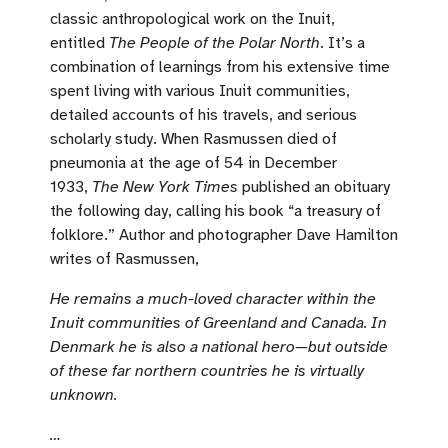
classic anthropological work on the Inuit,
entitled
The People of the Polar North
. It’s a
combination of learnings from his extensive time
spent living with various Inuit communities,
detailed accounts of his travels, and serious
scholarly study. When Rasmussen died of
pneumonia at the age of 54 in December
1933,
The New York Times
published an obituary
the following day, calling his book “a treasury of
folklore.” Author and photographer Dave Hamilton
writes of Rasmussen,
He remains a much-loved character within the
Inuit communities of Greenland and Canada. In
Denmark he is also a national hero—but outside
of these far northern countries he is virtually
unknown.
…