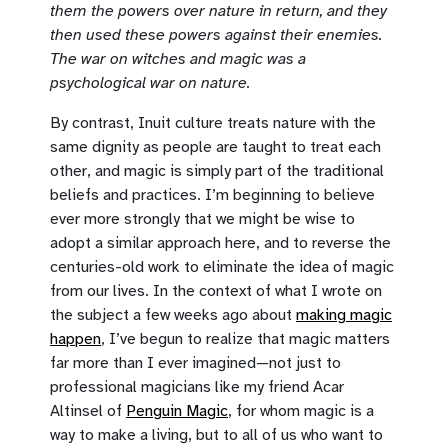
them the powers over nature in return, and they
then used these powers against their enemies.
The war on witches and magic was a
psychological war on nature.
By contrast, Inuit culture treats nature with the
same dignity as people are taught to treat each
other, and magic is simply part of the traditional
beliefs and practices. I’m beginning to believe
ever more strongly that we might be wise to
adopt a similar approach here, and to reverse the
centuries-old work to eliminate the idea of magic
from our lives. In the context of what I wrote on
the subject a few weeks ago about
making magic
happen
, I’ve begun to realize that magic matters
far more than I ever imagined—not just to
professional magicians like my friend Acar
Altinsel of
Penguin Magic
, for whom magic is a
way to make a living, but to all of us who want to