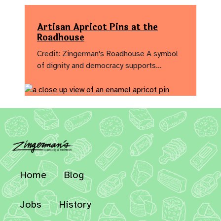
Artisan Apricot Pins at the
Roadhouse
Credit: Zingerman's Roadhouse A symbol
of dignity and democracy supports…
Home
Blog
Jobs
History