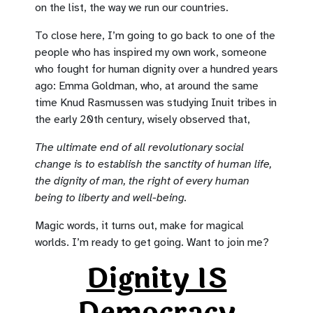
on the list, the way we run our countries.
To close here, I’m going to go back to one of the
people who has inspired my own work, someone
who fought for human dignity over a hundred years
ago: Emma Goldman, who, at around the same
time Knud Rasmussen was studying Inuit tribes in
the early 20th century, wisely observed that,
The ultimate end of all revolutionary social
change is to establish the sanctity of human life,
the dignity of man, the right of every human
being to liberty and well-being.
Magic words, it turns out, make for magical
worlds. I’m ready to get going. Want to join me?
Dignity IS
Democracy