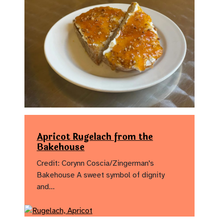
Apricot Rugelach from the
Bakehouse
Credit: Corynn Coscia/Zingerman's
Bakehouse A sweet symbol of dignity
and…