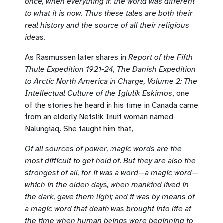
once, when everything in the world was different
to what it is now. Thus these tales are both their
real history and the source of all their religious
ideas.
As Rasmussen later shares in
Report of the Fifth
Thule Expedition 1921-24, The Danish Expedition
to Arctic North America in Charge, Volume 2: The
Intellectual Culture of the Iglulik Eskimos
, one
of the stories he heard in his time in Canada came
from an elderly Netslik Inuit woman named
Nalungiaq. She taught him that,
Of all sources of power, magic words are the
most difficult to get hold of. But they are also the
strongest of all, for it was a word—a magic word—
which in the olden days, when mankind lived in
the dark, gave them light; and it was by means of
a magic word that death was brought into life at
the time when human beings were beginning to