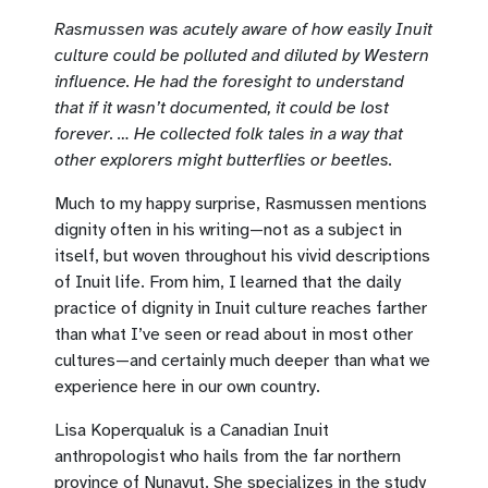
Rasmussen was acutely aware of how easily Inuit
culture could be polluted and diluted by Western
influence. He had the foresight to understand
that if it wasn’t documented, it could be lost
forever. … He collected folk tales in a way that
other explorers might butterflies or beetles.
Much to my happy surprise, Rasmussen mentions
dignity often in his writing—not as a subject in
itself, but woven throughout his vivid descriptions
of Inuit life. From him, I learned that the daily
practice of dignity in Inuit culture reaches farther
than what I’ve seen or read about in most other
cultures—and certainly much deeper than what we
experience here in our own country.
Lisa Koperqualuk is a Canadian Inuit
anthropologist who hails from the far northern
province of Nunavut. She specializes in the study