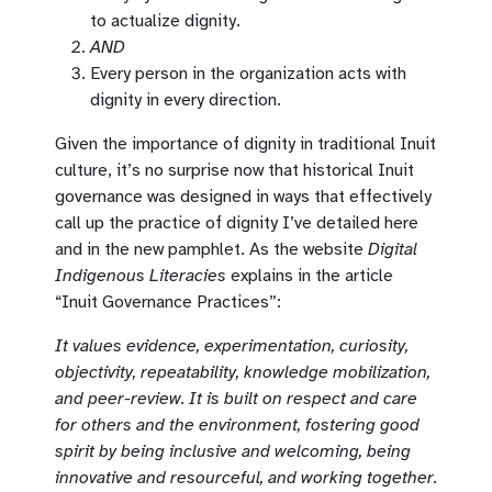
to actualize dignity.
AND
Every person in the organization acts with
dignity in every direction.
Given the importance of dignity in traditional Inuit
culture, it’s no surprise now that historical Inuit
governance was designed in ways that effectively
call up the practice of dignity I’ve detailed here
and in the new pamphlet. As the website
Digital
Indigenous Literacies
explains in the article
“Inuit Governance Practices”:
It values evidence, experimentation, curiosity,
objectivity, repeatability, knowledge mobilization,
and peer-review. It is built on respect and care
for others and the environment, fostering good
spirit by being inclusive and welcoming, being
innovative and resourceful, and working together.