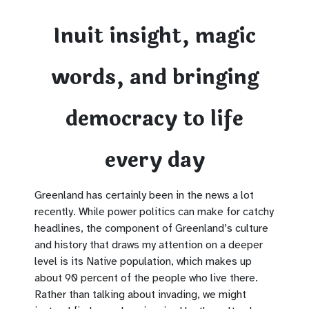
Inuit insight, magic
words, and bringing
democracy to life
every day
Greenland has certainly been in the news a lot
recently. While power politics can make for catchy
headlines, the component of Greenland’s culture
and history that draws my attention on a deeper
level is its Native population, which makes up
about 90 percent of the people who live there.
Rather than talking about invading, we might