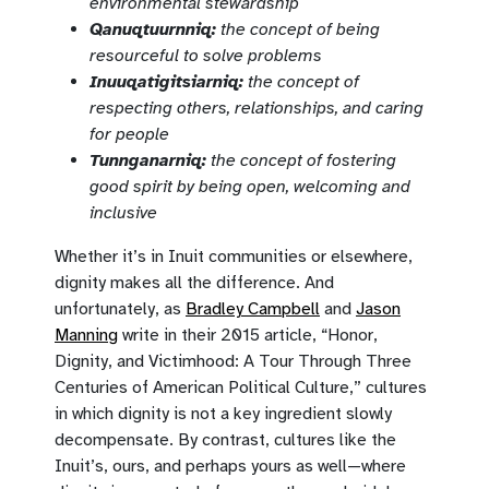
environmental stewardship
Qanuqtuurnniq:
the concept of being
resourceful to solve problems
Inuuqatigitsiarniq:
the concept of
respecting others, relationships, and caring
for people
Tunnganarniq:
the concept of fostering
good spirit by being open, welcoming and
inclusive
Whether it’s in Inuit communities or elsewhere,
dignity makes all the difference. And
unfortunately, as
Bradley Campbell
and
Jason
Manning
write in their 2015 article, “Honor,
Dignity, and Victimhood: A Tour Through Three
Centuries of American Political Culture,” cultures
in which dignity is not a key ingredient slowly
decompensate. By contrast, cultures like the
Inuit’s, ours, and perhaps yours as well—where