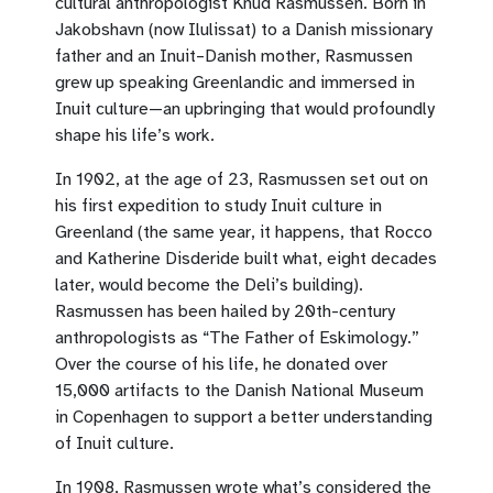
cultural anthropologist Knud Rasmussen. Born in
Jakobshavn (now Ilulissat) to a Danish missionary
father and an Inuit–Danish mother, Rasmussen
grew up speaking Greenlandic and immersed in
Inuit culture—an upbringing that would profoundly
shape his life’s work.
In 1902, at the age of 23, Rasmussen set out on
his first expedition to study Inuit culture in
Greenland (the same year, it happens, that Rocco
and Katherine Disderide built what, eight decades
later, would become the Deli’s building).
Rasmussen has been hailed by 20th-century
anthropologists as “The Father of Eskimology.”
Over the course of his life, he donated over
15,000 artifacts to the Danish National Museum
in Copenhagen to support a better understanding
of Inuit culture.
In 1908, Rasmussen wrote what’s considered the