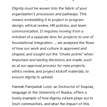
Dignity must be woven into the fabric of your
organization’s processes and pathways. This
means embedding it in project or program
design, ethical review, HR policies, and team
communication. It requires moving from a
mindset of a separate lens for projects to one of
foundational integration. … we analysed the flows
of how our work and culture is approved and
shaped, and sought out the “choke points” when
important and lasting decisions are made, such
as at our approval process for new projects,
ethics review, and project kickoff materials, to
ensure dignity is upheld.
Hannah Paniyavluk Loon, an Instructor of Inupiaq
language at the University of Alaska, offers a
lovely example of how dignity culture plays out in
Inuit communities, and what the impact of this