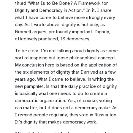
titled “What Is to Be Done? A Framework for
Dignity and Democracy in Action.” In it, I share
what I have come to believe more strongly every
day. As I wrote above, dignity is not only, as
Bromell argues, profoundly important. Dignity,
effectively practiced, IS democracy.
To be clear, I’m not talking about dignity as some
sort of inspiring but loose philosophical concept.
My conclusion here is based on the application of
the six elements of dignity that I arrived at a few
years ago. What I came to believe, in writing the
new pamphlet, is that the daily practice of dignity
is basically what one needs to do to create a
democratic organization. Yes, of course, voting
can matter, but it does not a democracy make. As
I remind people regularly, they vote in Russia too.
It’s dignity that makes democracy work.