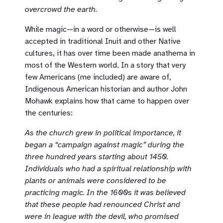
overcrowd the earth.
While magic—in a word or otherwise—is well
accepted in traditional Inuit and other Native
cultures, it has over time been made anathema in
most of the Western world. In a story that very
few Americans (me included) are aware of,
Indigenous American historian and author John
Mohawk explains how that came to happen over
the centuries:
As the church grew in political importance, it
began a “campaign against magic” during the
three hundred years starting about 1450.
Individuals who had a spiritual relationship with
plants or animals were considered to be
practicing magic. In the 1600s it was believed
that these people had renounced Christ and
were in league with the devil, who promised