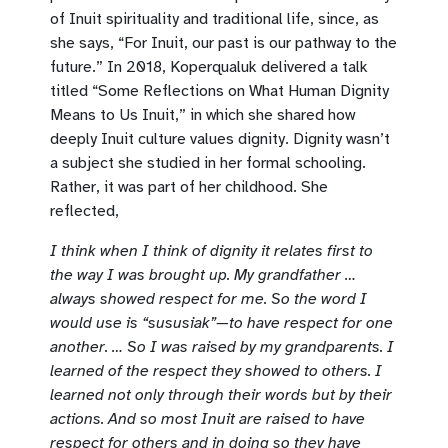
of Inuit spirituality and traditional life, since, as
she says, “For Inuit, our past is our pathway to the
future.” In 2018, Koperqualuk delivered a talk
titled “Some Reflections on What Human Dignity
Means to Us Inuit,” in which she shared how
deeply Inuit culture values dignity. Dignity wasn’t
a subject she studied in her formal schooling.
Rather, it was part of her childhood. She
reflected,
I think when I think of dignity it relates first to
the way I was brought up. My grandfather …
always showed respect for me. So the word I
would use is “sususiak”—to have respect for one
another. … So I was raised by my grandparents. I
learned of the respect they showed to others. I
learned not only through their words but by their
actions. And so most Inuit are raised to have
respect for others and in doing so they have