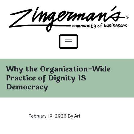
Zingerman's Community of Businesses
Skip to content
Why the Organization-Wide
Practice of Dignity IS
Democracy
February 19, 2026
By
Ari