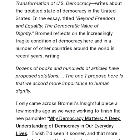
Transformation of U.S. Democracy
—writes about
the troubled state of democracy in the United
States. In the essay, titled
“Beyond Freedom
and Equality: The Democratic Value of
Dignity,”
Bromell reflects on the increasingly
fragile condition of democracy here and in a
number of other countries around the world in
recent years, writing,
Dozens of books and hundreds of articles have
proposed solutions. … The one I propose here is
that we accord more importance to human
dignity.
I only came across Bromell’s insightful piece a
few months ago as we were working to finish the
new pamphlet “
Why Democracy Matters: A Deep
Understanding of Democracy in Our Everyday
Lives
.” I wish I’d seen it sooner, and that more