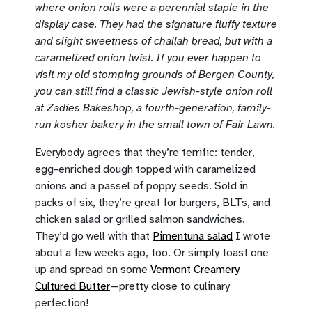
where onion rolls were a perennial staple in the
display case. They had the signature fluffy texture
and slight sweetness of challah bread, but with a
caramelized onion twist. If you ever happen to
visit my old stomping grounds of Bergen County,
you can still find a classic Jewish-style onion roll
at Zadies Bakeshop, a fourth-generation, family-
run kosher bakery in the small town of Fair Lawn.
Everybody agrees that they’re terrific: tender,
egg-enriched dough topped with caramelized
onions and a passel of poppy seeds. Sold in
packs of six, they’re great for burgers, BLTs, and
chicken salad or grilled salmon sandwiches.
They’d go well with that
Pimentuna salad
I wrote
about a few weeks ago, too. Or simply toast one
up and spread on some
Vermont Creamery
Cultured Butter
—pretty close to culinary
perfection!