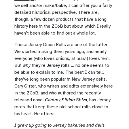
we sell and/or make/bake, I can offer you a fairly
detailed historical perspective. There are,
though, a few dozen products that have a long
history here in the ZCoB but about which I really
haven’t been able to find out a whole lot.
These Jersey Onion Rolls are one of the latter.
We started making them years ago, and nearly
everyone (who loves onions, at least) loves ’em.
But
why
they’re Jersey rolls … no one seems to
be able to explain to me. The best I can tell,
they’ve long been popular in New Jersey delis.
Cary Gitter, who writes and edits extensively here
in the ZCoB, and who authored the recently
released novel
Cammy Sitting Shiva
, has Jersey
roots that keep these old-school rolls close to
his heart. He offers:
I grew up going to Jersey bakeries and delis