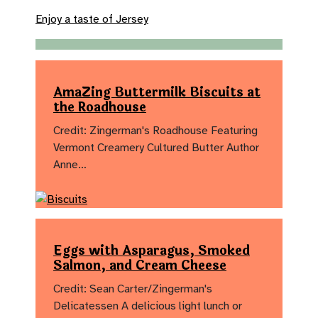
Enjoy a taste of Jersey
AmaZing Buttermilk Biscuits at
the Roadhouse
Credit: Zingerman's Roadhouse Featuring
Vermont Creamery Cultured Butter Author
Anne…
Eggs with Asparagus, Smoked
Salmon, and Cream Cheese
Credit: Sean Carter/Zingerman's
Delicatessen A delicious light lunch or