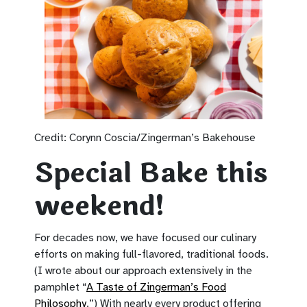
Credit: Corynn Coscia/Zingerman’s Bakehouse
Special Bake this
weekend!
For decades now, we have focused our culinary
efforts on making full-flavored, traditional foods.
(I wrote about our approach extensively in the
pamphlet “
A Taste of Zingerman’s Food
Philosophy
.”) With nearly every product offering