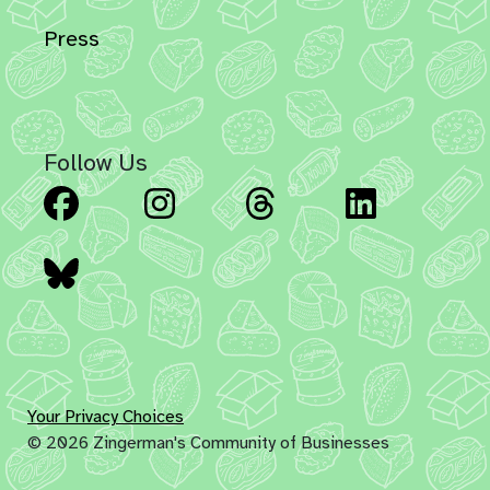
Press
Follow Us
Facebook
Instagram
Threads
Linked
Bluesky
Your Privacy Choices
© 2026 Zingerman's Community of Businesses