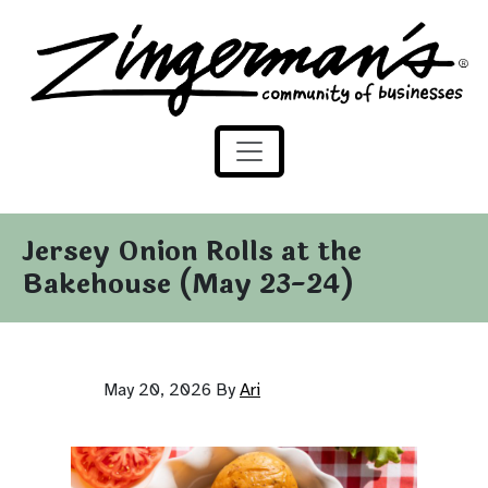
Zingerman's Community of Businesses
Skip to content
Jersey Onion Rolls at the
Bakehouse (May 23-24)
May 20, 2026
By
Ari