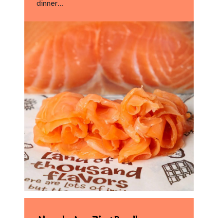
dinner…