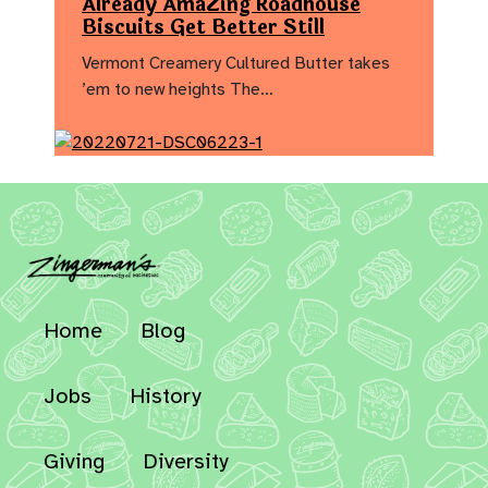
Already AmaZing Roadhouse
Biscuits Get Better Still
Vermont Creamery Cultured Butter takes
’em to new heights The…
Home
Blog
Jobs
History
Giving
Diversity