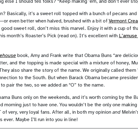
ng else I should tell folks? “Keep making ’em, and don’t ever st
 Basically, it’s a sweet roll topped with a bunch of pecans and
s—or even better when halved, brushed with a bit of
Vermont Crea
a good sweet roll, don’t miss this marvel. Enjoy it with a cup of t
his month’s Roaster’s Pick (read on). It’s excellent with
L’amuse
kehouse
book, Amy and Frank write that Obama Buns “are deliciou
utter, and the topping is made special with a mixture of honey, M
hey also share the story of the name. We originally called the
onnection to the South. But when Barack Obama became presiden
 to pair the two, so we added an “O” to the name.
a Buns only on the weekends, and it’s worth coming by the Ba
morning just to have one. You wouldn’t be the only one making 
 very, very loyal fans. After all, in both my opinion
and
Melvin’s
ever. Maybe I’ll run into you in line!