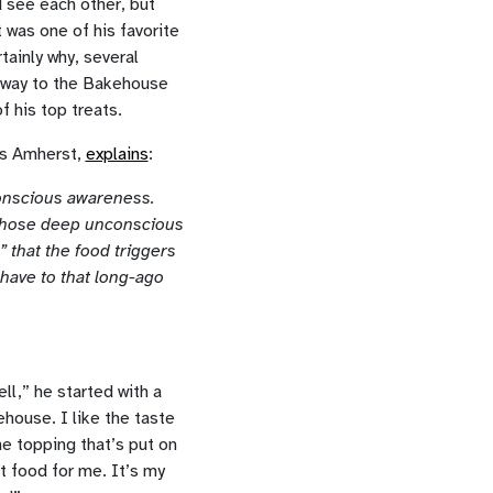
d see each other, but
 was one of his favorite
tainly why, several
 way to the Bakehouse
f his top treats.
ts Amherst,
explains
:
conscious awareness.
 those deep unconscious
 that the food triggers
have to that long-ago
l,” he started with a
house. I like the taste
e topping that’s put on
t food for me. It’s my