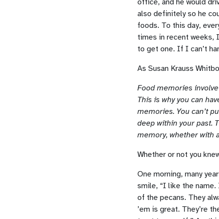
office, and he would dr
also definitely so he co
foods. To this day, ever
times in recent weeks,
to get one. If I can’t ha
As Susan Krauss Whitbo
Food memories involve v
This is why you can ha
memories. You can’t put
deep within your past. 
memory, whether with a
Whether or not you knew 
One morning, many years
smile, “I like the name.
of the pecans. They alw
’em is great. They’re t