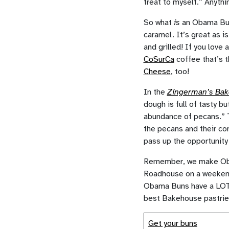
treat to myself.” Anythi
So what
is
an Obama Bun?
caramel. It’s great as i
and grilled! If you love 
CoSurCa
coffee that’s t
Cheese
, too!
In the
Zingerman’s Ba
dough is full of tasty b
abundance of pecans.” T
the pecans and their c
pass up the opportunity
Remember, we make Obam
Roadhouse on a weekend 
Obama Buns have a LOT of
best Bakehouse pastries 
Get your buns