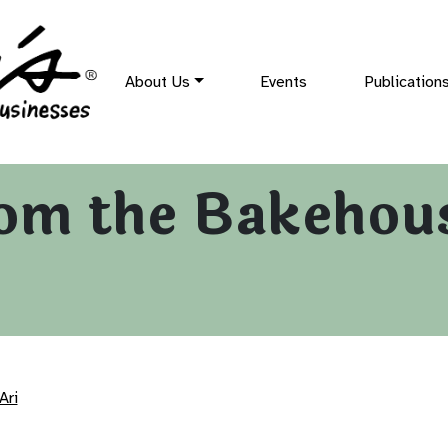
About Us
Events
Publication
om the Bakehou
Ari