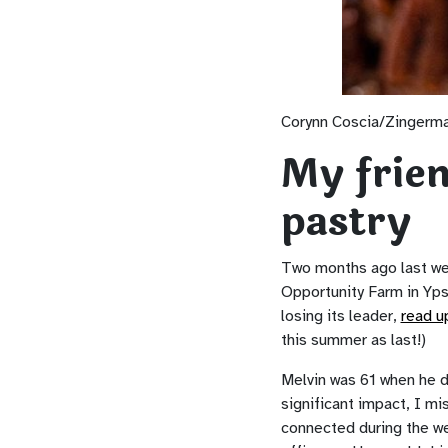
Corynn Coscia/Zingerm
My frien
pastry
Two months ago last we
Opportunity Farm in Yps
losing its leader,
read u
this summer as last!)
Melvin was 61 when he d
significant impact, I mi
connected during the we