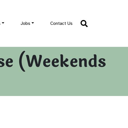
s
Jobs
Contact Us
se (Weekends