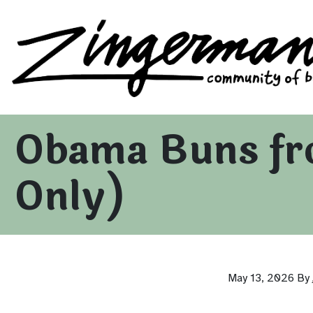
Zingerman's Community of Businesses
Skip to content
Obama Buns fr
Only)
May 13, 2026
By