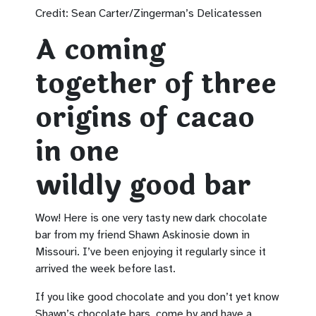
Credit: Sean Carter/Zingerman’s Delicatessen
A coming
together of three
origins of cacao
in one
wildly good bar
Wow! Here is one very tasty new dark chocolate
bar from my friend Shawn Askinosie down in
Missouri. I’ve been enjoying it regularly since it
arrived the week before last.
If you like good chocolate and you don’t yet know
Shawn’s chocolate bars, come by and have a