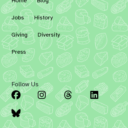
Home
Blog
Jobs
History
Giving
Diversity
Press
Follow Us
Facebook
Instagram
Threads
Linked
Bluesky