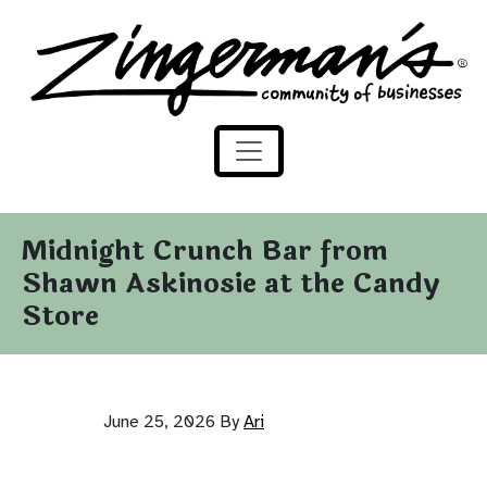
Zingerman's Community of Businesses
Skip to content
Midnight Crunch Bar from
Shawn Askinosie at the Candy
Store
June 25, 2026
By
Ari