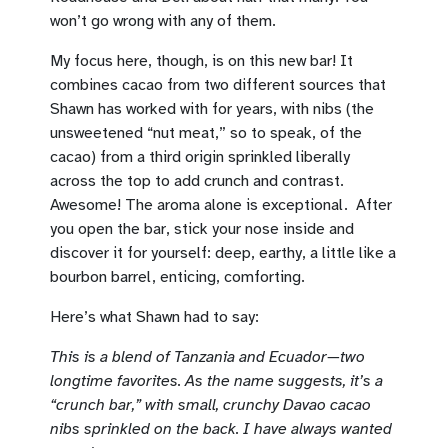
won’t go wrong with any of them.
My focus here, though, is on this new bar! It
combines cacao from two different sources that
Shawn has worked with for years, with nibs (the
unsweetened “nut meat,” so to speak, of the
cacao) from a third origin sprinkled liberally
across the top to add crunch and contrast.
Awesome! The aroma alone is exceptional. After
you open the bar, stick your nose inside and
discover it for yourself: deep, earthy, a little like a
bourbon barrel, enticing, comforting.
Here’s what Shawn had to say:
This is a blend of Tanzania and Ecuador—two
longtime favorites. As the name suggests, it’s a
“crunch bar,” with small, crunchy Davao cacao
nibs sprinkled on the back. I have always wanted