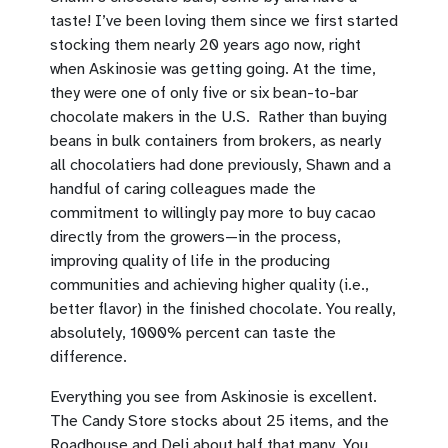
taste! I’ve been loving them since we first started
stocking them nearly 20 years ago now, right
when Askinosie was getting going. At the time,
they were one of only five or six bean-to-bar
chocolate makers in the U.S. Rather than buying
beans in bulk containers from brokers, as nearly
all chocolatiers had done previously, Shawn and a
handful of caring colleagues made the
commitment to willingly pay more to buy cacao
directly from the growers—in the process,
improving quality of life in the producing
communities and achieving higher quality (i.e.,
better flavor) in the finished chocolate. You really,
absolutely, 1000% percent can taste the
difference.
Everything you see from Askinosie is excellent.
The Candy Store stocks about 25 items, and the
Roadhouse and Deli about half that many. You