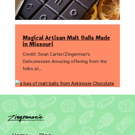
Magical Artisan Malt Balls Made
in Missouri
Credit: Sean Carter/Zingerman's
Delicatessen Amazing offering from the
folks at…