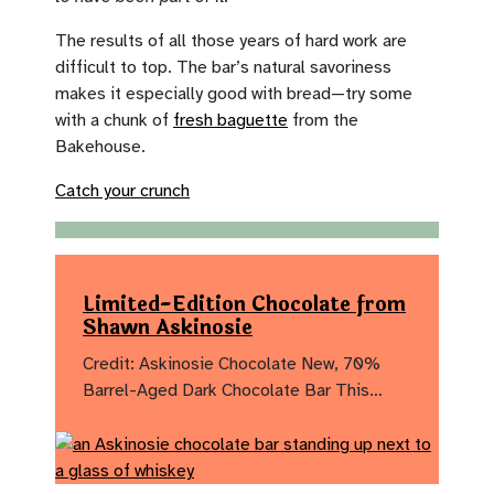
The results of all those years of hard work are
difficult to top. The bar’s natural savoriness
makes it especially good with bread—try some
with a chunk of
fresh baguette
from the
Bakehouse.
Catch your crunch
Limited-Edition Chocolate from
Shawn Askinosie
Credit: Askinosie Chocolate New, 70%
Barrel-Aged Dark Chocolate Bar This…