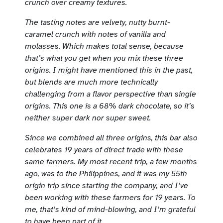
crunch over creamy textures.
The tasting notes are v
elvety, nutty burnt-
caramel crunch with notes of vanilla and
molasses.
Which makes total sense, because
that’s what you get when you mix these three
origins. I might have mentioned this in the past,
but blends are much more technically
challenging from a flavor perspective than single
origins. This one is a 68% dark chocolate, so it’s
neither super dark nor super sweet.
Since we combined all three origins, this bar also
celebrates 19 years of direct trade with these
same farmers. My most recent trip, a few months
ago, was to the Philippines, and it was my 55th
origin trip since starting the company, and I’ve
been working with these farmers for 19 years. To
me, that’s kind of mind-blowing, and I’m grateful
to have been part of it.