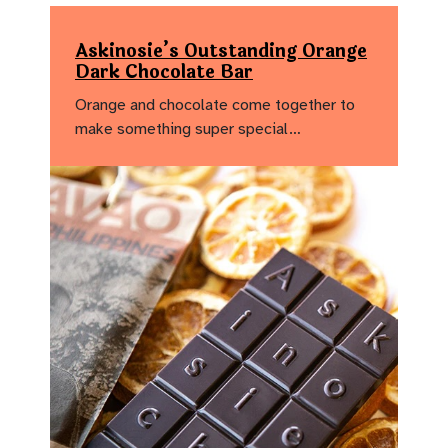
Askinosie’s Outstanding Orange
Dark Chocolate Bar
Orange and chocolate come together to
make something super special…