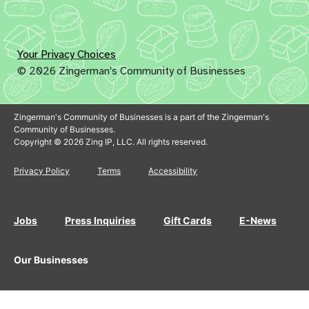
Your Privacy Choices
© 2026 Zingerman's Community of Businesses
Zingerman's Community of Businesses is a part of the Zingerman's
Community of Businesses.
Copyright © 2026 Zing IP, LLC. All rights reserved.
Privacy Policy
Terms
Accessibility
Jobs
Press Inquiries
Gift Cards
E-News
Our Businesses