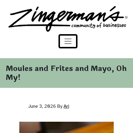
Zingerman's Community of Businesses
Skip to content
Moules and Frites and Mayo, Oh
My!
June 3, 2026
By
Ari