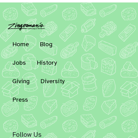
Home
Blog
Jobs
History
Giving
Diversity
Press
Follow Us