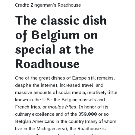
Credit: Zingerman’s Roadhouse
The classic dish
of Belgium on
special at the
Roadhouse
One of the great dishes of Europe still remains,
despite the internet, increased travel, and
massive amounts of social media, relatively little
known in the U.S.: the Belgian mussels and
French fries, or
moules frites
. In honor of its
culinary excellence and of the 350,000 or so
Belgian Americans in the country (many of whom
live in the Michigan area), the Roadhouse is