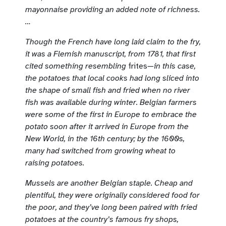
mayonnaise providing an added note of richness.
…
Though the French have long laid claim to the fry,
it was a Flemish manuscript, from 1781, that first
cited something resembling
frites
—in this case,
the potatoes that local cooks had long sliced into
the shape of small fish and fried when no river
fish was available during winter. Belgian farmers
were some of the first in Europe to embrace the
potato soon after it arrived in Europe from the
New World, in the 16th century; by the 1600s,
many had switched from growing wheat to
raising potatoes.
Mussels are another Belgian staple. Cheap and
plentiful, they were originally considered food for
the poor, and they’ve long been paired with fried
potatoes at the country’s famous fry shops,