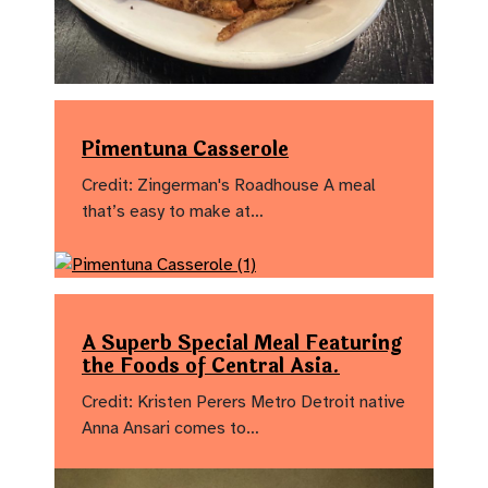
Pimentuna Casserole
Credit: Zingerman's Roadhouse A meal
that’s easy to make at…
A Superb Special Meal Featuring
the Foods of Central Asia.
Credit: Kristen Perers Metro Detroit native
Anna Ansari comes to…