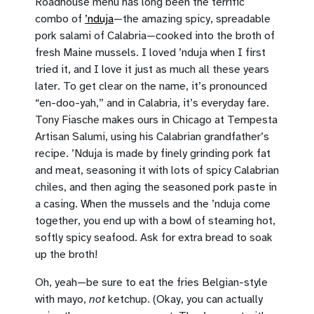
Roadhouse menu has long been the terrific
combo of
’nduja
—the amazing spicy, spreadable
pork salami of Calabria—cooked into the broth of
fresh Maine mussels. I loved ’nduja when I first
tried it, and I love it just as much all these years
later. To get clear on the name, it’s pronounced
“en-doo-yah,” and in Calabria, it’s everyday fare.
Tony Fiasche makes ours in Chicago at Tempesta
Artisan Salumi, using his Calabrian grandfather’s
recipe. ’Nduja is made by finely grinding pork fat
and meat, seasoning it with lots of spicy Calabrian
chiles, and then aging the seasoned pork paste in
a casing. When the mussels and the ’nduja come
together, you end up with a bowl of steaming hot,
softly spicy seafood. Ask for extra bread to soak
up the broth!
Oh, yeah—be sure to eat the fries Belgian-style
with mayo,
not
ketchup. (Okay, you can actually