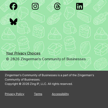
Facebook
Instagram
Threads
Linked
Bluesky
Your Privacy Choices
© 2026 Zingerman's Community of Businesses
Zingerman's Community of Businesses is a part of the Zingerman's
Community of Businesses.
Copyright © 2026 Zing IP, LLC. All rights reserved.
Privacy Policy
Terms
Accessibility