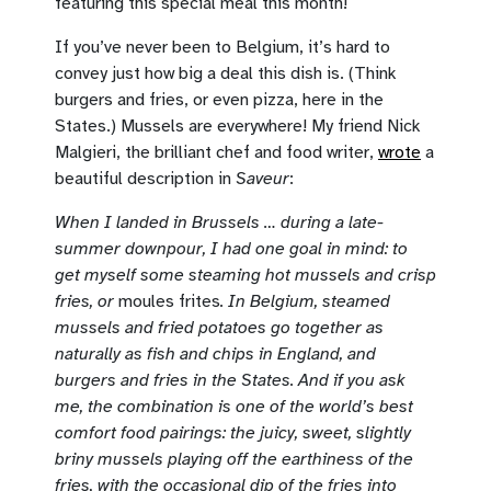
featuring this special meal this month!
If you’ve never been to Belgium, it’s hard to
convey just how big a deal this dish is. (Think
burgers and fries, or even pizza, here in the
States.) Mussels are everywhere! My friend Nick
Malgieri, the brilliant chef and food writer,
wrote
a
beautiful description in
Saveur
:
When I landed in Brussels … during a late-
summer downpour, I had one goal in mind: to
get myself some steaming hot mussels and crisp
fries, or
moules frites
. In Belgium, steamed
mussels and fried potatoes go together as
naturally as fish and chips in England, and
burgers and fries in the States. And if you ask
me, the combination is one of the world’s best
comfort food pairings: the juicy, sweet, slightly
briny mussels playing off the earthiness of the
fries, with the occasional dip of the fries into