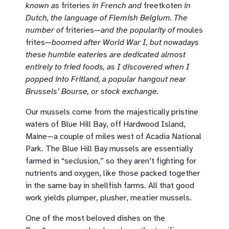
known as
friteries
in French and
freetkoten
in
Dutch, the language of Flemish Belgium. The
number of
friteries
—and the popularity of
moules
frites
—boomed after World War I, but nowadays
these humble eateries are dedicated almost
entirely to fried foods, as I discovered when I
popped into Fritland, a popular hangout near
Brussels’ Bourse, or stock exchange.
Our mussels come from the majestically pristine
waters of Blue Hill Bay, off Hardwood Island,
Maine—a couple of miles west of Acadia National
Park. The Blue Hill Bay mussels are essentially
farmed in “seclusion,” so they aren’t fighting for
nutrients and oxygen, like those packed together
in the same bay in shellfish farms. All that good
work yields plumper, plusher, meatier mussels.
One of the most beloved dishes on the