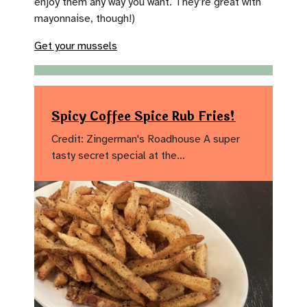
enjoy them any way you want. They’re great with
mayonnaise, though!)
Get your mussels
Spicy Coffee Spice Rub Fries!
Credit: Zingerman's Roadhouse A super
tasty secret special at the…