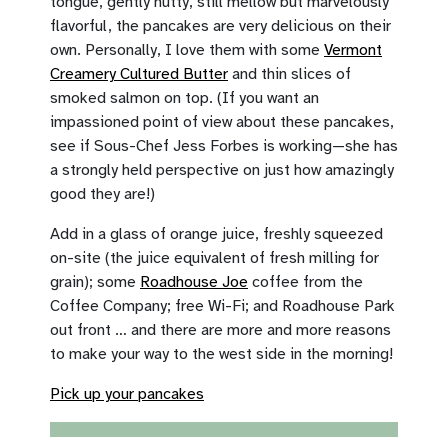
tongue, gently nutty, still mellow but marvelously
flavorful, the pancakes are very delicious on their
own. Personally, I love them with some
Vermont
Creamery Cultured Butter
and thin slices of
smoked salmon on top. (If you want an
impassioned point of view about these pancakes,
see if Sous-Chef Jess Forbes is working—she has
a strongly held perspective on just how amazingly
good they are!)
Add in a glass of orange juice, freshly squeezed
on-site (the juice equivalent of fresh milling for
grain); some
Roadhouse Joe
coffee from the
Coffee Company; free Wi-Fi; and Roadhouse Park
out front … and there are more and more reasons
to make your way to the west side in the morning!
Pick up your pancakes