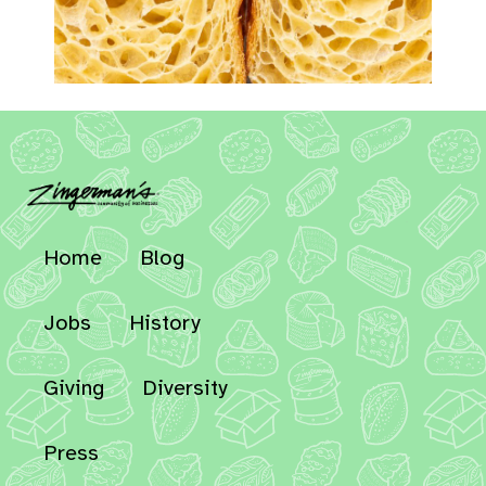
Home
Blog
Jobs
History
Giving
Diversity
Press