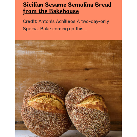
Sicilian Sesame Semolina Bread
from the Bakehouse
Credit: Antonis Achilleos A two-day-only
Special Bake coming up this…