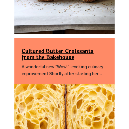
Cultured Butter Croissants
from the Bakehouse
A wonderful new “Wow!”-evoking culinary
improvement Shortly after starting her…