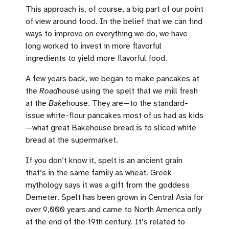
This approach is, of course, a big part of our point
of view around food. In the belief that we can find
ways to improve on everything we do, we have
long worked to invest in more flavorful
ingredients to yield more flavorful food.
A few years back, we began to make pancakes at
the
Road
house using the spelt that we mill fresh
at the
Bake
house. They are—to the standard-
issue white-flour pancakes most of us had as kids
—what great Bakehouse bread is to sliced white
bread at the supermarket.
If you don’t know it, spelt is an ancient grain
that’s in the same family as wheat. Greek
mythology says it was a gift from the goddess
Demeter. Spelt has been grown in Central Asia for
over 9,000 years and came to North America only
at the end of the 19th century. It’s related to