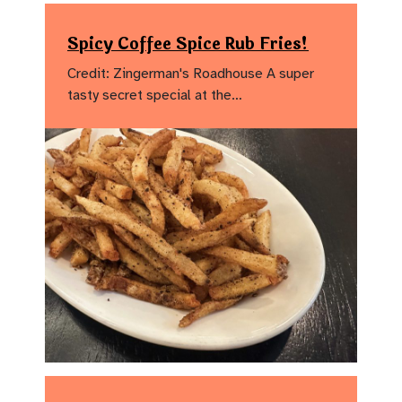
Spicy Coffee Spice Rub Fries!
Credit: Zingerman's Roadhouse A super
tasty secret special at the…