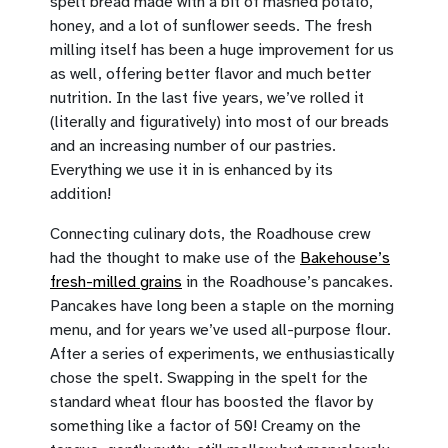
spelt bread made with a bit of mashed potato,
honey, and a lot of sunflower seeds. The fresh
milling itself has been a huge improvement for us
as well, offering better flavor and much better
nutrition. In the last five years, we’ve rolled it
(literally and figuratively) into most of our breads
and an increasing number of our pastries.
Everything we use it in is enhanced by its
addition!
Connecting culinary dots, the Roadhouse crew
had the thought to make use of the
Bakehouse’s
fresh-milled grains
in the Roadhouse’s pancakes.
Pancakes have long been a staple on the morning
menu, and for years we’ve used all-purpose flour.
After a series of experiments, we enthusiastically
chose the spelt. Swapping in the spelt for the
standard wheat flour has boosted the flavor by
something like a factor of 50! Creamy on the