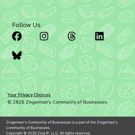
Follow Us
Facebook
Instagram
Threads
Linked
Bluesky
Your Privacy Choices
© 2026 Zingerman's Community of Businesses
Zingerman's Community of Businesses is a part of the Zingerman's
Community of Businesses.
Copyright © 2026 Zing IP, LLC. All rights reserved.