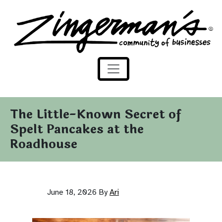
Zingerman's Community of Businesses
Skip to content
The Little-Known Secret of
Spelt Pancakes at the
Roadhouse
June 18, 2026
By
Ari