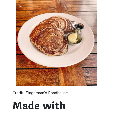
Credit: Zingerman’s Roadhouse
Made with