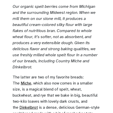
Our organic spelt berries come from Michigan
and the surrounding Midwest region. When we
mill them on our stone mill, it produces a
beautiful cream-colored silky flour with large
flakes of nutritious bran. Compared to whole
wheat flour, it’s softer, not as absorbent, and
produces a very extensible dough. Given its
delicious flavor and strong baking qualities, we
use freshly milled whole spelt flour in a number
of our breads, including Country Miche and
Dinkelbrot.
The latter are two of my favorite breads:
The
Miche
, which also now comes in a smaller
size, is a magical blend of spelt, wheat,
buckwheat, and rye that we bake in big, beautiful
two-kilo loaves with lovely dark crusts, and
the
Dinkelbrot
is a dense, delicious German-style