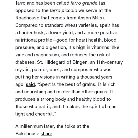
farro and has been called
farro grande
(as
opposed to the
farro piccolo
we serve at the
Roadhouse that comes from Anson Mills).
Compared to standard wheat varieties, spelt has
a harder husk, a lower yield, and a more positive
nutritional profile—good for heart health, blood
pressure, and digestion, it’s high in vitamins, like
zinc and magnesium, and reduces the risk of
diabetes. St. Hildegard of Bingen, an 11th-century
mystic, painter, poet, and composer who was
putting her visions in writing a thousand years
ago,
said
, “Spelt is the best of grains. It is rich
and nourishing and milder than other grains. It
produces a strong body and healthy blood to
those who eat it, and it makes the spirit of man
light and cheerful.”
A millennium later, the folks at the
Bakehouse
share
: