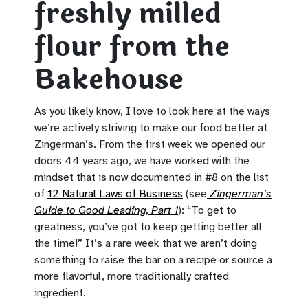
freshly milled
flour from the
Bakehouse
As you likely know, I love to look here at the ways
we’re actively striving to make our food better at
Zingerman’s. From the first week we opened our
doors 44 years ago, we have worked with the
mindset that is now documented in #8 on the list
of
12 Natural Laws of Business
(see
Zingerman’s
Guide to Good Leading, Part 1
): “To get to
greatness, you’ve got to keep getting better all
the time!” It’s a rare week that we aren’t doing
something to raise the bar on a recipe or source a
more flavorful, more traditionally crafted
ingredient.