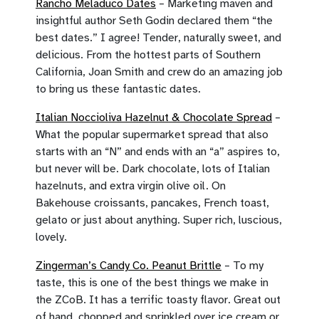
Rancho Meladuco Dates
– Marketing maven and
insightful author Seth Godin declared them “the
best dates.” I agree! Tender, naturally sweet, and
delicious. From the hottest parts of Southern
California, Joan Smith and crew do an amazing job
to bring us these fantastic dates.
Italian Noccioliva Hazelnut & Chocolate Spread
–
What the popular supermarket spread that also
starts with an “N” and ends with an “a” aspires to,
but never will be. Dark chocolate, lots of Italian
hazelnuts, and extra virgin olive oil. On
Bakehouse croissants, pancakes, French toast,
gelato or just about anything. Super rich, luscious,
lovely.
Zingerman’s Candy Co. Peanut Brittle
– To my
taste, this is one of the best things we make in
the ZCoB. It has a terrific toasty flavor. Great out
of hand, chopped and sprinkled over ice cream or