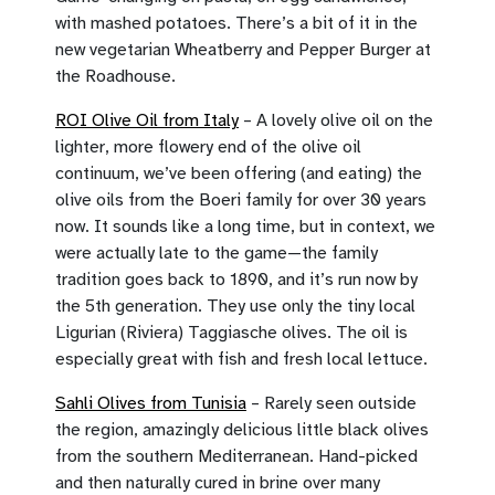
with mashed potatoes. There’s a bit of it in the
new vegetarian Wheatberry and Pepper Burger at
the Roadhouse.
ROI Olive Oil from Italy
– A lovely olive oil on the
lighter, more flowery end of the olive oil
continuum, we’ve been offering (and eating) the
olive oils from the Boeri family for over 30 years
now. It sounds like a long time, but in context, we
were actually late to the game—the family
tradition goes back to 1890, and it’s run now by
the 5th generation. They use only the tiny local
Ligurian (Riviera) Taggiasche olives. The oil is
especially great with fish and fresh local lettuce.
Sahli Olives from Tunisia
– Rarely seen outside
the region, amazingly delicious little black olives
from the southern Mediterranean. Hand-picked
and then naturally cured in brine over many