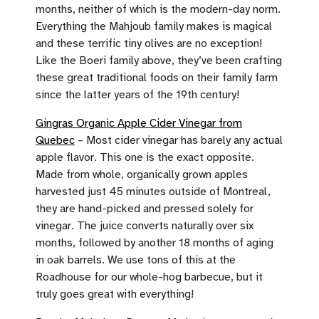
months, neither of which is the modern-day norm.
Everything the Mahjoub family makes is magical
and these terrific tiny olives are no exception!
Like the Boeri family above, they’ve been crafting
these great traditional foods on their family farm
since the latter years of the 19th century!
Gingras Organic Apple Cider Vinegar from
Quebec
– Most cider vinegar has barely any actual
apple flavor. This one is the exact opposite.
Made from whole, organically grown apples
harvested just 45 minutes outside of Montreal,
they are hand-picked and pressed solely for
vinegar. The juice converts naturally over six
months, followed by another 18 months of aging
in oak barrels. We use tons of this at the
Roadhouse for our whole-hog barbecue, but it
truly goes great with everything!