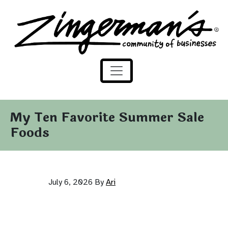
Zingerman's Community of Businesses
Skip to content
My Ten Favorite Summer Sale
Foods
July 6, 2026
By
Ari