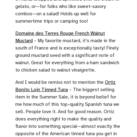
gelato, or—for folks who like sweet-savory
combos—on a salad! Holds up well for
summertime trips or camping too!
Domaine des Terres Rouge French Walnut
Mustard
– My favorite mustard, it’s made in the
south of France and is exceptionally tasty! Finely
ground mustard seed with a significant note of
walnut. Great for everything from a ham sandwich
to chicken salad to walnut vinaigrette.
And I would be remiss not to mention the
Ortiz
Bonito Loin Tinned Tuna
– The biggest selling
item in the Summer Sale, it is beyond belief for
me how much of this top-quality Spanish tuna we
sell. People love it. And for good reason. Ortiz
does everything right to make the quality and
flavor into something special—almost exactly the
opposite of the American tinned tuna you get in