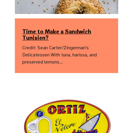
Time to Make a Sandwich
Tunisien?
Credit: Sean Carter/Zingerman's
Delicatessen With tuna, harissa, and
preserved lemons…