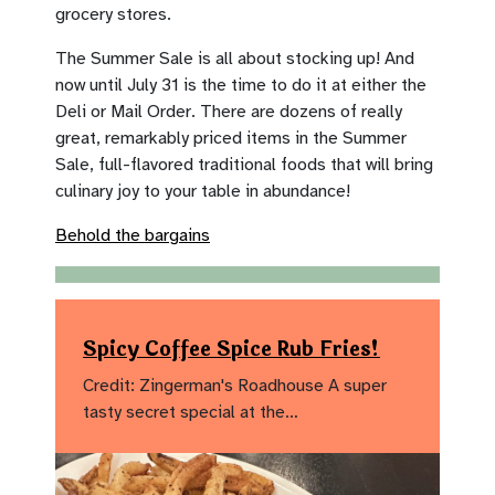
grocery stores.
The Summer Sale is all about stocking up! And
now until July 31 is the time to do it at either the
Deli or Mail Order. There are dozens of really
great, remarkably priced items in the Summer
Sale, full-flavored traditional foods that will bring
culinary joy to your table in abundance!
Behold the bargains
Spicy Coffee Spice Rub Fries!
Credit: Zingerman's Roadhouse A super
tasty secret special at the…