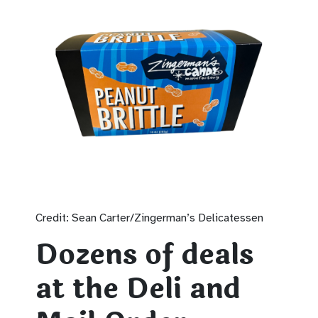
Credit: Sean Carter/Zingerman’s Delicatessen
Dozens of deals
at the Deli and