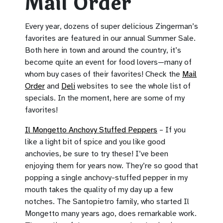
Mail Order
Every year, dozens of super delicious Zingerman’s
favorites are featured in our annual Summer Sale.
Both here in town and around the country, it’s
become quite an event for food lovers—many of
whom buy cases of their favorites! Check the
Mail
Order
and
Deli
websites to see the whole list of
specials. In the moment, here are some of my
favorites!
Il Mongetto Anchovy Stuffed Peppers
– If you
like a light bit of spice and you like good
anchovies, be sure to try these! I’ve been
enjoying them for years now. They’re so good that
popping a single anchovy-stuffed pepper in my
mouth takes the quality of my day up a few
notches. The Santopietro family, who started Il
Mongetto many years ago, does remarkable work.