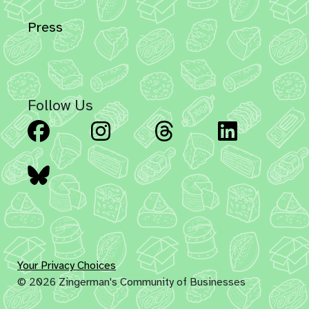
Press
Follow Us
Facebook
Instagram
Threads
Linked
Bluesky
Your Privacy Choices
© 2026 Zingerman's Community of Businesses