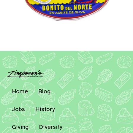
Home
Blog
Jobs
History
Giving
Diversity