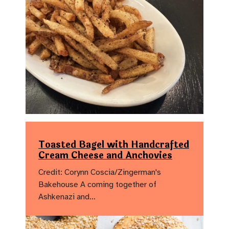
Toasted Bagel with Handcrafted
Cream Cheese and Anchovies
Credit: Corynn Coscia/Zingerman's
Bakehouse A coming together of
Ashkenazi and…