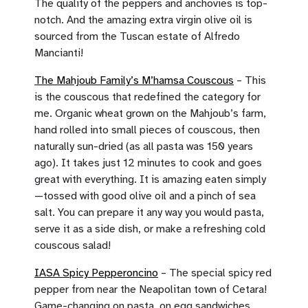
The quality of the peppers and anchovies is top-
notch. And the amazing extra virgin olive oil is
sourced from the Tuscan estate of Alfredo
Mancianti!
The Mahjoub Family’s M’hamsa Couscous
– This
is the couscous that redefined the category for
me. Organic wheat grown on the Mahjoub’s farm,
hand rolled into small pieces of couscous, then
naturally sun-dried (as all pasta was 150 years
ago). It takes just 12 minutes to cook and goes
great with everything. It is amazing eaten simply
—tossed with good olive oil and a pinch of sea
salt. You can prepare it any way you would pasta,
serve it as a side dish, or make a refreshing cold
couscous salad!
IASA Spicy Pepperoncino
– The special spicy red
pepper from near the Neapolitan town of Cetara!
Game-changing on pasta, on egg sandwiches,