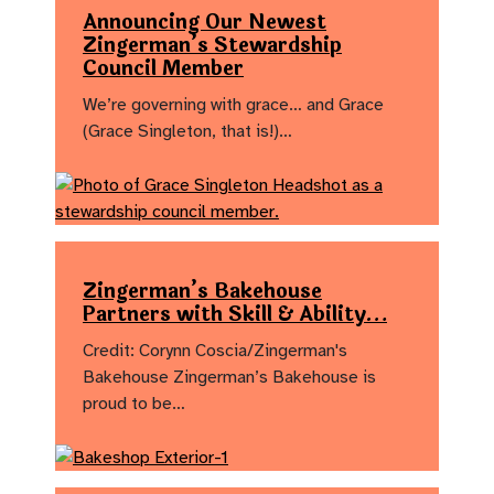
Announcing Our Newest
Zingerman’s Stewardship
Council Member
We’re governing with grace… and Grace
(Grace Singleton, that is!)…
Zingerman’s Bakehouse
Partners with Skill & Ability…
Credit: Corynn Coscia/Zingerman's
Bakehouse Zingerman’s Bakehouse is
proud to be…