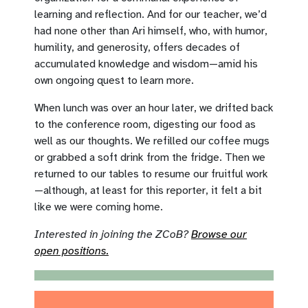
learning and reflection. And for our teacher, we’d
had none other than Ari himself, who, with humor,
humility, and generosity, offers decades of
accumulated knowledge and wisdom—amid his
own ongoing quest to learn more.
When lunch was over an hour later, we drifted back
to the conference room, digesting our food as
well as our thoughts. We refilled our coffee mugs
or grabbed a soft drink from the fridge. Then we
returned to our tables to resume our fruitful work
—although, at least for this reporter, it felt a bit
like we were coming home.
Interested in joining the ZCoB?
Browse our
open positions.