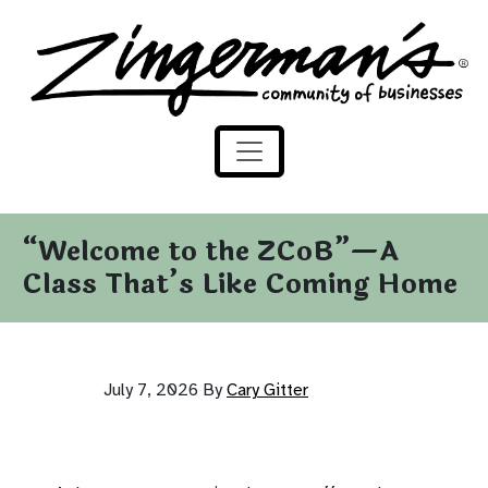
Zingerman's Community of Businesses
Skip to content
“Welcome to the ZCoB”—A
Class That’s Like Coming Home
July 7, 2026
By
Cary Gitter