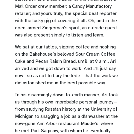
Mail Order crew member; a Candy Manufactory
retailer; and yours truly, the special beat reporter
with the lucky gig of covering it all. Oh, and in the
open-armed Zingerman’s spirit, an outside guest
was also present simply to listen and learn.
We sat at our tables, sipping coffee and noshing
on the Bakehouse’s beloved Sour Cream Coffee
Cake and Pecan Raisin Bread, until, at 9 a.m., Ari
arrived and we got down to work. And I’ll just say
now—so as not to bury the lede—that the work we
did astonished me in the best possible way.
In his disarmingly down-to-earth manner, Ari took
us through his own improbable personal journey—
from studying Russian history at the University of
Michigan to snagging a job as a dishwasher at the
now-gone Ann Arbor restaurant Maude’s, where
he met Paul Saginaw, with whom he eventually