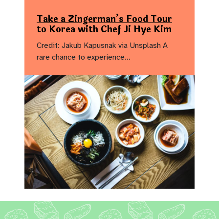
Take a Zingerman’s Food Tour
to Korea with Chef Ji Hye Kim
Credit: Jakub Kapusnak via Unsplash A
rare chance to experience…