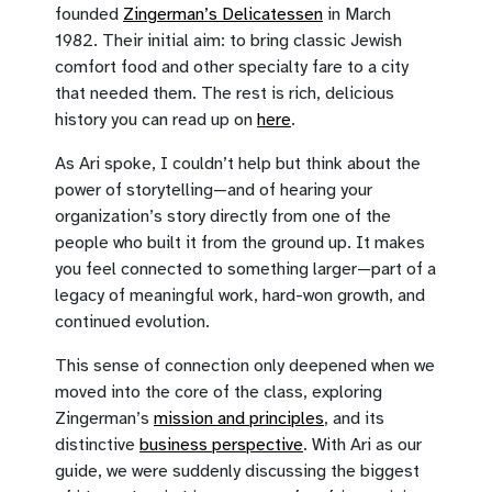
founded
Zingerman’s Delicatessen
in March
1982. Their initial aim: to bring classic Jewish
comfort food and other specialty fare to a city
that needed them. The rest is rich, delicious
history you can read up on
here
.
As Ari spoke, I couldn’t help but think about the
power of storytelling—and of hearing your
organization’s story directly from one of the
people who built it from the ground up. It makes
you feel connected to something larger—part of a
legacy of meaningful work, hard-won growth, and
continued evolution.
This sense of connection only deepened when we
moved into the core of the class, exploring
Zingerman’s
mission and principles
, and its
distinctive
business perspective
. With Ari as our
guide, we were suddenly discussing the biggest