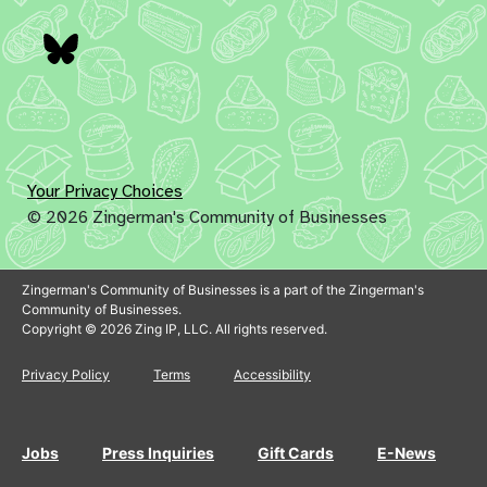
Bluesky
Your Privacy Choices
© 2026 Zingerman's Community of Businesses
Zingerman's Community of Businesses is a part of the Zingerman's
Community of Businesses.
Copyright © 2026 Zing IP, LLC. All rights reserved.
Privacy Policy
Terms
Accessibility
Jobs
Press Inquiries
Gift Cards
E-News