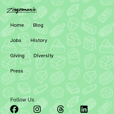
Home
Blog
Jobs
History
Giving
Diversity
Press
Follow Us
Facebook
Instagram
Threads
Linked