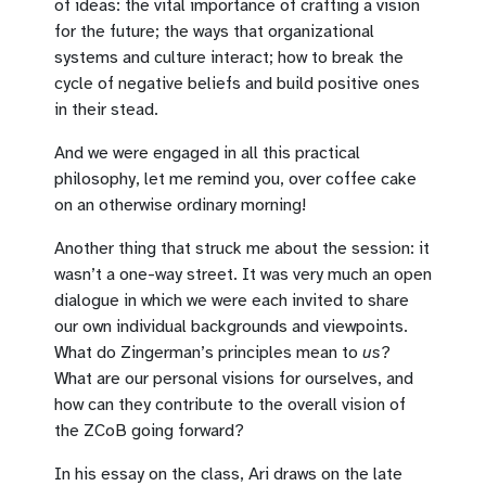
of ideas: the vital importance of crafting a vision
for the future; the ways that organizational
systems and culture interact; how to break the
cycle of negative beliefs and build positive ones
in their stead.
And we were engaged in all this practical
philosophy, let me remind you, over coffee cake
on an otherwise ordinary morning!
Another thing that struck me about the session: it
wasn’t a one-way street. It was very much an open
dialogue in which we were each invited to share
our own individual backgrounds and viewpoints.
What do Zingerman’s principles mean to
us
?
What are our personal visions for ourselves, and
how can they contribute to the overall vision of
the ZCoB going forward?
In his essay on the class, Ari draws on the late