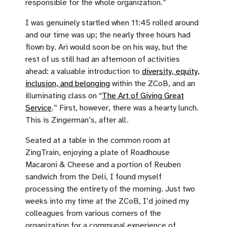
responsible for the whole organization.”
I was genuinely startled when 11:45 rolled around
and our time was up; the nearly three hours had
flown by. Ari would soon be on his way, but the
rest of us still had an afternoon of activities
ahead: a valuable introduction to
diversity, equity,
inclusion, and belonging
within the ZCoB, and an
illuminating class on “
The Art of Giving Great
Service
.” First, however, there was a hearty lunch.
This is Zingerman’s, after all.
Seated at a table in the common room at
ZingTrain, enjoying a plate of Roadhouse
Macaroni & Cheese and a portion of Reuben
sandwich from the Deli, I found myself
processing the entirety of the morning. Just two
weeks into my time at the ZCoB, I’d joined my
colleagues from various corners of the
organization for a communal experience of