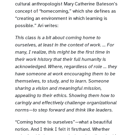
cultural anthropologist Mary Catherine Bateson’s
concept of “homecoming,” which she defines as
“creating an environment in which learning is
possible.” Ari writes:
This class is a bit about coming home to
ourselves, at least in the context of work. … For
many, I realize, this might be the first time in
their work history that their full humanity is
acknowledged. Where, regardless of role … they
have someone at work encouraging them to be
themselves, to study, and to learn. Someone
sharing a vision and meaningful mission,
appealing to their ethics. Showing them how to
caringly and effectively challenge organizational
norms—to step forward and think like leaders.
“Coming home to ourselves”—what a beautiful
notion. And I think I felt it firsthand. Whether