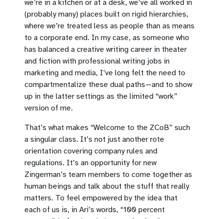
we’re in a kitchen or at a desk, we’ve all worked in
(probably many) places built on rigid hierarchies,
where we’re treated less as people than as means
to a corporate end. In my case, as someone who
has balanced a creative writing career in theater
and fiction with professional writing jobs in
marketing and media, I’ve long felt the need to
compartmentalize these dual paths—and to show
up in the latter settings as the limited “work”
version of me.
That’s what makes “Welcome to the ZCoB” such
a singular class. It’s not just another rote
orientation covering company rules and
regulations. It’s an opportunity for new
Zingerman’s team members to come together as
human beings and talk about the stuff that really
matters. To feel empowered by the idea that
each of us is, in Ari’s words, “100 percent