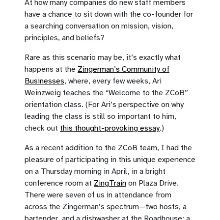
At how many companies do new staff members
have a chance to sit down with the co-founder for
a searching conversation on mission, vision,
principles, and beliefs?
Rare as this scenario may be, it’s exactly what
happens at the
Zingerman’s Community of
Businesses
, where, every few weeks, Ari
Weinzweig teaches the “Welcome to the ZCoB”
orientation class. (For Ari’s perspective on why
leading the class is still so important to him,
check out
this thought-provoking essay
.)
As a recent addition to the ZCoB team, I had the
pleasure of participating in this unique experience
on a Thursday morning in April, in a bright
conference room at
ZingTrain
on Plaza Drive.
There were seven of us in attendance from
across the Zingerman’s spectrum—two hosts, a
bartender, and a dishwasher at the Roadhouse; a