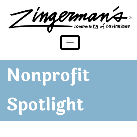
Zingerman's Community of Businesses
Skip to content
Nonprofit
Spotlight