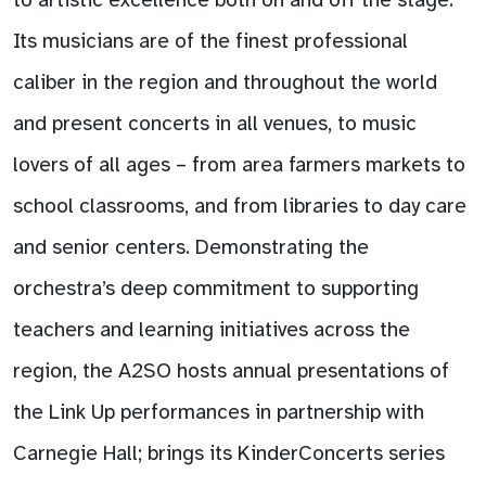
Its musicians are of the finest professional
caliber in the region and throughout the world
and present concerts in all venues, to music
lovers of all ages – from area farmers markets to
school classrooms, and from libraries to day care
and senior centers. Demonstrating the
orchestra’s deep commitment to supporting
teachers and learning initiatives across the
region, the A2SO hosts annual presentations of
the Link Up performances in partnership with
Carnegie Hall; brings its KinderConcerts series