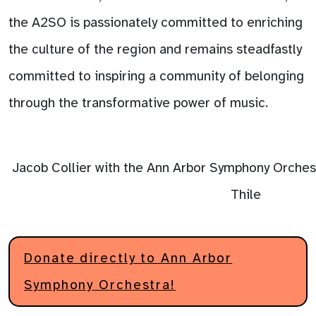
the A2SO is passionately committed to enriching
the culture of the region and remains steadfastly
committed to inspiring a community of belonging
through the transformative power of music.
Jacob Collier with the Ann Arbor Symphony Orchest
Thile
Donate directly to Ann Arbor
Symphony Orchestra!