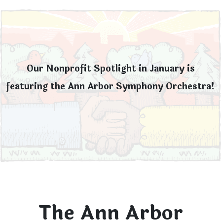
Our Nonprofit Spotlight in January is
featuring the Ann Arbor Symphony Orchestra!
The Ann Arbor