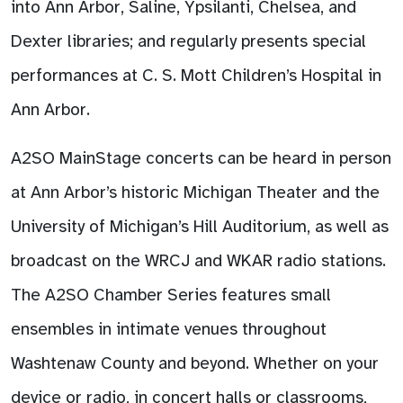
into Ann Arbor, Saline, Ypsilanti, Chelsea, and
Dexter libraries; and regularly presents special
performances at C. S. Mott Children’s Hospital in
Ann Arbor.
A2SO MainStage concerts can be heard in person
at Ann Arbor’s historic Michigan Theater and the
University of Michigan’s Hill Auditorium, as well as
broadcast on the WRCJ and WKAR radio stations.
The A2SO Chamber Series features small
ensembles in intimate venues throughout
Washtenaw County and beyond. Whether on your
device or radio, in concert halls or classrooms,