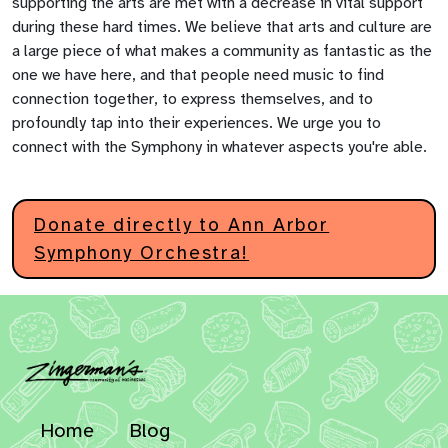
supporting the arts are met with a decrease in vital support
during these hard times. We believe that arts and culture are
a large piece of what makes a community as fantastic as the
one we have here, and that people need music to find
connection together, to express themselves, and to
profoundly tap into their experiences. We urge you to
connect with the Symphony in whatever aspects you're able.
Donate directly to Ann Arbor
Symphony Orchestra!
Home
Blog