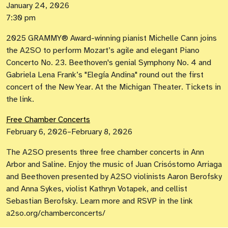
January 24, 2026
7:30 pm
2025 GRAMMY® Award-winning pianist Michelle Cann joins
the A2SO to perform Mozart’s agile and elegant Piano
Concerto No. 23. Beethoven's genial Symphony No. 4 and
Gabriela Lena Frank’s "Elegía Andina" round out the first
concert of the New Year. At the Michigan Theater. Tickets in
the link.
Free Chamber Concerts
February 6, 2026–February 8, 2026
The A2SO presents three free chamber concerts in Ann
Arbor and Saline. Enjoy the music of Juan Crisóstomo Arriaga
and Beethoven presented by A2SO violinists Aaron Berofsky
and Anna Sykes, violist Kathryn Votapek, and cellist
Sebastian Berofsky. Learn more and RSVP in the link
a2so.org/chamberconcerts/