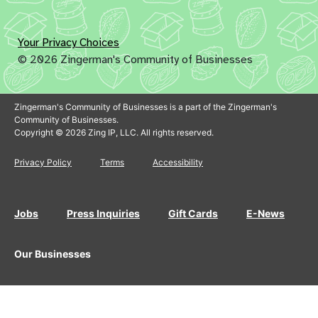
Your Privacy Choices
© 2026 Zingerman's Community of Businesses
Zingerman's Community of Businesses is a part of the Zingerman's
Community of Businesses.
Copyright © 2026 Zing IP, LLC. All rights reserved.
Privacy Policy
Terms
Accessibility
Jobs
Press Inquiries
Gift Cards
E-News
Our Businesses