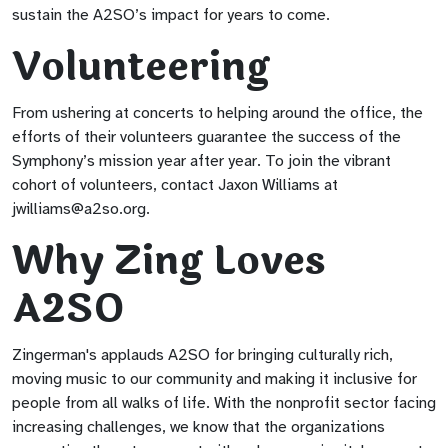
sustain the A2SO’s impact for years to come.
Volunteering
From ushering at concerts to helping around the office, the
efforts of their volunteers guarantee the success of the
Symphony’s mission year after year. To join the vibrant
cohort of volunteers, contact Jaxon Williams at
jwilliams@a2so.org
.
Why Zing Loves
A2SO
Zingerman's applauds A2SO for bringing culturally rich,
moving music to our community and making it inclusive for
people from all walks of life. With the nonprofit sector facing
increasing challenges, we know that the organizations