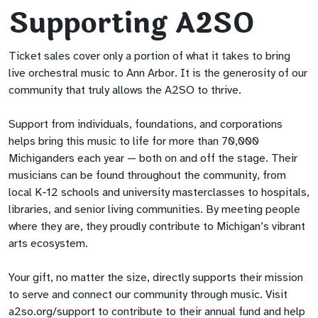
Supporting A2SO
Ticket sales cover only a portion of what it takes to bring
live orchestral music to Ann Arbor. It is the generosity of our
community that truly allows the A2SO to thrive.
Support from individuals, foundations, and corporations
helps bring this music to life for more than 70,000
Michiganders each year — both on and off the stage. Their
musicians can be found throughout the community, from
local K-12 schools and university masterclasses to hospitals,
libraries, and senior living communities. By meeting people
where they are, they proudly contribute to Michigan’s vibrant
arts ecosystem.
Your gift, no matter the size, directly supports their mission
to serve and connect our community through music. Visit
a2so.org/support to contribute to their annual fund and help