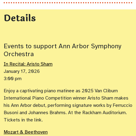
Details
Events to support Ann Arbor Symphony
Orchestra
In Recital: Aristo Sham
January 17, 2026
3:00 pm
Enjoy a captivating piano matinee as 2025 Van Cliburn
International Piano Competition winner Aristo Sham makes
his Ann Arbor debut, performing signature works by Ferruccio
Busoni and Johannes Brahms. At the Rackham Auditorium.
Tickets in the link.
Mozart & Beethoven