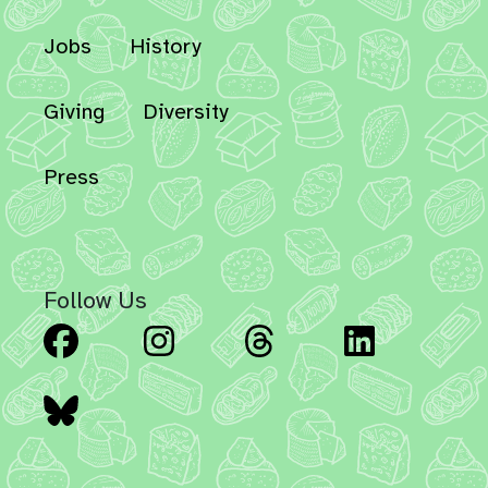
Jobs
History
Giving
Diversity
Press
Follow Us
Facebook
Instagram
Threads
Linked
Bluesky