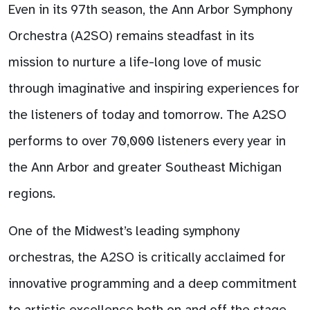
Even in its 97th season, the Ann Arbor Symphony
Orchestra (A2SO) remains steadfast in its
mission to nurture a life-long love of music
through imaginative and inspiring experiences for
the listeners of today and tomorrow. The A2SO
performs to over 70,000 listeners every year in
the Ann Arbor and greater Southeast Michigan
regions.
One of the Midwest’s leading symphony
orchestras, the A2SO is critically acclaimed for
innovative programming and a deep commitment
to artistic excellence both on and off the stage.