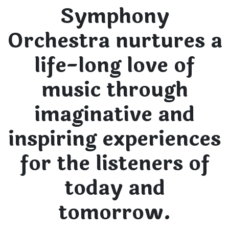
Symphony
Orchestra nurtures a
life-long love of
music through
imaginative and
inspiring experiences
for the listeners of
today and
tomorrow.