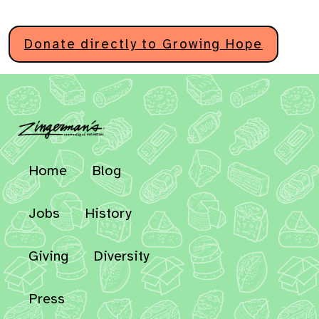
Donate directly to Growing Hope
Home
Blog
Jobs
History
Giving
Diversity
Press