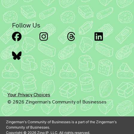
Follow Us
Facebook
Instagram
Threads
Linked
Bluesky
Your Privacy Choices
© 2026 Zingerman's Community of Businesses
Zingerman's Community of Businesses is a part of the Zingerman's
Community of Businesses.
Copyright © 2026 Zing IP, LLC. All rights reserved.