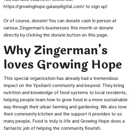
https://growinghope.galaxydigital.com/ to sign up!
Or of course, donate! You can donate cash in person at
various Zingerman's businesses this month or donate
directly by clicking the donate button on this page.
Why Zingerman's
loves Growing Hope
This special organization has already had a tremendous
impact on the Ypsilanti community and beyond. They bring
nutrition and knowledge of food systems to local residents,
helping people learn how to grow food in a more sustainable
way through their urban farming and gardening. We also love
their community kitchen and the support it provides to so
many people. Food is truly is life and Growing Hope does a
fantastic job of helping the community flourish.