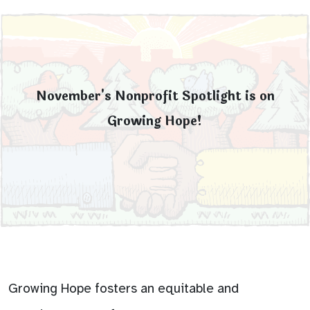
November's Nonprofit Spotlight is on
Growing Hope!
Growing Hope fosters an equitable and