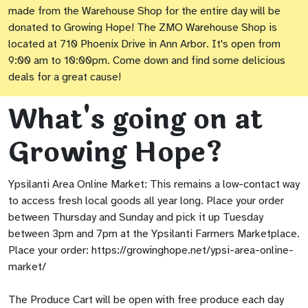
made from the Warehouse Shop for the entire day will be
donated to Growing Hope! The ZMO Warehouse Shop is
located at 710 Phoenix Drive in Ann Arbor. It's open from
9:00 am to 10:00pm. Come down and find some delicious
deals for a great cause!
What's going on at
Growing Hope?
Ypsilanti Area Online Market: This remains a low-contact way
to access fresh local goods all year long. Place your order
between Thursday and Sunday and pick it up Tuesday
between 3pm and 7pm at the Ypsilanti Farmers Marketplace.
Place your order: https://growinghope.net/ypsi-area-online-
market/
The Produce Cart will be open with free produce each day