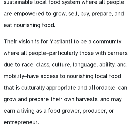
sustainable local food system where all people
are empowered to grow, sell, buy, prepare, and
eat nourishing food.
Their vision is for Ypsilanti to be a community
where all people–particularly those with barriers
due to race, class, culture, language, ability, and
mobility–have access to nourishing local food
that is culturally appropriate and affordable, can
grow and prepare their own harvests, and may
earn a living as a food grower, producer, or
entrepreneur.