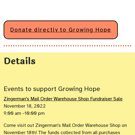
Donate directly to Growing Hope
Details
Events to support Growing Hope
Zingerman's Mail Order Warehouse Shop Fundraiser Sale
November 18, 2022
9:00 am –10:00 pm
Come visit out Zingerman's Mail Order Warehouse Shop on
November 18th! The funds collected from all purchases