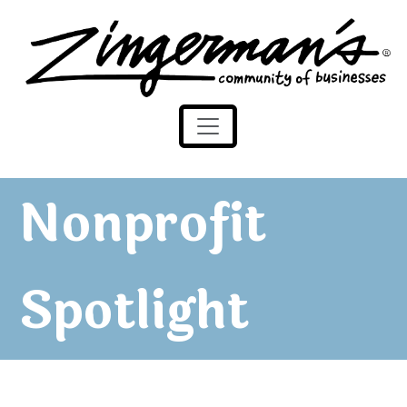
Zingerman's Community of Businesses
Skip to content
Nonprofit
Spotlight