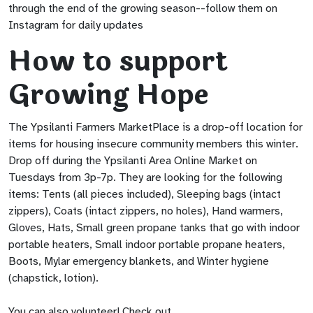
through the end of the growing season--follow them on
Instagram for daily updates
How to support
Growing Hope
The Ypsilanti Farmers MarketPlace is a drop-off location for
items for housing insecure community members this winter.
Drop off during the Ypsilanti Area Online Market on
Tuesdays from 3p-7p. They are looking for the following
items: Tents (all pieces included), Sleeping bags (intact
zippers), Coats (intact zippers, no holes), Hand warmers,
Gloves, Hats, Small green propane tanks that go with indoor
portable heaters, Small indoor portable propane heaters,
Boots, Mylar emergency blankets, and Winter hygiene
(chapstick, lotion).
You can also volunteer! Check out