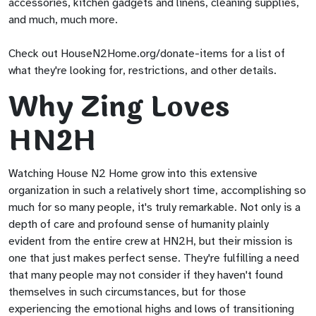
accessories, kitchen gadgets and linens, cleaning supplies,
and much, much more.
Check out HouseN2Home.org/donate-items for a list of
what they're looking for, restrictions, and other details.
Why Zing Loves
HN2H
Watching House N2 Home grow into this extensive
organization in such a relatively short time, accomplishing so
much for so many people, it's truly remarkable. Not only is a
depth of care and profound sense of humanity plainly
evident from the entire crew at HN2H, but their mission is
one that just makes perfect sense. They're fulfilling a need
that many people may not consider if they haven't found
themselves in such circumstances, but for those
experiencing the emotional highs and lows of transitioning