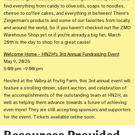
find everything from candy to olive oils, soaps to noodles,
cheese to coffee cakes, and everything in between! There's
Zingerman's products and some of our favorites from locally
and around the world. So if you haven't checked out the ZMO
Warehouse Shop yet or if you're already a big fan, March
20th is the day to shop for a great cause!
Welcome Home - HN2H's 3rd Annual Fundraising Event
May 9, 2026
5:00 pm –9:00 pm
Hosted at the Valley at Frutig Farm, this 3rd annual event will
feature a strolling dinner, silent auction, and celebration of
the accomplishments of the outstanding team at HN2H, as
well as helping them advance towards a future of achieving
even more! They are still accepting sponsors and supporters
for the event. Tickets available online soon.