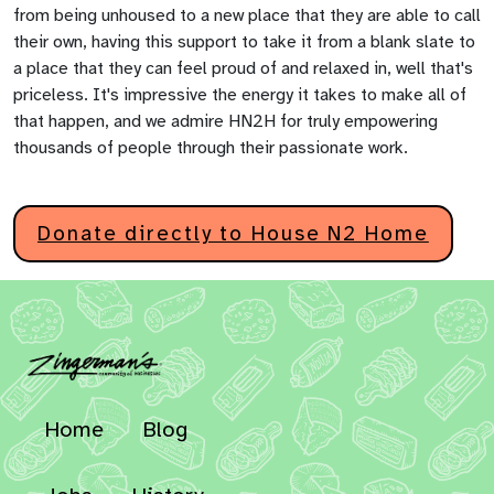
from being unhoused to a new place that they are able to call
their own, having this support to take it from a blank slate to
a place that they can feel proud of and relaxed in, well that's
priceless. It's impressive the energy it takes to make all of
that happen, and we admire HN2H for truly empowering
thousands of people through their passionate work.
Donate directly to House N2 Home
Home
Blog