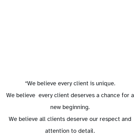
“We believe every client is unique.
We believe every client deserves a chance for a
new beginning.
We believe all clients deserve our respect and
attention to detail.