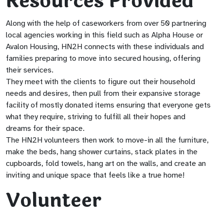
Resources Provided
Along with the help of caseworkers from over 50 partnering
local agencies working in this field such as Alpha House or
Avalon Housing, HN2H connects with these individuals and
families preparing to move into secured housing, offering
their services.
They meet with the clients to figure out their household
needs and desires, then pull from their expansive storage
facility of mostly donated items ensuring that everyone gets
what they require, striving to fulfill all their hopes and
dreams for their space.
The HN2H volunteers then work to move-in all the furniture,
make the beds, hang shower curtains, stack plates in the
cupboards, fold towels, hang art on the walls, and create an
inviting and unique space that feels like a true home!
Volunteer