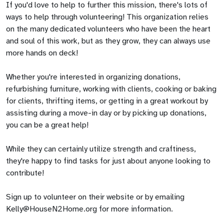
If you'd love to help to further this mission, there's lots of
ways to help through volunteering! This organization relies
on the many dedicated volunteers who have been the heart
and soul of this work, but as they grow, they can always use
more hands on deck!
Whether you're interested in organizing donations,
refurbishing furniture, working with clients, cooking or baking
for clients, thrifting items, or getting in a great workout by
assisting during a move-in day or by picking up donations,
you can be a great help!
While they can certainly utilize strength and craftiness,
they're happy to find tasks for just about anyone looking to
contribute!
Sign up to volunteer on their website or by emailing
Kelly@HouseN2Home.org
for more information.