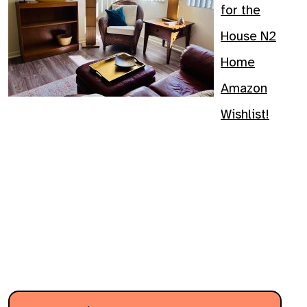
for the
House N2
Home
Amazon
Wishlist!