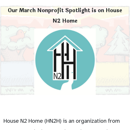
Our March Nonprofit Spotlight is on House
N2 Home
House N2 Home (HN2H) is an organization from