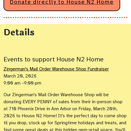
Donate directly to House N2 Home
Details
Events to support House N2 Home
Zingerman's Mail Order Warehouse Shop Fundraiser
March 20, 2026
9:00 am –9:00 pm
Our Zingerman's Mail Order Warehouse Shop will be
donating EVERY PENNY of sales from their in-person shop
at 710 Phoenix Drive in Ann Arbor on Friday, March 20th,
2026 to House N2 Home! It's the perfect day to come shop
til you drop, stock up for Springtime holidays and treats, and
find some great deals at this hidden gem retail space. You'll