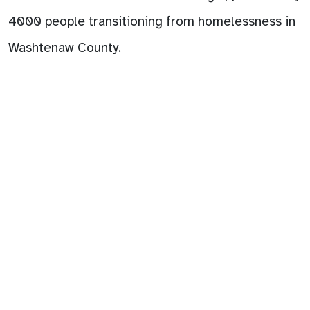
4000 people transitioning from homelessness in
Washtenaw County.