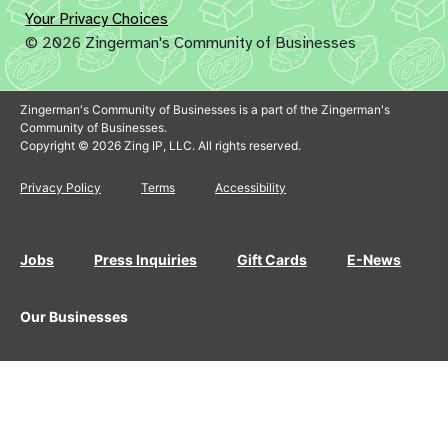
Your Privacy Choices
© 2026 Zingerman's Community of Businesses
Zingerman's Community of Businesses is a part of the Zingerman's
Community of Businesses.
Copyright © 2026 Zing IP, LLC. All rights reserved.
Privacy Policy
Terms
Accessibility
Jobs
Press Inquiries
Gift Cards
E-News
Our Businesses