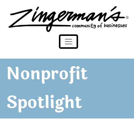
Zingerman's Community of Businesses
Skip to content
Nonprofit
Spotlight