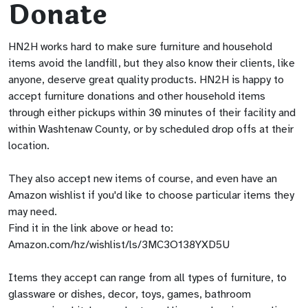
Donate
HN2H works hard to make sure furniture and household
items avoid the landfill, but they also know their clients, like
anyone, deserve great quality products. HN2H is happy to
accept furniture donations and other household items
through either pickups within 30 minutes of their facility and
within Washtenaw County, or by scheduled drop offs at their
location.
They also accept new items of course, and even have an
Amazon wishlist if you'd like to choose particular items they
may need.
Find it in the link above or head to:
Amazon.com/hz/wishlist/ls/3MC3O138YXD5U
Items they accept can range from all types of furniture, to
glassware or dishes, decor, toys, games, bathroom