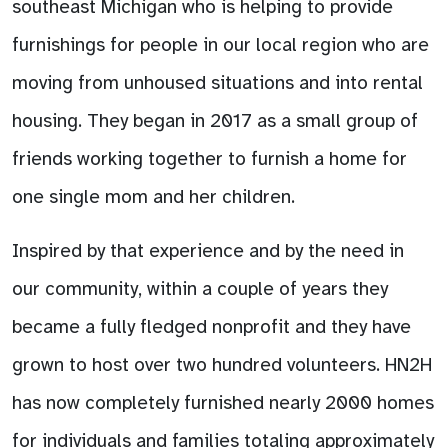
southeast Michigan who is helping to provide
furnishings for people in our local region who are
moving from unhoused situations and into rental
housing. They began in 2017 as a small group of
friends working together to furnish a home for
one single mom and her children.
Inspired by that experience and by the need in
our community, within a couple of years they
became a fully fledged nonprofit and they have
grown to host over two hundred volunteers. HN2H
has now completely furnished nearly 2000 homes
for individuals and families totaling approximately