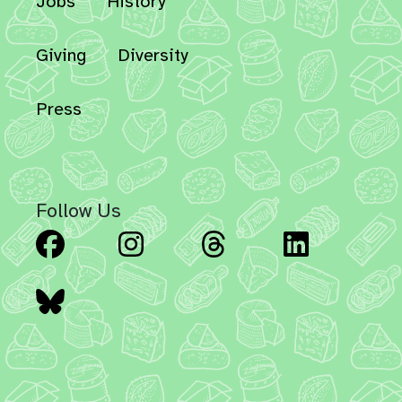
Jobs
History
Giving
Diversity
Press
Follow Us
Facebook
Instagram
Threads
Linked
Bluesky