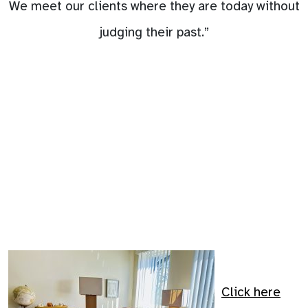
We meet our clients where they are today without
judging their past.”
Click here