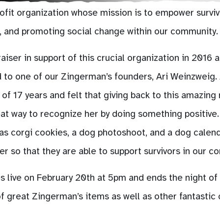
ofit organization whose mission is to empower surviv
t, and promoting social change within our community.
er in support of this crucial organization in 2016 as
to one of our Zingerman’s founders, Ari Weinzweig. 
 of 17 years and felt that giving back to this amazing
at way to recognize her by doing something positive. 
 as corgi cookies, a dog photoshoot, and a dog calen
 so that they are able to support survivors in our c
 live on February 20th at 5pm and ends the night of
f great Zingerman’s items as well as other fantastic 