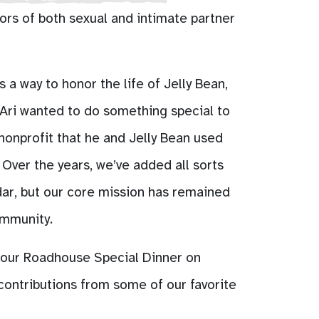
ors of both sexual and intimate partner
 a way to honor the life of Jelly Bean,
Ari wanted to do something special to
 nonprofit that he and Jelly Bean used
Over the years, we’ve added all sorts
dar, but our core mission has remained
ommunity.
 our Roadhouse Special Dinner on
contributions from some of our favorite