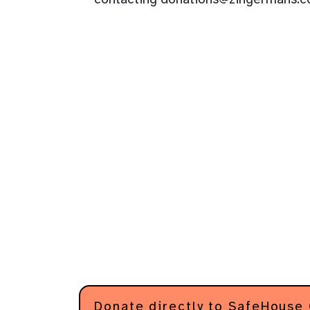
Donate directly to SafeHouse