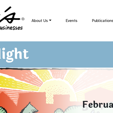
About Us
Events
Publication
ight
Februa