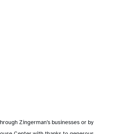
 through Zingerman’s businesses or by
House Center with thanks to generous