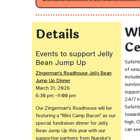
Wh
Details
Ce
Events to support Jelly
Bean Jump Up
SafeHo
of sexu
Zingerman's Roadhouse Jelly Bean
include
Jump Up Dinner
surviv
March 31, 2026
suppor
6:30 pm –9:00 pm
24/7 h
SafeHo
Our Zingerman's Roadhouse will be
toward
featuring a "Mini Camp Bacon" as our
high. O
special fundraiser dinner for Jelly
can see
Bean Jump Up this year with our
supportive partners from Nueske's