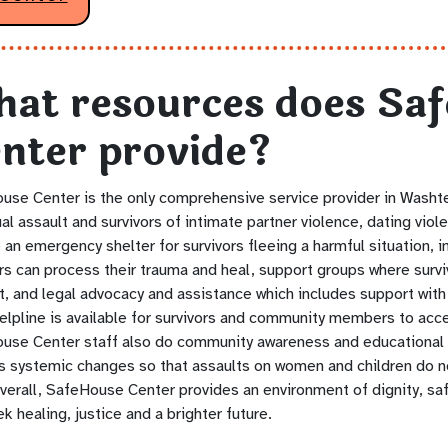
at resources does Sa
nter provide?
use Center is the only comprehensive service provider in Washt
al assault and survivors of intimate partner violence, dating viol
 an emergency shelter for survivors fleeing a harmful situation, i
ors can process their trauma and heal, support groups where surv
t, and legal advocacy and assistance which includes support with
elpline is available for survivors and community members to acc
use Center staff also do community awareness and educational 
s systemic changes so that assaults on women and children do no
verall, SafeHouse Center provides an environment of dignity, saf
k healing, justice and a brighter future.