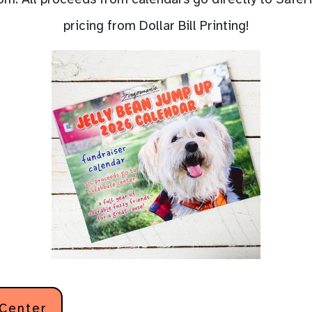
pricing from Dollar Bill Printing!
 Center