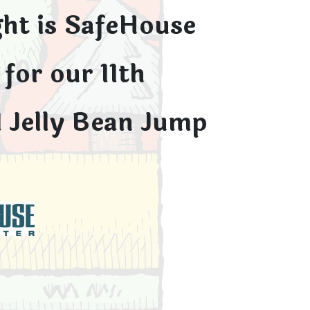
ght is SafeHouse
for our 11th
 Jelly Bean Jump