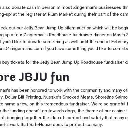
n also donate cash in person at most Zingerman's businesses thr
ng-up' at the register at Plum Market during their part of the ca
eck out our Jelly Bean Jump Up silent auction which will be beginn
ng up at our Zingerman's Roadhouse fundraiser dinner on March 3
f you'd like to donate something as well until the end of Februar
ons@zingermans.com
if you have something you'd like to contrib
 buy tickets for the Jelly Bean Jump Up Roadhouse fundraiser din
re JBJU fun
man's has been honored to work with the community and many ot
ty, Dollar Bill Printing, Nueske's Smoked Meats, Shoreline Salmo
o name a few, on this tremendous fundraiser. We're so grateful f
 the funding doesn't go towards dogs, the theme of our canine f
nt, bringing together the idea of comfort and safety that many of
peful work that SafeHouse does to protect so many.