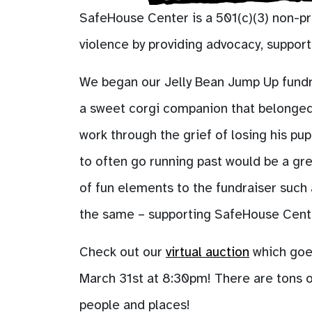
SafeHouse Center is a 501(c)(3) non-pr
violence by providing advocacy, suppor
We began our Jelly Bean Jump Up fundrais
a sweet corgi companion that belonged 
work through the grief of losing his pup
to often go running past would be a gre
of fun elements to the fundraiser such
the same – supporting SafeHouse Center
Check out our
virtual auction
which goes
March 31st at 8:30pm! There are tons o
people and places!