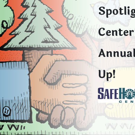
Spotli
Center 
Annual
Up!