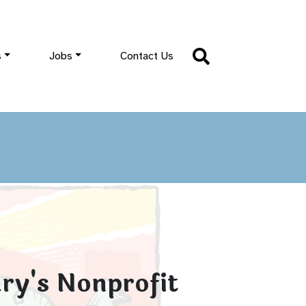
s
Jobs
Contact Us
ry's Nonprofit