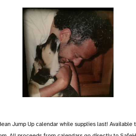
 Bean Jump Up calendar while supplies last! Available
com
. All proceeds from calendars go directly to Safe