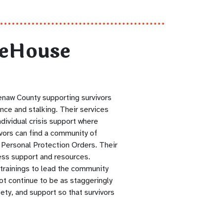
feHouse
enaw County supporting survivors
ence and stalking. Their services
ndividual crisis support where
ivors can find a community of
 Personal Protection Orders. Their
ess support and resources.
trainings to lead the community
t continue to be as staggeringly
ety, and support so that survivors