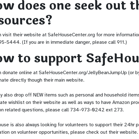
w does one seek out t
sources?
 visit their website at SafeHouseCenter.org for more information
5-5444. (If you are in immediate danger, please call 911.)
w to support SafeHou
n donate online at SafeHouseCenter.org/JellyBeanJumpUp (or by 
ate directly though their main website.
y also drop off NEW items such as personal and household items,
ate wishlist on their website as well as ways to have Amazon pro
on related questions, please call 734-973-0242 ext 273.
se is also always looking for volunteers to support their 24hr p
tion on volunteer opportunities, please check out their website.