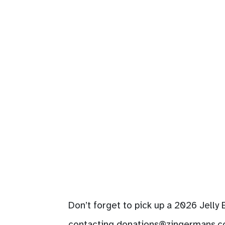
Don’t forget to pick up a 2026 Jelly
contacting
donations@zingermans.