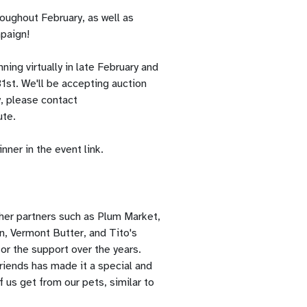
oughout February, as well as
mpaign!
ing virtually in late February and
1st. We'll be accepting auction
y, please contact
ute.
ner in the event link.
her partners such as Plum Market,
n, Vermont Butter, and Tito's
or the support over the years.
riends has made it a special and
 us get from our pets, similar to