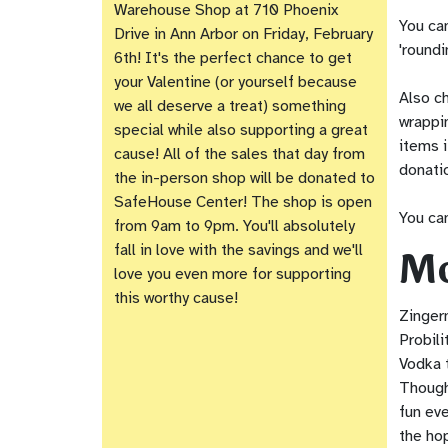
Warehouse Shop at 710 Phoenix
You ca
Drive in Ann Arbor on Friday, February
'roundi
6th! It's the perfect chance to get
your Valentine (or yourself because
Also ch
we all deserve a treat) something
wrappi
special while also supporting a great
items i
cause! All of the sales that day from
donati
the in-person shop will be donated to
SafeHouse Center! The shop is open
You can
from 9am to 9pm. You'll absolutely
Mo
fall in love with the savings and we'll
love you even more for supporting
this worthy cause!
Zinger
Probili
Vodka t
Though
fun eve
the ho