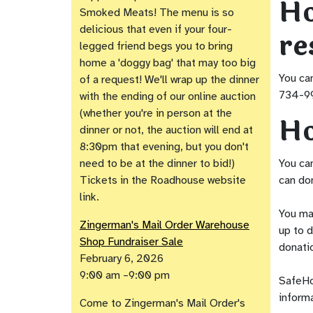
Ho
Smoked Meats! The menu is so
delicious that even if your four-
re
legged friend begs you to bring
home a 'doggy bag' that may too big
You can
of a request! We'll wrap up the dinner
734-99
with the ending of our online auction
(whether you're in person at the
Ho
dinner or not, the auction will end at
8:30pm that evening, but you don't
need to be at the dinner to bid!)
You ca
Tickets in the Roadhouse website
can don
link.
You ma
Zingerman's Mail Order Warehouse
up to d
Shop Fundraiser Sale
donati
February 6, 2026
9:00 am –9:00 pm
SafeHou
informa
Come to Zingerman's Mail Order's