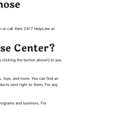
hose
 or call their 24/7 HelpLine at
se Center?
clicking the button above!) or you
 toys, and more. You can find an
ducts sent right to them. For any
rograms and survivors. For