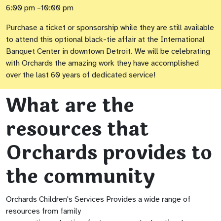
6:00 pm –10:00 pm
Purchase a ticket or sponsorship while they are still available
to attend this optional black-tie affair at the International
Banquet Center in downtown Detroit. We will be celebrating
with Orchards the amazing work they have accomplished
over the last 60 years of dedicated service!
What are the
resources that
Orchards provides to
the community
Orchards Children's Services Provides a wide range of
resources from family