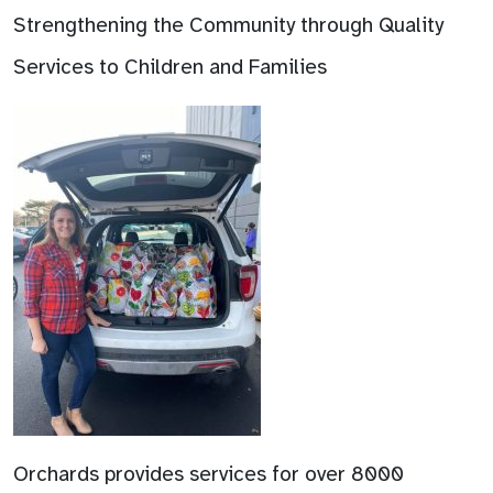
Strengthening the Community through Quality
Services to Children and Families
Orchards provides services for over 8000