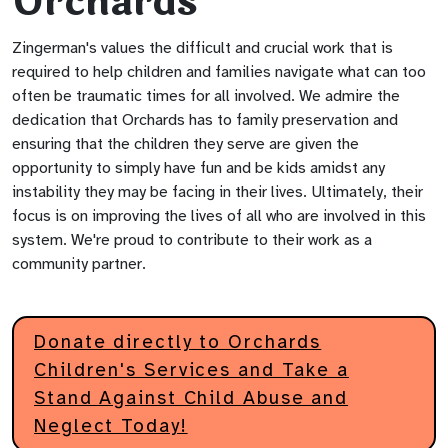
Orchards
Zingerman's values the difficult and crucial work that is
required to help children and families navigate what can too
often be traumatic times for all involved. We admire the
dedication that Orchards has to family preservation and
ensuring that the children they serve are given the
opportunity to simply have fun and be kids amidst any
instability they may be facing in their lives. Ultimately, their
focus is on improving the lives of all who are involved in this
system. We're proud to contribute to their work as a
community partner.
Donate directly to Orchards
Children's Services and Take a
Stand Against Child Abuse and
Neglect Today!