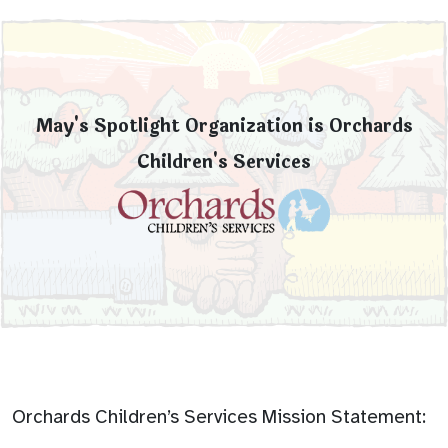
May's Spotlight Organization is Orchards
Children's Services
Orchards Children’s Services Mission Statement: