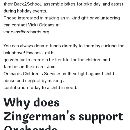
their Back2School, assemble bikes for bike day, and assist
during holiday events.
Those interested in making an in-kind gift or volunteering
can contact Vicki Orleans at
vorleans@orchards.org
You can always donate funds directly to them by clicking the
link above! Financial gifts
go very far to create a better life for the children and
families in their care. Join
Orchards Children’s Services in their fight against child
abuse and neglect by making a
contribution today to a child in need.
Why does
Zingerman's support