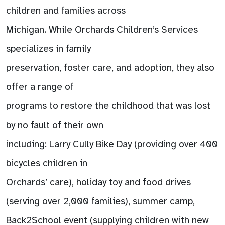
children and families across
Michigan. While Orchards Children’s Services
specializes in family
preservation, foster care, and adoption, they also
offer a range of
programs to restore the childhood that was lost
by no fault of their own
including: Larry Cully Bike Day (providing over 400
bicycles children in
Orchards’ care), holiday toy and food drives
(serving over 2,000 families), summer camp,
Back2School event (supplying children with new