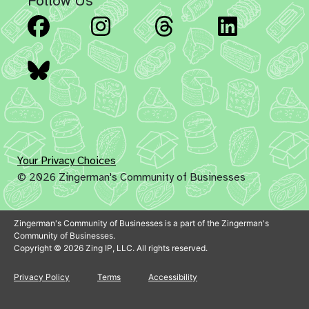
Follow Us
Facebook
Instagram
Threads
Linked
Bluesky
Your Privacy Choices
© 2026 Zingerman's Community of Businesses
Zingerman's Community of Businesses is a part of the Zingerman's
Community of Businesses.
Copyright © 2026 Zing IP, LLC. All rights reserved.
Privacy Policy
Terms
Accessibility