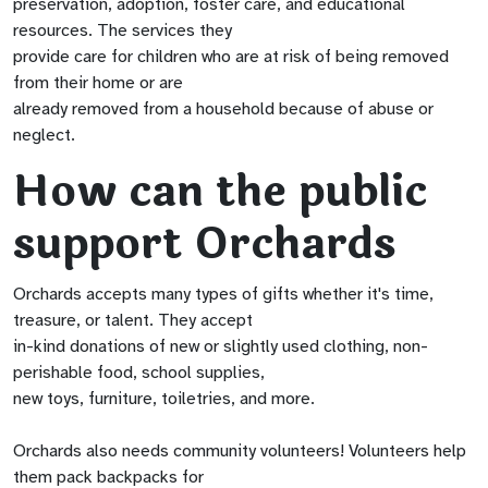
preservation, adoption, foster care, and educational
resources. The services they
provide care for children who are at risk of being removed
from their home or are
already removed from a household because of abuse or
neglect.
How can the public
support Orchards
Orchards accepts many types of gifts whether it's time,
treasure, or talent. They accept
in-kind donations of new or slightly used clothing, non-
perishable food, school supplies,
new toys, furniture, toiletries, and more.
Orchards also needs community volunteers! Volunteers help
them pack backpacks for