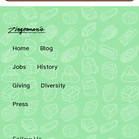
Home
Blog
Jobs
History
Giving
Diversity
Press