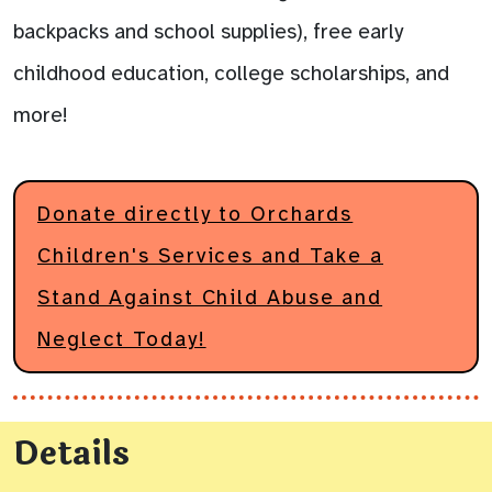
backpacks and school supplies), free early
childhood education, college scholarships, and
more!
Donate directly to Orchards
Children's Services and Take a
Stand Against Child Abuse and
Neglect Today!
Details