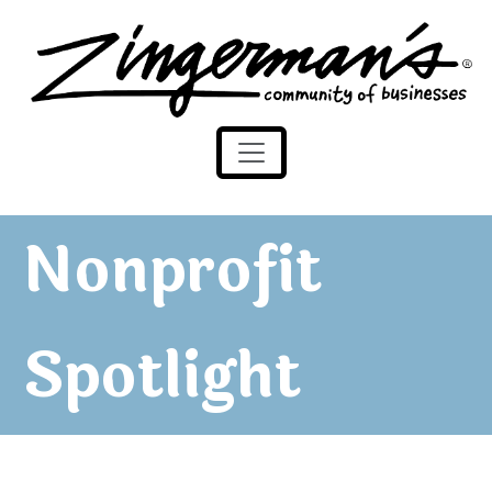
Zingerman's Community of Businesses
Skip to content
Nonprofit
Spotlight