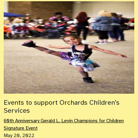
Events to support Orchards Children’s
Services
60th Anniversary Gerald L. Levin Champions for Children
Signature Event
May 20, 2022