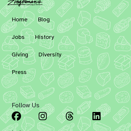
Home
Blog
Jobs
History
Giving
Diversity
Press
Follow Us
Facebook
Instagram
Threads
Linked