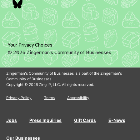
Bluesky
Your Privacy Choices
© 2026 Zingerman's Community of Businesses
Zingerman's Community of Businesses is a part of the Zingerman's
Community of Businesses.
Copyright © 2026 Zing IP, LLC. All rights reserved.
Privacy Policy
Terms
Accessibility
Jobs
Press Inquiries
Gift Cards
E-News
Our Businesses