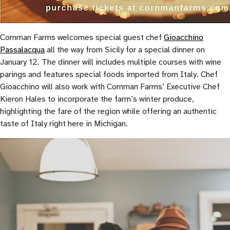
Cornman Farms welcomes special guest chef
Gioacchino
Passalacqua
all the way from Sicily for a special dinner on
January 12. The dinner will includes multiple courses with wine
parings and features special foods imported from Italy. Chef
Gioacchino will also work with Cornman Farms’ Executive Chef
Kieron Hales to incorporate the farm’s winter produce,
highlighting the fare of the region while offering an authentic
taste of Italy right here in Michigan.