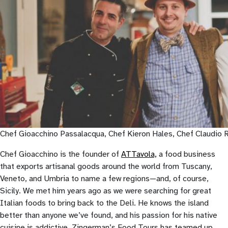
Chef Gioacchino Passalacqua, Chef Kieron Hales, Chef Claudio Ru
Chef Gioacchino is the founder of
ATTavola,
a food business
that exports artisanal goods around the world from Tuscany,
Veneto, and Umbria to name a few regions—and, of course,
Sicily. We met him years ago as we were searching for great
Italian foods to bring back to the Deli. He knows the island
better than anyone we’ve found, and his passion for his native
cuisine is addictive. Zingerman’s Food Tours has teamed up