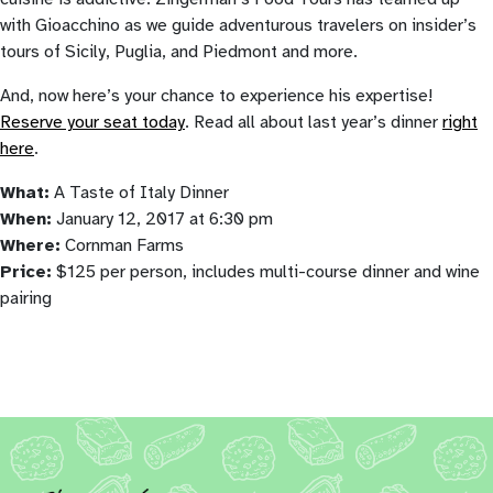
with Gioacchino as we guide adventurous travelers on insider’s
tours of Sicily, Puglia, and Piedmont and more.
And, now here’s your chance to experience his expertise!
Reserve your seat today
. Read all about last year’s dinner
right
here
.
What:
A Taste of Italy Dinner
When:
January 12, 2017 at 6:30 pm
Where:
Cornman Farms
Price:
$125 per person, includes multi-course dinner and wine
pairing