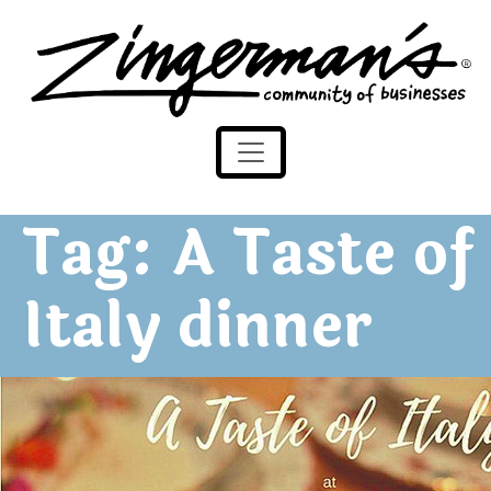
Zingerman's Community of Businesses
Skip to content
Tag:
A Taste of
Italy dinner