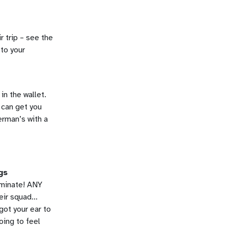
r trip – see the
 to your
in the wallet.
 can get you
erman’s with a
gs
iminate! ANY
heir squad…
got your ear to
oing to feel