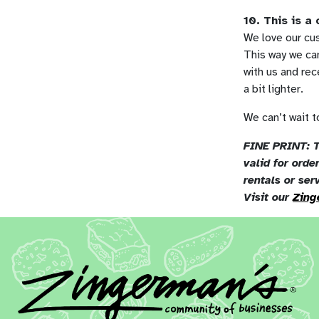
10. This is a
We love our cus
This way we can
with us and re
a bit lighter.
We can’t wait to
FINE PRINT: T
valid for ord
rentals or ser
Visit our
Zing