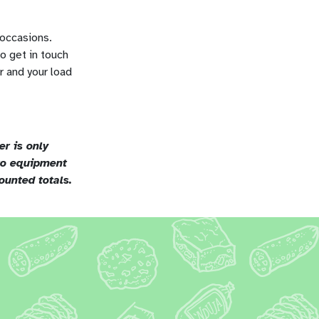
 occasions.
o get in touch
r and your load
r is only
 to equipment
ounted totals.