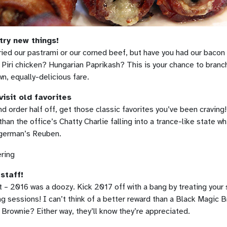
 try new things!
ried our pastrami or our corned beef, but have you had our baco
 Piri chicken? Hungarian Paprikash? This is your chance to branch
n, equally-delicious fare.
visit old favorites
d order half off, get those classic favorites you’ve been craving
than the office’s Chatty Charlie falling into a trance-like state wh
ngerman’s Reuben.
 staff!
 – 2016 was a doozy. Kick 2017 off with a bang by treating your 
ng sessions! I can’t think of a better reward than a Black Magi
Brownie? Either way, they’ll know they’re appreciated.