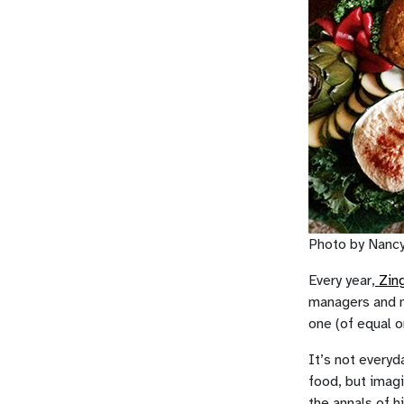
Photo by Nanc
Every year,
Zing
managers and m
one (of equal o
It’s not everyd
food, but imag
the annals of h