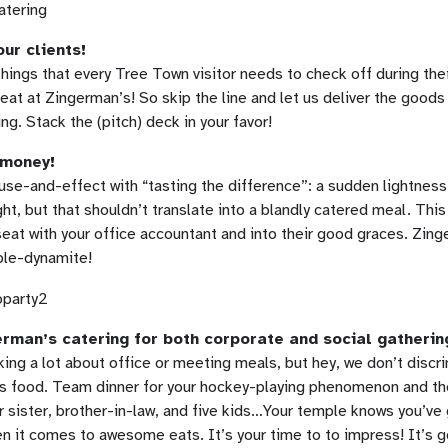
ur clients!
hings that every Tree Town visitor needs to check off during thei
at at Zingerman’s! So skip the line and let us deliver the goods
g. Stack the (pitch) deck in your favor!
 money!
use-and-effect with “tasting the difference”: a sudden lightness 
ht, but that shouldn’t translate into a blandly catered meal. This
seat with your office accountant and into their good graces. Zing
ble-dynamite!
erman’s catering for both corporate and social gatherin
ing a lot about office or meeting meals, but hey, we don’t discr
s food. Team dinner for your hockey-playing phenomenon and t
r sister, brother-in-law, and five kids…Your temple knows you’ve 
n it comes to awesome eats. It’s your time to to impress! It’s g