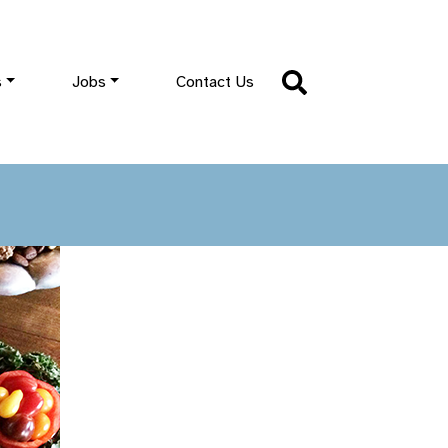
s
Jobs
Contact Us