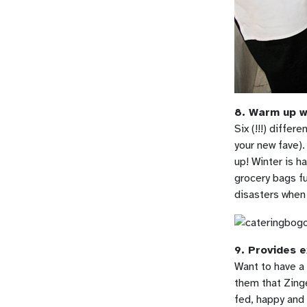
8. Warm up wi
Six (!!!) differ
your new fave).
up! Winter is ha
grocery bags fu
disasters when 
9. Provides e
Want to have a 
them that Zinge
fed, happy and 