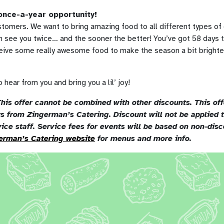
 once-a-year opportunity!
tomers. We want to bring amazing food to all different types of
 see you twice… and the sooner the better! You’ve got 58 days t
ceive some really awesome food to make the season a bit brighte
 hear from you and bring you a lil’ joy!
his offer cannot be combined with other discounts. This offe
ers from Zingerman’s Catering. Discount will not be applied
vice staff. Service fees for events will be based on non-disc
erman’s Catering website
for menus and more info.