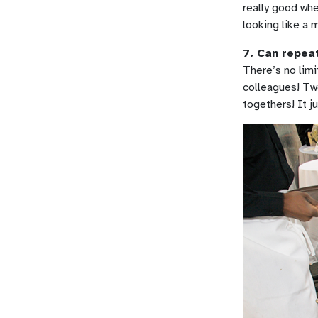
really good whe
looking like a
7. Can repeat
There’s no limi
colleagues! Tw
togethers! It j