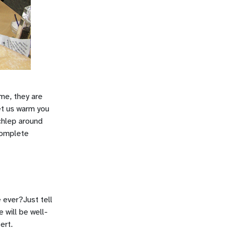
 me, they are
et us warm you
schlep around
 complete
 ever?Just tell
 will be well-
ert.