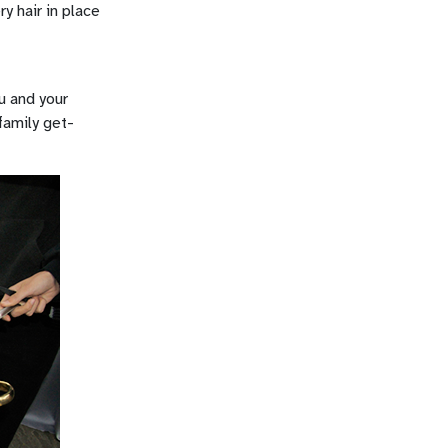
y hair in place
u and your
family get-