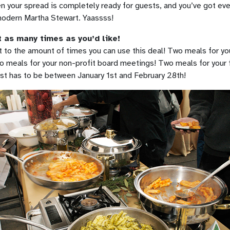
n your spread is completely ready for guests, and you’ve got ever
 modern Martha Stewart. Yaassss!
 as many times as you’d like!
t to the amount of times you can use this deal! Two meals for yo
o meals for your non-profit board meetings! Two meals for your 
ust has to be between January 1st and February 28th!