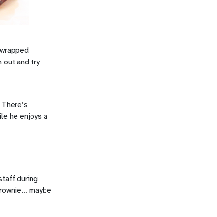
n wrapped
 out and try
! There’s
ile he enjoys a
staff during
c Brownie… maybe