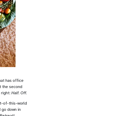
at has office
t the second
 right:
Half. Off.
t-of-this-world
d go down in
 Retreat!