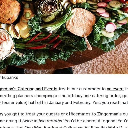
y Eubanks
erman’s Catering and Events
treats our customers to
an event
th
eeting planners chomping at the bit: buy one catering order, ge
r lesser value) half off in January and February. Yes, you read that
ay you get to treat your guests or officemates to Zingerman’s ou
ine doing it
twice
in
two months!
You’d be a hero! A legend! You’
istory as the One Who Restored Collective Faith in the Multi Day