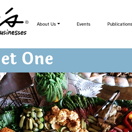
About Us
Events
Publication
et One