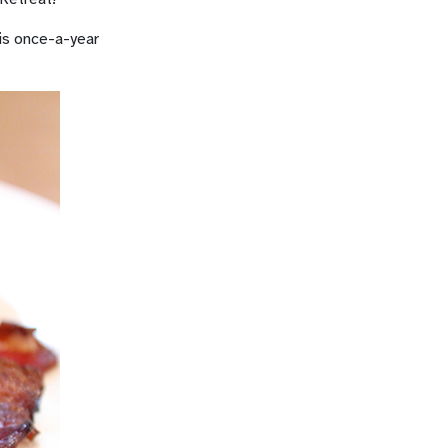
his once-a-year