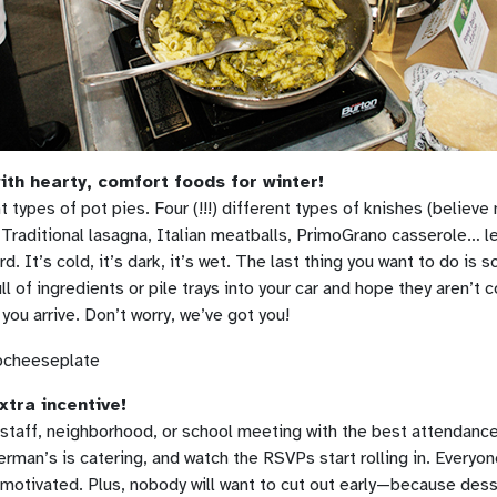
th hearty, comfort foods for winter!
ent types of pot pies. Four (!!!) different types of knishes (believe
 Traditional lasagna, Italian meatballs, PrimoGrano casserole… l
rd. It’s cold, it’s dark, it’s wet. The last thing you want to do is 
ll of ingredients or pile trays into your car and hope they aren’t
you arrive. Don’t worry, we’ve got you!
xtra incentive!
staff, neighborhood, or school meeting with the best attendance
rman’s is catering, and watch the RSVPs start rolling in. Everyone
motivated. Plus, nobody will want to cut out early—because dess