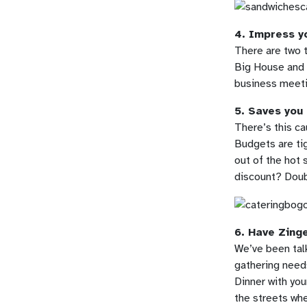
4. Impress yo
There are two t
Big House and e
business meetin
5. Saves you
There’s this ca
Budgets are tig
out of the hot 
discount? Dou
6. Have Zing
We’ve been talk
gathering need
Dinner with you
the streets whe