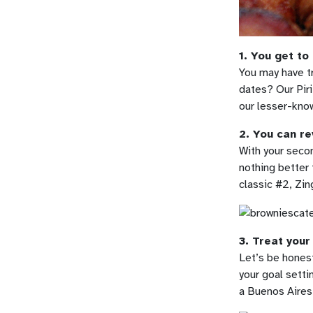
1. You get to
You may have t
dates? Our Piri
our lesser-know
2. You can re
With your secon
nothing better 
classic #2, Zi
3. Treat your
Let’s be honest
your goal setti
a Buenos Aires 