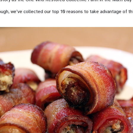
nough, we’ve collected our top 10 reasons to take advantage of t