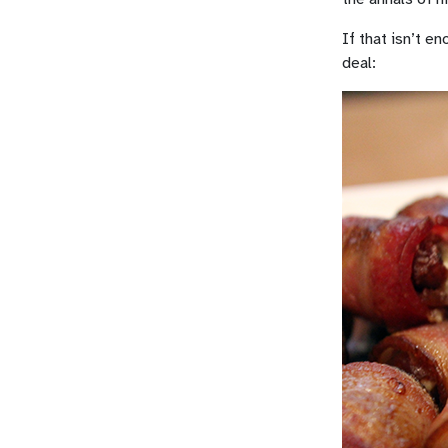
If that isn’t e
deal: