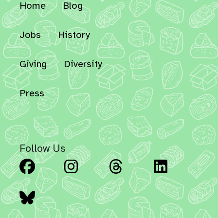
Home
Blog
Jobs
History
Giving
Diversity
Press
Follow Us
Facebook
Instagram
Threads
Linked
Bluesky