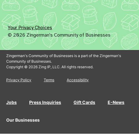
Your Privacy Choices
© 2026 Zingerman's Community of Businesses
Zingerman's Community of Businesses is a part of the Zingerman's
Community of Businesses.
Copyright © 2026 Zing IP, LLC. All rights reserved.
Privacy Policy
Terms
Accessibility
Jobs
Press Inquiries
Gift Cards
E-News
Our Businesses