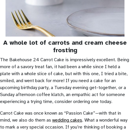
A whole lot of carrots and cream cheese
frosting
The Bakehouse 24 Carrot Cake is impressively excellent. Being
more of a savory treat fan, it had been a while since I held a
plate with a whole slice of cake, but with this one, I tried a bite,
smiled, and went back for more! If you need a cake for an
upcoming birthday party, a Tuesday evening get-together, or a
Sunday afternoon coffee klatch, an empathic act for someone
experiencing a trying time, consider ordering one today.
Carrot Cake was once known as “Passion Cake”—with that in
mind, we also do them as
wedding cakes
. What a wonderful way
to mark a very special occasion. If you’re thinking of booking a