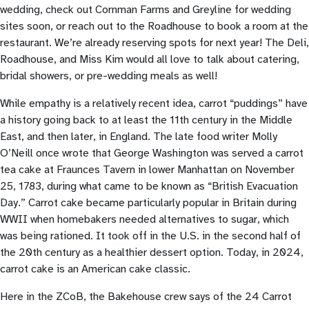
wedding, check out Cornman Farms and Greyline for wedding
sites soon, or reach out to the Roadhouse to book a room at the
restaurant. We’re already reserving spots for next year! The Deli,
Roadhouse, and Miss Kim would all love to talk about catering,
bridal showers, or pre-wedding meals as well!
While empathy is a relatively recent idea, carrot “puddings” have
a history going back to at least the 11th century in the Middle
East, and then later, in England. The late food writer Molly
O’Neill once wrote that George Washington was served a carrot
tea cake at Fraunces Tavern in lower Manhattan on November
25, 1783, during what came to be known as “British Evacuation
Day.” Carrot cake became particularly popular in Britain during
WWII when homebakers needed alternatives to sugar, which
was being rationed. It took off in the U.S. in the second half of
the 20th century as a healthier dessert option. Today, in 2024,
carrot cake is an American cake classic.
Here in the ZCoB, the Bakehouse crew says of the 24 Carrot