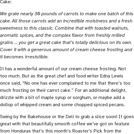
Cake:
We grate nearly 30 pounds of carrots to make one batch of this
cake. All those carrots add an incredible moistness and a fresh
sweetness to this classic. Combine that with toasted walnuts,
aromatic spices, and the complex flavor from freshly milled
grains … you get a great cake that’s totally delicious on its own.
Cover it with a generous amount of cream cheese frosting and
it becomes irresistible.
It has a wonderful amount of our cream cheese frosting. Not
too much. But as the great chef and food writer Edna Lewis
once said, “No one has ever complained to me that there’s too
much frosting on their carrot cake.” For an additional delight,
drizzle with a bit of maple syrup or sorghum, or maybe add a
dollop of whipped cream and some chopped spiced pecans.
Swing by the Bakehouse or the Deli to grab a slice soon! It goes
great with that beautifully smooth coffee we’ve got on feature
from Honduras that’s this month’s Roaster’s Pick from the