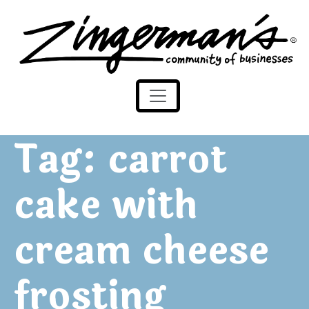
Zingerman's Community of Businesses
Skip to content
Tag:
carrot
cake with
cream cheese
frosting