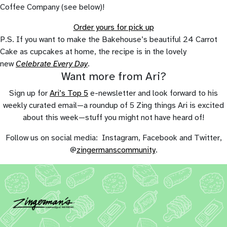
Coffee Company (see below)!
Order yours for pick up
P.S. If you want to make the Bakehouse’s beautiful 24 Carrot
Cake as cupcakes at home, the recipe is in the lovely
new
Celebrate Every Day
.
Want more from Ari?
Sign up for
Ari’s Top 5
e-newsletter and look forward to his
weekly curated email—a roundup of 5 Zing things Ari is excited
about this week—stuff you might not have heard of!
Follow us on social media: Instagram, Facebook and Twitter,
@
zingermanscommunity
.