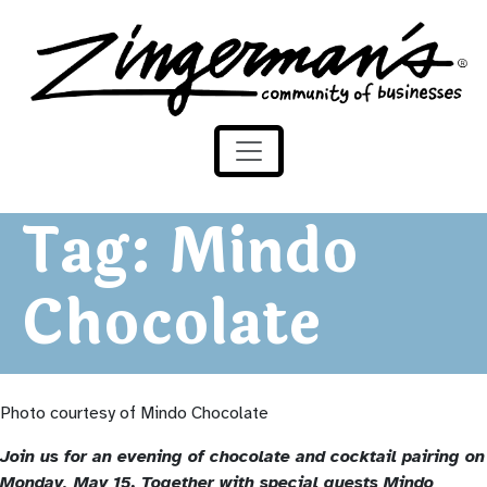
Zingerman's Community of Businesses
Skip to content
Tag:
Mindo
Chocolate
Photo courtesy of Mindo Chocolate
Join us for an evening of chocolate and cocktail pairing on
Monday, May 15. Together with special guests Mindo