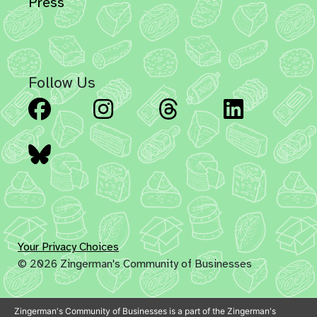
Press
Follow Us
Facebook
Instagram
Threads
Linked
Bluesky
Your Privacy Choices
© 2026 Zingerman's Community of Businesses
Zingerman's Community of Businesses is a part of the Zingerman's