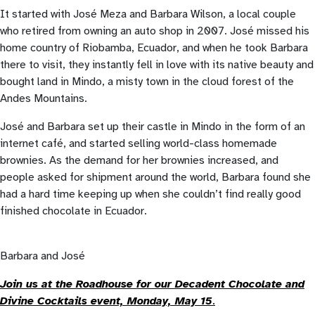
It started with José Meza and Barbara Wilson, a local couple
who retired from owning an auto shop in 2007. José missed his
home country of Riobamba, Ecuador, and when he took Barbara
there to visit, they instantly fell in love with its native beauty and
bought land in Mindo, a misty town in the cloud forest of the
Andes Mountains.
José and Barbara set up their castle in Mindo in the form of an
internet café, and started selling world-class homemade
brownies. As the demand for her brownies increased, and
people asked for shipment around the world, Barbara found she
had a hard time keeping up when she couldn’t find really good
finished chocolate in Ecuador.
Barbara and José
Join us at the Roadhouse for our Decadent Chocolate and
Divine Cocktails event, Monday, May 15
.