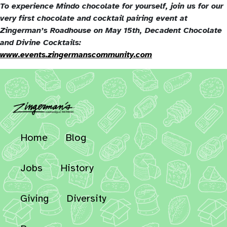
To experience Mindo chocolate for yourself, join us for our
very first chocolate and cocktail pairing event at
Zingerman’s Roadhouse on May 15th, Decadent Chocolate
and Divine Cocktails:
www.events.zingermanscommunity.com
Home
Blog
Jobs
History
Giving
Diversity