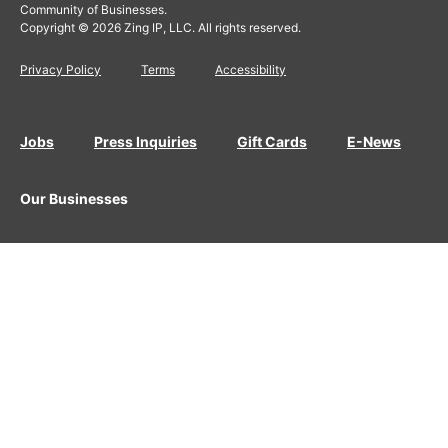
Community of Businesses.
Copyright © 2026 Zing IP, LLC. All rights reserved.
Privacy Policy
Terms
Accessibility
Jobs
Press Inquiries
Gift Cards
E-News
Our Businesses