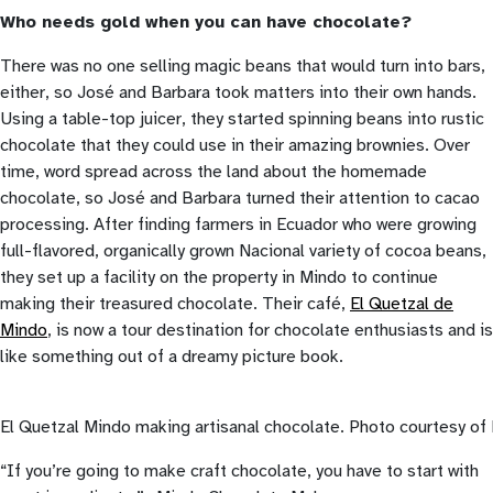
Who needs gold when you can have chocolate?
There was no one selling magic beans that would turn into bars,
either, so José and Barbara took matters into their own hands.
Using a table-top juicer, they started spinning beans into rustic
chocolate that they could use in their amazing brownies. Over
time, word spread across the land about the homemade
chocolate, so José and Barbara turned their attention to cacao
processing. After finding farmers in Ecuador who were growing
full-flavored, organically grown Nacional variety of cocoa beans,
they set up a facility on the property in Mindo to continue
making their treasured chocolate. Their café,
El Quetzal de
Mindo
, is now a tour destination for chocolate enthusiasts and is
like something out of a dreamy picture book.
El Quetzal Mindo making artisanal chocolate. Photo courtesy o
“If you’re going to make craft chocolate, you have to start with