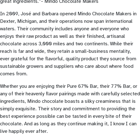
great ingredients.”- Mindo Chocolate Makers
In 2009, José and Barbara opened Mindo Chocolate Makers in
Dexter, Michigan, and their operations now span international
waters. Their community includes anyone and everyone who
enjoys their raw product as well as their finished, artisanal
chocolate across 3,000 miles and two continents. While their
reach is far and wide, they retain a small-business mentality,
ever grateful for the flavorful, quality product they source from
sustainable growers and suppliers who care about where food
comes from.
Whether you are enjoying their Pure 67% Bar, their 77% Bar, or
any of their heavenly flavor pairings made with carefully selected
ingredients, Mindo chocolate boasts a silky creaminess that is
simply exquisite. Their story and commitment to providing the
best experience possible can be tasted in every bite of their
chocolate. And as long as they continue making it, I know I can
live happily ever after.