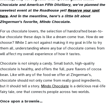
Chocolate and American Fifth Distillery, we’ve planned the
sweetest event at the Roadhouse yet!
Reserve your spot
here
. And in the meantime, here’s a little bit about
Zingerman’s favorite, Mindo Chocolate.
For us chocolate lovers, the selection of handcrafted bean-to-
bar chocolate these days is like a dream come true. How do we
choose? While I am not against making it my goal in life to try
them all, understanding where any bar of chocolate comes from
will affect my overall experience of how it tastes.
Chocolate is not simply a candy. Small batch, high-quality
chocolate is healthy, and offers the full, pure flavors of cocoa
bean. Like with any of the food we offer at Zingerman’s,
chocolate should not only come from really good ingredients,
but it should tell a story.
Mindo Chocolate
is a delicious real-life
fairy tale, one that connects people across two worlds.
Once upon a brownie…