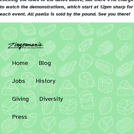
to watch the demonstrations, which start at 12pm sharp for
each event. All paella is sold by the pound. See you there!
Home
Blog
Jobs
History
Giving
Diversity
Press