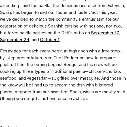
attending—and the paella, the delicious rice dish from Valencia,
Spain, has begun to sell out faster and faster. So, this year,
we’ve decided to match the community’s enthusiasm for our
celebration of delicious Spanish cuisine with not one, not two,
but
three
paella parties on the Deli’s patio on
September 17
,
September 24
, and
October 1
.
Festivities for each event begin at high noon with a free step-
by-step presentation from Chef Rodger on how to prepare
paella. Then, the eating begins! Rodger and his crew will be
cooking up three types of traditional paella—chicken/chorizo,
seafood, and vegetarian—all grilled over mesquite. And those in
the know will be lined up to accent the dish with blistered
padrón peppers from northwestern Spain, which are mostly mild
(though you do get a hot one once in awhile).