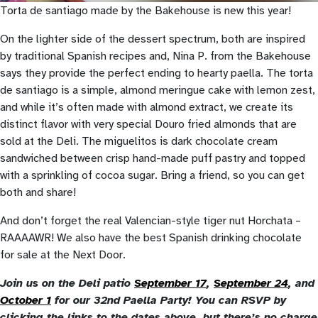
Torta de santiago made by the Bakehouse is new this year!
On the lighter side of the dessert spectrum, both are inspired
by traditional Spanish recipes and, Nina P. from the Bakehouse
says they provide the perfect ending to hearty paella. The torta
de santiago is a simple, almond meringue cake with lemon zest,
and while it’s often made with almond extract, we create its
distinct flavor with very special Douro fried almonds that are
sold at the Deli. The miguelitos is dark chocolate cream
sandwiched between crisp hand-made puff pastry and topped
with a sprinkling of cocoa sugar. Bring a friend, so you can get
both and share!
And don’t forget the real Valencian-style tiger nut Horchata –
RAAAAWR! We also have the best Spanish drinking chocolate
for sale at the Next Door.
Join us on the Deli patio
September 17
,
September 24
, and
October 1
for our 32nd Paella Party! You can RSVP by
clicking the links to the dates above, but there’s no charge