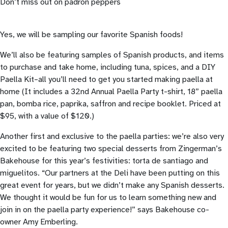
Don’t miss out on padrón peppers
Yes, we will be sampling our favorite Spanish foods!
We’ll also be featuring samples of Spanish products, and items
to purchase and take home, including tuna, spices, and a DIY
Paella Kit–all you’ll need to get you started making paella at
home (It includes a 32nd Annual Paella Party t-shirt, 18” paella
pan, bomba rice, paprika, saffron and recipe booklet. Priced at
$95, with a value of $120.)
Another first and exclusive to the paella parties: we’re also very
excited to be featuring two special desserts from Zingerman’s
Bakehouse for this year’s festivities: torta de santiago and
miguelitos. “Our partners at the Deli have been putting on this
great event for years, but we didn’t make any Spanish desserts.
We thought it would be fun for us to learn something new and
join in on the paella party experience!” says Bakehouse co-
owner Amy Emberling.