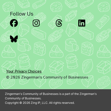
Follow Us
Facebook
Instagram
Threads
Linked
Bluesky
Your Privacy Choices
© 2026 Zingerman's Community of Businesses
Zingerman's Community of Businesses is a part of the Zingerman's
Community of Businesses.
Copyright © 2026 Zing IP, LLC. All rights reserved.