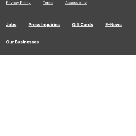
Privacy Policy
Terms
Accessibility
Jobs
Press Inquiries
Gift Cards
E-News
Our Businesses