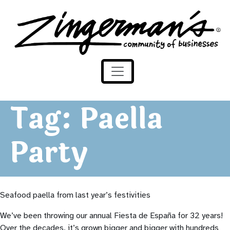
Zingerman's Community of Businesses
Skip to content
Tag:
Paella
Party
Seafood paella from last year’s festivities
We’ve been throwing our annual Fiesta de
España
for 32 years!
Over the decades, it’s grown bigger and bigger with hundreds