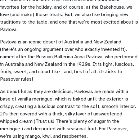
favorites for the holiday, and of course, at the Bakehouse, we
love (and make) those treats. But, we also like bringing new
traditions to the table, and one that we’re most excited about is
Pavlova.
Pavlova is an iconic desert of Australia and New Zealand
(there’s an ongoing argument over who exactly invented it),
named after the Russian Ballerina Anna Pavlova, who performed
in Australia and New Zealand in the 1920s. It is light, luscious,
fruity, sweet, and cloud-like—and, best of all, it sticks to
Passover rules!
As beautiful as they are delicious, Pavlovas are made with a
base of vanilla meringue, which is baked until the exterior is
crispy, creating a luscious contrast to the soft, smooth interior.
It’s then covered with a thick, silky layer of unsweetened
whipped cream (Trust us! There’s plenty of sugar in the
meringue.) and decorated with seasonal fruit. For Passover,
we’re using mango, kiwi, and raspberries.