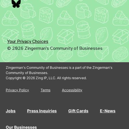
Bluesky
Your Privacy Choices
© 2026 Zingerman's Community of Businesses
Zingerman's Community of Businesses is a part of the Zingerman's
Community of Businesses.
Copyright © 2026 Zing IP, LLC. All rights reserved.
Privacy Policy
Terms
Accessibility
Jobs
Press Inquiries
Gift Cards
E-News
Our Businesses