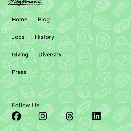
Home
Blog
Jobs
History
Giving
Diversity
Press
Follow Us
Facebook
Instagram
Threads
Linked