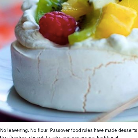
No leavening. No flour. Passover food rules have made desserts
like flourless chocolate cake and macaroons traditional