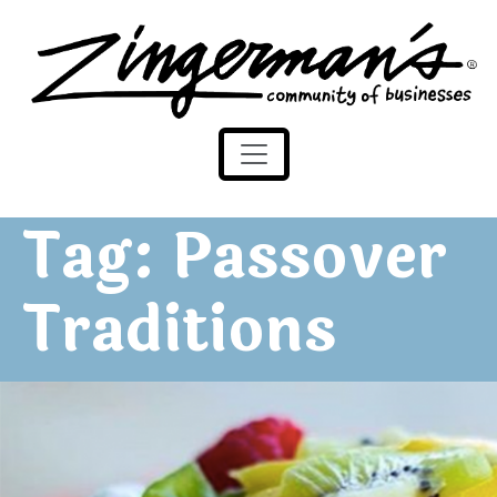
Zingerman's Community of Businesses
Skip to content
Tag:
Passover
Traditions