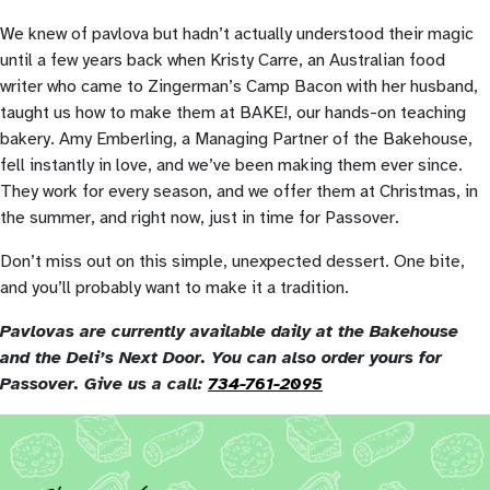
We knew of pavlova but hadn’t actually understood their magic
until a few years back when Kristy Carre, an Australian food
writer who came to Zingerman’s Camp Bacon with her husband,
taught us how to make them at BAKE!, our hands-on teaching
bakery. Amy Emberling, a Managing Partner of the Bakehouse,
fell instantly in love, and we’ve been making them ever since.
They work for every season, and we offer them at Christmas, in
the summer, and right now, just in time for Passover.
Don’t miss out on this simple, unexpected dessert. One bite,
and you’ll probably want to make it a tradition.
Pavlovas are currently available daily at the Bakehouse
and the Deli’s Next Door. You can also order yours for
Passover. Give us a call:
734-761-2095