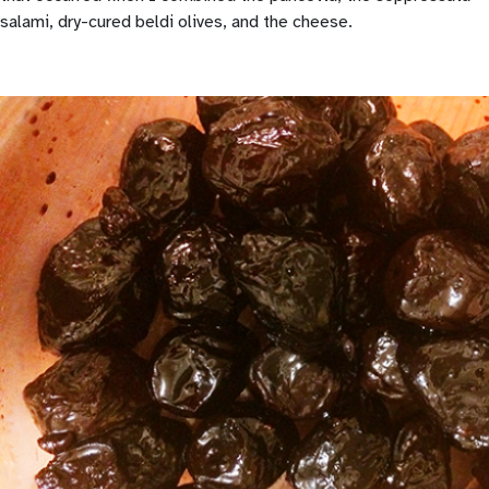
salami, dry-cured beldi olives, and the cheese.