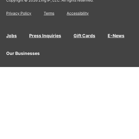
Copyright © 2026 Zing IP, LLC. All rights reserved.
Privacy Policy
Terms
Accessibility
Jobs
Press Inquiries
Gift Cards
E-News
Our Businesses