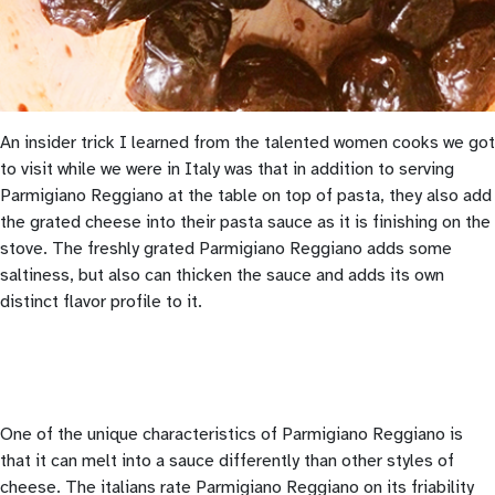
An insider trick I learned from the talented women cooks we got
to visit while we were in Italy was that in addition to serving
Parmigiano Reggiano at the table on top of pasta, they also add
the grated cheese into their pasta sauce as it is finishing on the
stove. The freshly grated Parmigiano Reggiano adds some
saltiness, but also can thicken the sauce and adds its own
distinct flavor profile to it.
One of the unique characteristics of Parmigiano Reggiano is
that it can melt into a sauce differently than other styles of
cheese. The italians rate Parmigiano Reggiano on its friability