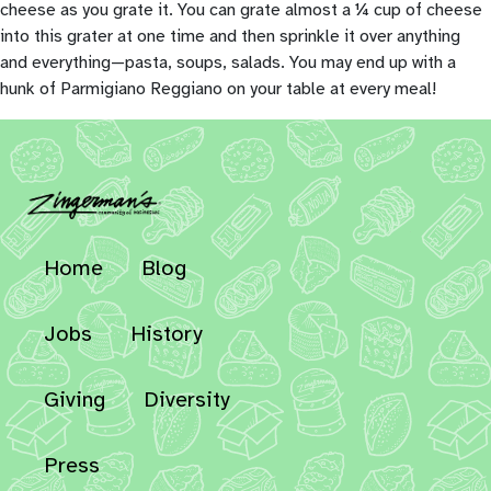
cheese as you grate it. You can grate almost a ¼ cup of cheese
into this grater at one time and then sprinkle it over anything
and everything—pasta, soups, salads. You may end up with a
hunk of Parmigiano Reggiano on your table at every meal!
Home
Blog
Jobs
History
Giving
Diversity
Press