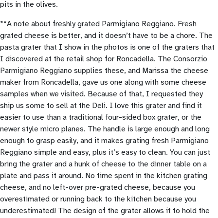
pits in the olives.
**A note about freshly grated Parmigiano Reggiano. Fresh
grated cheese is better, and it doesn’t have to be a chore. The
pasta grater that I show in the photos is one of the graters that
I discovered at the retail shop for Roncadella. The Consorzio
Parmigiano Reggiano supplies these, and Marissa the cheese
maker from Roncadella, gave us one along with some cheese
samples when we visited. Because of that, I requested they
ship us some to sell at the Deli. I love this grater and find it
easier to use than a traditional four-sided box grater, or the
newer style micro planes. The handle is large enough and long
enough to grasp easily, and it makes grating fresh Parmigiano
Reggiano simple and easy, plus it’s easy to clean. You can just
bring the grater and a hunk of cheese to the dinner table on a
plate and pass it around. No time spent in the kitchen grating
cheese, and no left-over pre-grated cheese, because you
overestimated or running back to the kitchen because you
underestimated! The design of the grater allows it to hold the