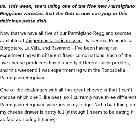
us. This week, she’s using one of the five new Parmigiano
Reggiano varieties that the Deli is now carrying in this
delicious pasta dish.
Now that we have all five of our Parmigiano Reggiano sources
available at
Zingerman’s Delicatessen
—Valserena, Roncadella,
Borgotaro, La Villa, and Ravarano—I’ve been having fun
experimenting with different flavor combinations. Each of the
five cheese producers has distinctly different flavor profiles,
and this weekend I was experimenting with the Roncadella
Parmigiano Reggiano
One of the challenges with all this great cheese is that I can’t
choose which one I like best, so I currently have three different
Parmigiano Reggiano varieties in my fridge. Not a bad thing, but
my cheese drawer is petty full (although I seem to be eating it
as fast as I bring it home)!