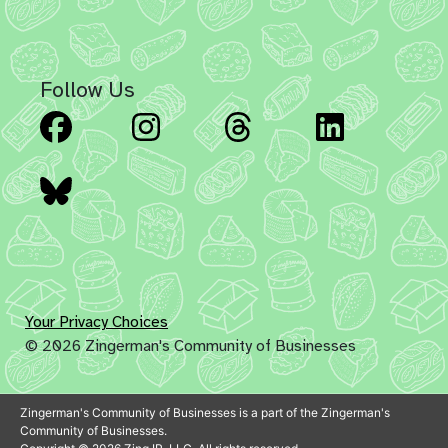
Follow Us
Facebook
Instagram
Threads
Linked
Bluesky
Your Privacy Choices
© 2026 Zingerman's Community of Businesses
Zingerman's Community of Businesses is a part of the Zingerman's
Community of Businesses.