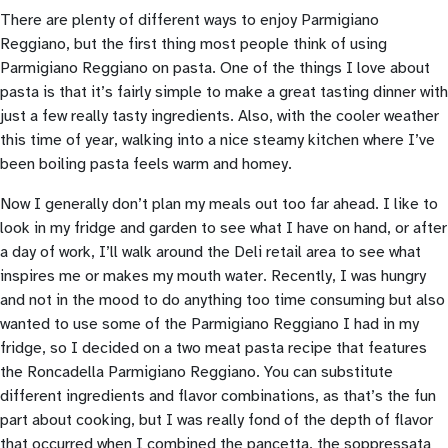
There are plenty of different ways to enjoy Parmigiano
Reggiano, but the first thing most people think of using
Parmigiano Reggiano on pasta. One of the things I love about
pasta is that it’s fairly simple to make a great tasting dinner with
just a few really tasty ingredients. Also, with the cooler weather
this time of year, walking into a nice steamy kitchen where I’ve
been boiling pasta feels warm and homey.
Now I generally don’t plan my meals out too far ahead. I like to
look in my fridge and garden to see what I have on hand, or after
a day of work, I’ll walk around the Deli retail area to see what
inspires me or makes my mouth water. Recently, I was hungry
and not in the mood to do anything too time consuming but also
wanted to use some of the Parmigiano Reggiano I had in my
fridge, so I decided on a two meat pasta recipe that features
the Roncadella Parmigiano Reggiano. You can substitute
different ingredients and flavor combinations, as that’s the fun
part about cooking, but I was really fond of the depth of flavor
that occurred when I combined the pancetta, the soppressata