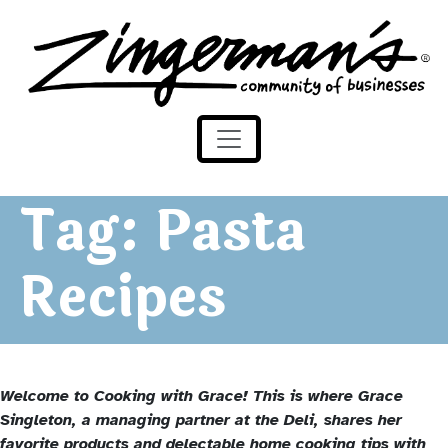
Zingerman's Community of Businesses
Skip to content
Tag:
Pasta
Recipes
Welcome to Cooking with Grace! This is where Grace
Singleton, a managing partner at the Deli, shares her
favorite products and delectable home cooking tips with