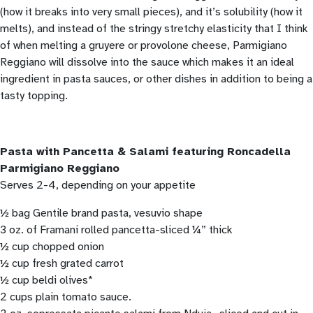
(how it breaks into very small pieces), and it’s solubility (how it
melts), and instead of the stringy stretchy elasticity that I think
of when melting a gruyere or provolone cheese, Parmigiano
Reggiano will dissolve into the sauce which makes it an ideal
ingredient in pasta sauces, or other dishes in addition to being a
tasty topping.
Pasta with Pancetta & Salami featuring Roncadella
Parmigiano Reggiano
Serves 2-4, depending on your appetite
½ bag Gentile brand pasta, vesuvio shape
3 oz. of Framani rolled pancetta-sliced ¼” thick
½ cup chopped onion
½ cup fresh grated carrot
½ cup beldi olives*
2 cups plain tomato sauce.