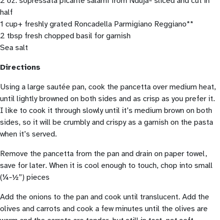
2 oz. sopressata picante salami from Nduja- sliced and cut in
half
1 cup+ freshly grated Roncadella Parmigiano Reggiano**
2 tbsp fresh chopped basil for garnish
Sea salt
Directions
Using a large sautée pan, cook the pancetta over medium heat,
until lightly browned on both sides and as crisp as you prefer it.
I like to cook it through slowly until it’s medium brown on both
sides, so it will be crumbly and crispy as a garnish on the pasta
when it’s served.
Remove the pancetta from the pan and drain on paper towel,
save for later. When it is cool enough to touch, chop into small
(¼-½”) pieces
Add the onions to the pan and cook until translucent. Add the
olives and carrots and cook a few minutes until the olives are