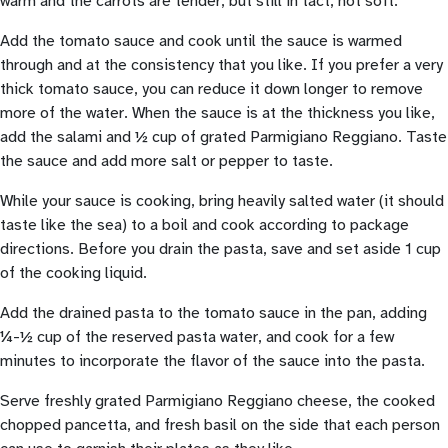
warm and the carrots are tender, but still in tact, not soft.
Add the tomato sauce and cook until the sauce is warmed
through and at the consistency that you like. If you prefer a very
thick tomato sauce, you can reduce it down longer to remove
more of the water. When the sauce is at the thickness you like,
add the salami and ½ cup of grated Parmigiano Reggiano. Taste
the sauce and add more salt or pepper to taste.
While your sauce is cooking, bring heavily salted water (it should
taste like the sea) to a boil and cook according to package
directions. Before you drain the pasta, save and set aside 1 cup
of the cooking liquid.
Add the drained pasta to the tomato sauce in the pan, adding
¼-½ cup of the reserved pasta water, and cook for a few
minutes to incorporate the flavor of the sauce into the pasta.
Serve freshly grated Parmigiano Reggiano cheese, the cooked
chopped pancetta, and fresh basil on the side that each person