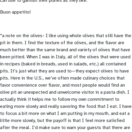
can use to garnish their plates as they like.
Buon appetito!
*a note on the olives- I like using whole olives that still have the
pit in them. I find the texture of the olives, and the flavor are
much better than the same brand and variety of olives that have
been pitted. When I was in Italy, all of the olives that were used
in recipes (baked in breads, used in salads, etc.) all contained
pits. It’s just what they are used to—they expect olives to have
pits. Here in the U.S., we’ve often made culinary choices that
favor convenience over flavor, and most people would find an
olive pit an unexpected and unwelcome visitor in a pasta dish. I
actually think it helps me to follow my own commitment to
eating more slowly and really savoring the food that I eat. I have
to focus a bit more on what I am putting in my mouth, and eat a
little more slowly, but the payoff is that I feel more satisfied
after the meal. I’d make sure to warn your guests that there are