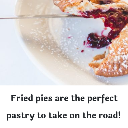
Fried pies are the perfect
pastry to take on the road!