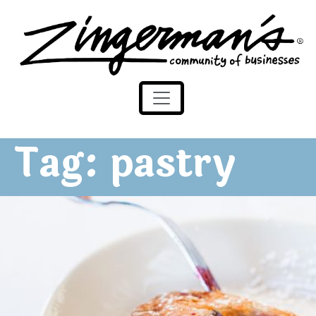
Zingerman's Community of Businesses
Skip to content
Tag:
pastry