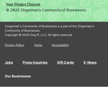
Your Privacy Choices
© 2026 Zingerman's Community of Businesses
Zingerman's Community of Businesses is a part of the Zingerman's
Community of Businesses.
Copyright © 2026 Zing IP, LLC. All rights reserved.
Privacy Policy
Terms
Accessibility
Jobs
Press Inquiries
Gift Cards
E-News
Our Businesses