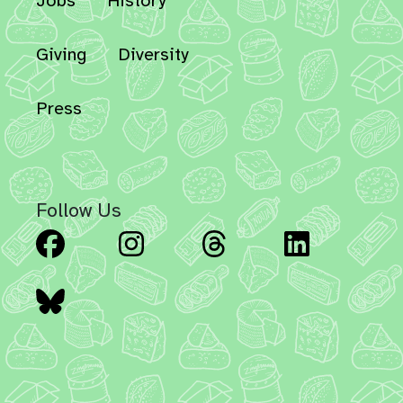
Jobs
History
Giving
Diversity
Press
Follow Us
Facebook
Instagram
Threads
Linked
Bluesky