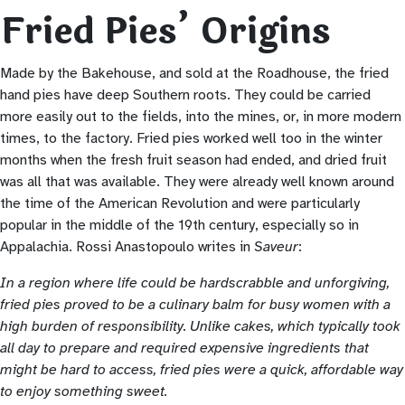
Fried Pies’ Origins
Made by the Bakehouse, and sold at the Roadhouse, the fried
hand pies have deep Southern roots. They could be carried
more easily out to the fields, into the mines, or, in more modern
times, to the factory. Fried pies worked well too in the winter
months when the fresh fruit season had ended, and dried fruit
was all that was available. They were already well known around
the time of the American Revolution and were particularly
popular in the middle of the 19th century, especially so in
Appalachia. Rossi Anastopoulo writes in
Saveur
:
In a region where life could be hardscrabble and unforgiving,
fried pies proved to be a culinary balm for busy women with a
high burden of responsibility. Unlike cakes, which typically took
all day to prepare and required expensive ingredients that
might be hard to access, fried pies were a quick, affordable way
to enjoy something sweet.