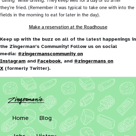
“dining” while driving. They keep well for a day or so after
they’re fried. (Remember it was typical to take one with into the
fields in the morning to eat for later in the day).
Make a reservation at the Roadhouse
Keep up with the buzz on all of the latest happenings in
the Zingerman’s Community! Follow us on social
media:
@zingermanscommunity on
Instagram
and
Facebook
, and
@zingermans on
X
(formerly Twitter).
Home
Blog