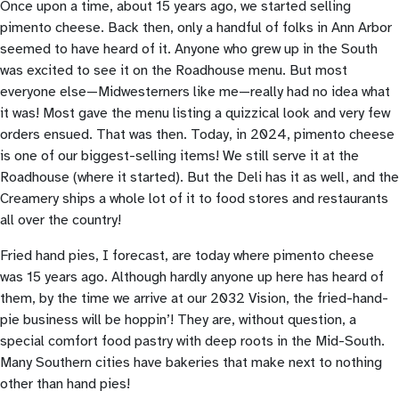
Once upon a time, about 15 years ago, we started selling
pimento cheese. Back then, only a handful of folks in Ann Arbor
seemed to have heard of it. Anyone who grew up in the South
was excited to see it on the Roadhouse menu. But most
everyone else—Midwesterners like me—really had no idea what
it was! Most gave the menu listing a quizzical look and very few
orders ensued. That was then. Today, in 2024, pimento cheese
is one of our biggest-selling items! We still serve it at the
Roadhouse (where it started). But the Deli has it as well, and the
Creamery ships a whole lot of it to food stores and restaurants
all over the country!
Fried hand pies, I forecast, are today where pimento cheese
was 15 years ago. Although hardly anyone up here has heard of
them, by the time we arrive at our 2032 Vision, the fried-hand-
pie business will be hoppin’! They are, without question, a
special comfort food pastry with deep roots in the Mid-South.
Many Southern cities have bakeries that make next to nothing
other than hand pies!