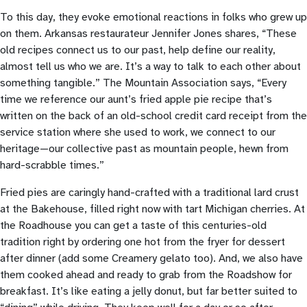
To this day, they evoke emotional reactions in folks who grew up
on them. Arkansas restaurateur Jennifer Jones shares, “These
old recipes connect us to our past, help define our reality,
almost tell us who we are. It’s a way to talk to each other about
something tangible.” The Mountain Association says, “Every
time we reference our aunt’s fried apple pie recipe that’s
written on the back of an old-school credit card receipt from the
service station where she used to work, we connect to our
heritage—our collective past as mountain people, hewn from
hard-scrabble times.”
Fried pies are caringly hand-crafted with a traditional lard crust
at the Bakehouse, filled right now with tart Michigan cherries. At
the Roadhouse you can get a taste of this centuries-old
tradition right by ordering one hot from the fryer for dessert
after dinner (add some Creamery gelato too). And, we also have
them cooked ahead and ready to grab from the Roadshow for
breakfast. It’s like eating a jelly donut, but far better suited to