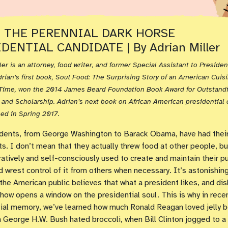
: THE PERENNIAL DARK HORSE
DENTIAL CANDIDATE | By Adrian Miller
ler is an attorney, food writer, and former Special Assistant to President
drian’s first book, Soul Food: The Surprising Story of an American Cuis
a Time, won the 2014 James Beard Foundation Book Award for Outstand
and Scholarship. Adrian’s next book on African American presidential c
ed in Spring 2017.
dents, from George Washington to Barack Obama, have had their
ts. I don’t mean that they actually threw food at other people, bu
ratively and self-consciously used to create and maintain their pu
 wrest control of it from others when necessary. It’s astonishin
 the American public believes that what a president likes, and disl
ow opens a window on the presidential soul. This is why in rece
ial memory, we’ve learned how much Ronald Reagan loved jelly b
George H.W. Bush hated broccoli, when Bill Clinton jogged to a