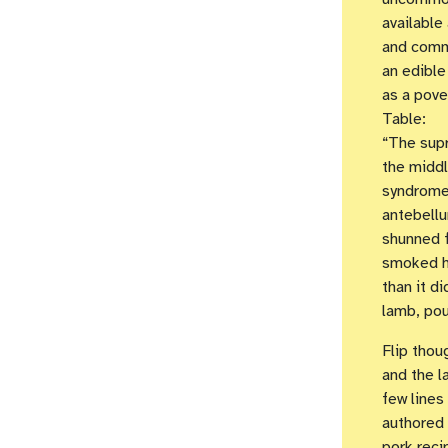
available
and comme
an edible
as a pove
Table:
“The supr
the middl
syndrome 
antebellu
shunned f
smoked h
than it d
lamb, pou
Flip thou
and the l
few lines
authored 
pork reci