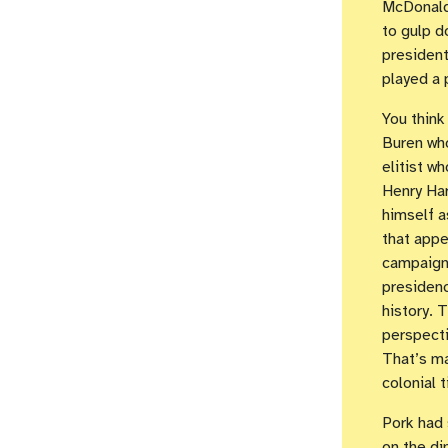
McDonald
to gulp d
president
played a 
You think
Buren who
elitist w
Henry Har
himself 
that appe
campaign 
presidenc
history. 
perspecti
That’s ma
colonial 
Pork had 
on the di