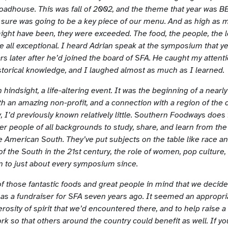
adhouse. This was fall of 2002, and the theme that year was 
sure was going to be a key piece of our menu. And as high as my
ight have been, they were exceeded. The food, the people, the l
e all exceptional. I heard Adrian speak at the symposium that ye
rs later after he’d joined the board of SFA. He caught my attenti
istorical knowledge, and I laughed almost as much as I learned.
in hindsight, a life-altering event. It was the beginning of a nearl
th an amazing non-profit, and a connection with a region of the 
, I’d previously known relatively little. Southern Foodways does
er people of all backgrounds to study, share, and learn from the 
e American South. They’ve put subjects on the table like race an
of the South in the 21st century, the role of women, pop culture
n to just about every symposium since.
 of those fantastic foods and great people in mind that we decide
as a fundraiser for SFA seven years ago. It seemed an appropri
rosity of spirit that we’d encountered there, and to help raise a
rk so that others around the country could benefit as well. If y