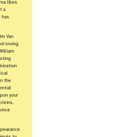
ma likes
t a
k has
tin Van
od-loving
William
oting
bination
ical
n the
ential
upon your
oteins.
since
ppearance
imals to