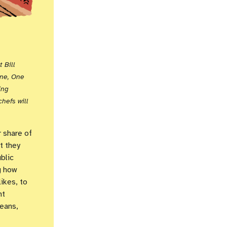
 Bill
ine, One
ing
hefs will
 share of
t they
blic
g how
ikes, to
nt
eans,