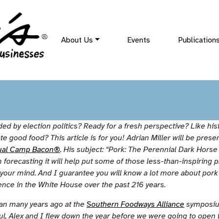
About Us
Events
Publication
aded by election politics? Ready for a fresh perspective? Like hist
te good food? This article is for you! Adrian Miller will be presen
ual Camp Bacon®
. His subject: “Pork: The Perennial Dark Horse
 forecasting it will help put some of those less-than-inspiring p
 your mind. And I guarantee you will know a lot more about pork 
ence in the White House over the past 216 years.
rian many years ago at the
Southern Foodways Alliance
symposiu
aul, Alex and I flew down the year before we were going to open 