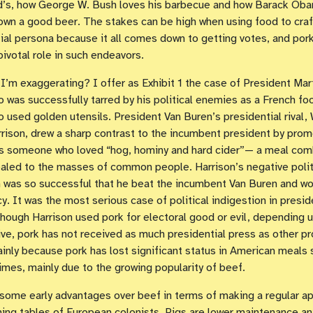
’s, how George W. Bush loves his barbecue and how Barack Oba
own a good beer. The stakes can be high when using food to craf
ial persona because it all comes down to getting votes, and por
pivotal role in such endeavors.
 I’m exaggerating? I offer as Exhibit 1 the case of President Mar
 was successfully tarred by his political enemies as a French fo
ho used golden utensils. President Van Buren’s presidential rival, 
rison, drew a sharp contrast to the incumbent president by prom
as someone who loved “hog, hominy and hard cider”— a meal com
aled to the masses of common people. Harrison’s negative polit
was so successful that he beat the incumbent Van Buren and wo
y. It was the most serious case of political indigestion in presid
Though Harrison used pork for electoral good or evil, depending 
ve, pork has not received as much presidential press as other pr
inly because pork has lost significant status in American meals 
times, mainly due to the growing popularity of beef.
some early advantages over beef in terms of making a regular a
ning tables of European colonists. Pigs are lower maintenance an