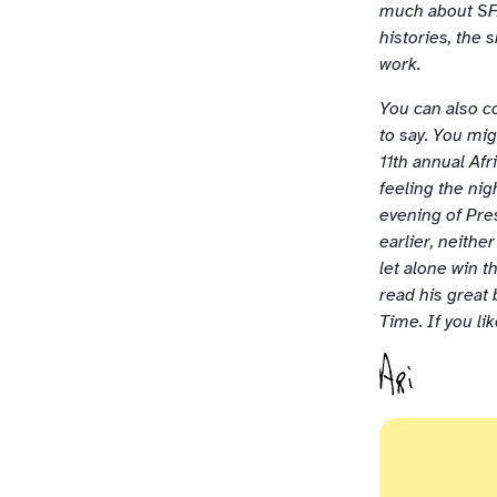
much about SFA
histories, the 
work.
You can also c
to say. You mi
11th annual Af
feeling the ni
evening of Pre
earlier, neith
let alone win 
read his great
Time. If you li