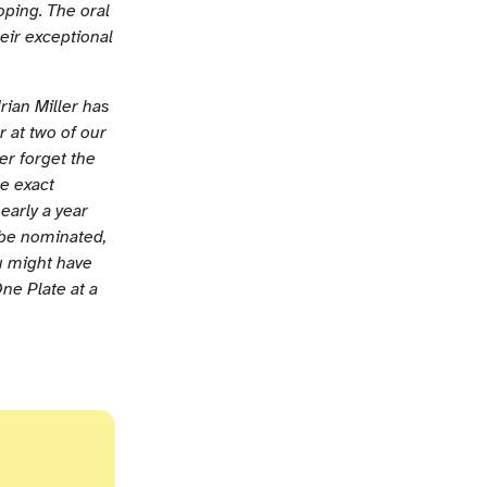
ping. The oral
heir exceptional
rian Miller has
 at two of our
er forget the
me exact
early a year
 be nominated,
u might have
ne Plate at a