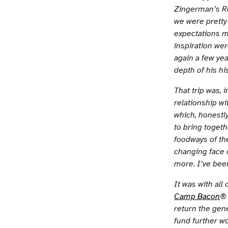
Zingerman’s Ro
we were pretty 
expectations m
inspiration wer
again a few yea
depth of his h
That trip was, 
relationship wi
which, honestly
to bring togeth
foodways of th
changing face 
more. I’ve bee
It was with all
Camp Bacon
® 
return the gene
fund further wo