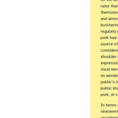
raise tha
themselve
and almos
butcherin
regularly
pork had 
source of
considere
shoulder 
expressio
meat were
no wonde
public’s 
public im
pork, or 
In terms 
nineteent
uncommon