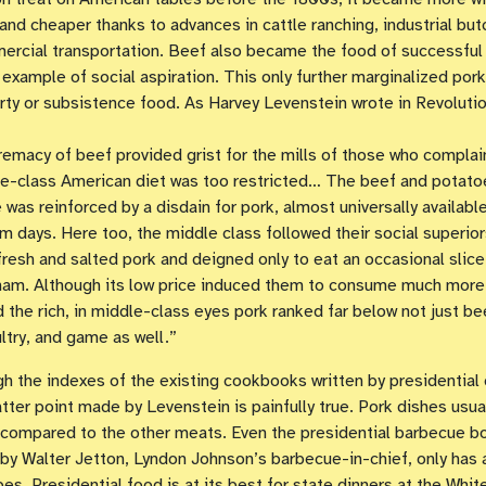
 and cheaper thanks to advances in cattle ranching, industrial but
rcial transportation. Beef also became the food of successful
 example of social aspiration. This only further marginalized pork
rty or subsistence food. As Harvey Levenstein wrote in Revolutio
emacy of beef provided grist for the mills of those who complai
e-class American diet was too restricted… The beef and potato
was reinforced by a disdain for pork, almost universally available
m days. Here too, the middle class followed their social superio
resh and salted pork and deigned only to eat an occasional slice
am. Although its low price induced them to consume much more
id the rich, in middle-class eyes pork ranked far below not just be
ltry, and game as well.”
gh the indexes of the existing cookbooks written by presidential 
atter point made by Levenstein is painfully true. Pork dishes usua
 compared to the other meats. Even the presidential barbecue b
by Walter Jetton, Lyndon Johnson’s barbecue-in-chief, only has 
pes. Presidential food is at its best for state dinners at the Whi