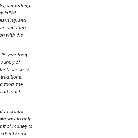
BBQ, something
 initial
earning, and
ar, and then
on with the
y 15-year long
country of
 fantastic work
traditional
d food, the
, and much
d to create
ate way to help
 bit of money to
ou don’t know