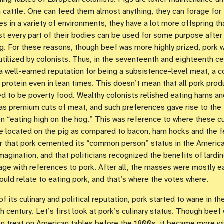
n cattle. One can feed them almost anything, they can forage for
s in a variety of environments, they have a lot more offspring th
t every part of their bodies can be used for some purpose after
g. For these reasons, though beef was more highly prized, pork
 utilized by colonists. Thus, in the seventeenth and eighteenth ce
a well-earned reputation for being a subsistence-level meat, a c
 protein even in lean times. This doesn’t mean that all pork pro
d to be poverty food. Wealthy colonists relished eating hams an
as premium cuts of meat, and such preferences gave rise to the
n “eating high on the hog.” This was reference to where these c
 located on the pig as compared to bacon, ham hocks and the fe
r that pork cemented its “common person” status in the Americ
imagination, and that politicians recognized the benefits of lardin
age with references to pork. After all, the masses were mostly e
could relate to eating pork, and that’s where the votes where.
of its culinary and political reputation, pork started to wane in th
h century. Let’s first look at pork’s culinary status. Though beef
 treat on American tables before the 1800s, it became more wi