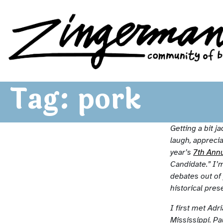
Zingerman's Community of Businesses
Skip to content
Tag:
pork
Getting a bit j
laugh, apprecia
year’s
7th Ann
Candidate.” I’m
debates out of
historical pres
I first met Ad
Mississippi. P