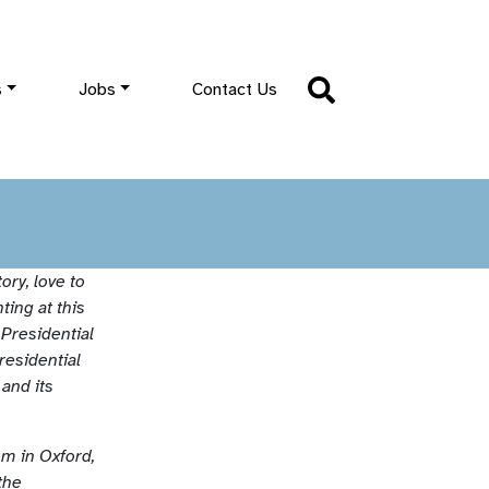
s
Jobs
Contact Us
ory, love to
ting at this
 Presidential
residential
and its
m in Oxford,
the