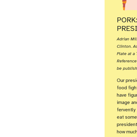
PORK
PRESI
Adrian Mil
Clinton. A
Plate at 
Reference 
be publish
Our presi
food figh
have figu
image and
fervently
eat someh
president
how much 