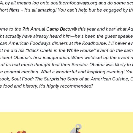
, by all means log onto southernfoodways.org and do some sco
short films – it’s all amazing! You can’t help but be engaged by t
ome to the 7th Annual
Camp Bacon
® this year and hear what Ad
ght actually have already heard him—he’s been the guest speaker
rican American Foodways dinners at the Roadhouse. I’ll never ev
ght he did his “Black Chefs in the White House” event on the sa
sident Obama’s first inauguration. When we’d set up the event n
er of us had much thought that then Senator Obama was likely to
the general election. What a wonderful and inspiring evening! Yo
 book, Soul Food: The Surprising Story of an American Cuisine, O
ke food and history, it’s highly recommended!