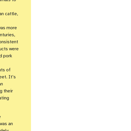
an cattle,
 was more
nturies,
onsistent
ducts were
d pork
uts of
et. It’s
an
g their
ating
e
 was an
dely