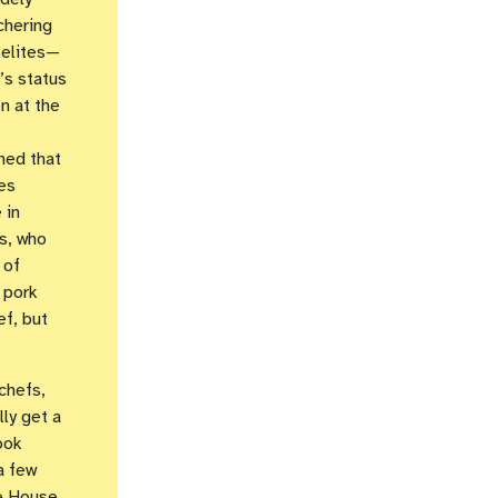
chering
 elites—
’s status
n at the
ned that
es
 in
rs, who
 of
 pork
ef, but
chefs,
lly get a
ook
a few
te House,