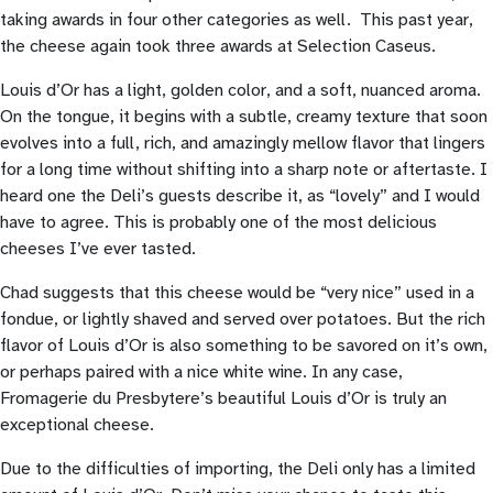
taking awards in four other categories as well. This past year,
the cheese again took three awards at Selection Caseus.
Louis d’Or has a light, golden color, and a soft, nuanced aroma.
On the tongue, it begins with a subtle, creamy texture that soon
evolves into a full, rich, and amazingly mellow flavor that lingers
for a long time without shifting into a sharp note or aftertaste. I
heard one the Deli’s guests describe it, as “lovely” and I would
have to agree. This is probably one of the most delicious
cheeses I’ve ever tasted.
Chad suggests that this cheese would be “very nice” used in a
fondue, or lightly shaved and served over potatoes. But the rich
flavor of Louis d’Or is also something to be savored on it’s own,
or perhaps paired with a nice white wine. In any case,
Fromagerie du Presbytere’s beautiful Louis d’Or is truly an
exceptional cheese.
Due to the difficulties of importing, the Deli only has a limited