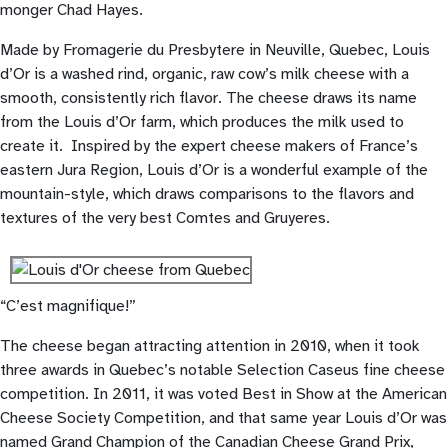
monger Chad Hayes.
Made by Fromagerie du Presbytere in Neuville, Quebec, Louis
d’Or is a washed rind, organic, raw cow’s milk cheese with a
smooth, consistently rich flavor. The cheese draws its name
from the Louis d’Or farm, which produces the milk used to
create it. Inspired by the expert cheese makers of France’s
eastern Jura Region, Louis d’Or is a wonderful example of the
mountain-style, which draws comparisons to the flavors and
textures of the very best Comtes and Gruyeres.
“C’est magnifique!”
The cheese began attracting attention in 2010, when it took
three awards in Quebec’s notable Selection Caseus fine cheese
competition. In 2011, it was voted Best in Show at the American
Cheese Society Competition, and that same year Louis d’Or was
named Grand Champion of the Canadian Cheese Grand Prix,