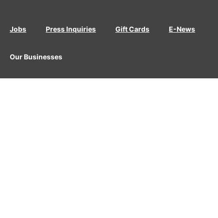
Jobs
Press Inquiries
Gift Cards
E-News
Our Businesses