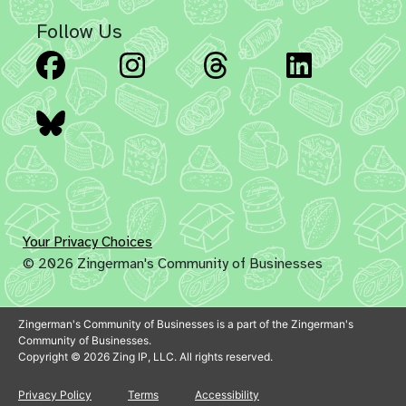
Follow Us
Facebook
Instagram
Threads
Linked
Bluesky
Your Privacy Choices
© 2026 Zingerman's Community of Businesses
Zingerman's Community of Businesses is a part of the Zingerman's
Community of Businesses.
Copyright © 2026 Zing IP, LLC. All rights reserved.
Privacy Policy
Terms
Accessibility