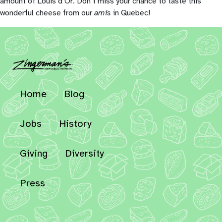
amount of Louis d’Or. Don’t miss your chance to taste this
wonderful cheese from our
amis
in Quebec!
Home
Blog
Jobs
History
Giving
Diversity
Press