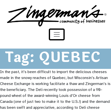
Zingerman's Community of Businesses
Skip to content
Tag:
QUEBEC
In the past, it’s been difficult to import the delicious cheeses
made in the snowy reaches of Quebec, but Wisconsin’s Artisan
Cheese Exchange is working facilitate a thaw and Zingerman’s is
the beneficiary. The Deli recently took possession of a 90-
pound wheel of the award-winning Louis d’Or cheese from
Canada (one of just two to make it to the U.S.!) and the demand
has been swift and appreciative, according to Deli cheese