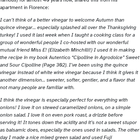
apartment in Florence:
I can’t think of a better vinegar to welcome Autumn than
quince vinegar… especially splashed all over the Thanksgiving
turkey! I used it last week when I taught a cooking class for a
group of wonderful people I co-hosted with our wonderful
mutual friend Miss E! (Elizabeth Minchilli!) I used it in making
the recipe in my book
Autentico
“Cipolline in Agrodolce” Sweet
and Sour Cipolline (Page 302). I’ve been using the quince
vinegar instead of white wine vinegar because I think it gives it
another dimension… sweeter, softer, gentler, and a flavor that
not many people are familiar with.
I think the vinegar is especially perfect for everything with
onions! I love it on stewed caramelized onions, on a simple
onion salad. I love it on even pork roast, a drizzle before
serving it! It tones down the acidity and it’s not a sweet stupor
as balsamic does, especially the ones used in salads. The other
day I made a nice mixed green salad and used Fuji