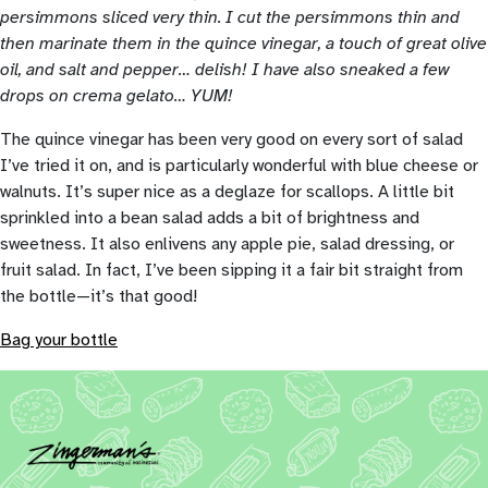
persimmons sliced very thin. I cut the persimmons thin and
then marinate them in the quince vinegar, a touch of great olive
oil, and salt and pepper… delish! I have also sneaked a few
drops on crema gelato… YUM!
The quince vinegar has been very good on every sort of salad
I’ve tried it on, and is particularly wonderful with blue cheese or
walnuts. It’s super nice as a deglaze for scallops. A little bit
sprinkled into a bean salad adds a bit of brightness and
sweetness. It also enlivens any apple pie, salad dressing, or
fruit salad. In fact, I’ve been sipping it a fair bit straight from
the bottle—it’s that good!
Bag your bottle