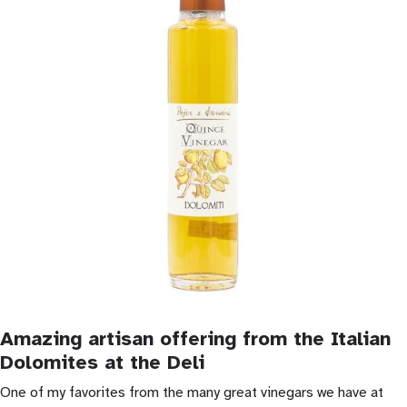
Amazing artisan offering from the Italian
Dolomites at the Deli
One of my favorites from the many great vinegars we have at