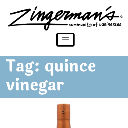
Zingerman's Community of Businesses
Skip to content
Tag:
quince
vinegar