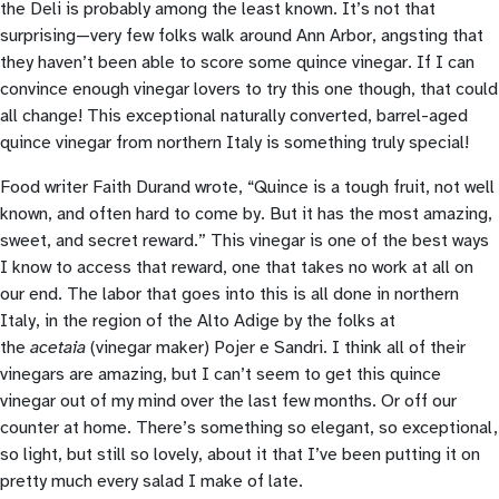
the Deli is probably among the least known. It’s not that
surprising—very few folks walk around Ann Arbor, angsting that
they haven’t been able to score some quince vinegar. If I can
convince enough vinegar lovers to try this one though, that could
all change! This exceptional naturally converted, barrel-aged
quince vinegar from northern Italy is something truly special!
Food writer Faith Durand wrote, “Quince is a tough fruit, not well
known, and often hard to come by. But it has the most amazing,
sweet, and secret reward.” This vinegar is one of the best ways
I know to access that reward, one that takes no work at all on
our end. The labor that goes into this is all done in northern
Italy, in the region of the Alto Adige by the folks at
the
acetaia
(vinegar maker) Pojer e Sandri. I think all of their
vinegars are amazing, but I can’t seem to get this quince
vinegar out of my mind over the last few months. Or off our
counter at home. There’s something so elegant, so exceptional,
so light, but still so lovely, about it that I’ve been putting it on
pretty much every salad I make of late.