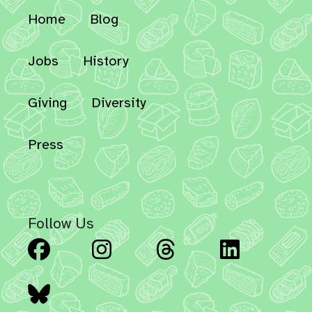
Home
Blog
Jobs
History
Giving
Diversity
Press
Follow Us
Facebook
Instagram
Threads
Linked
Bluesky