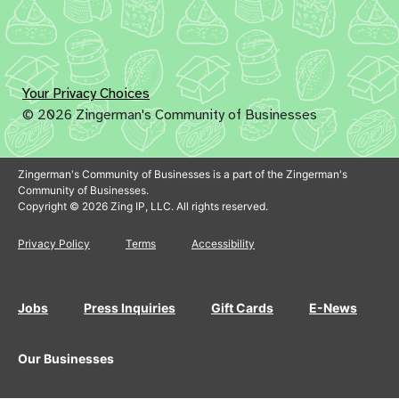
Your Privacy Choices
© 2026 Zingerman's Community of Businesses
Zingerman's Community of Businesses is a part of the Zingerman's
Community of Businesses.
Copyright © 2026 Zing IP, LLC. All rights reserved.
Privacy Policy
Terms
Accessibility
Jobs
Press Inquiries
Gift Cards
E-News
Our Businesses