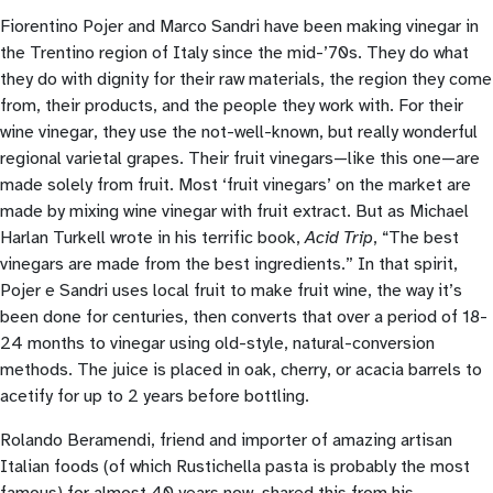
Fiorentino Pojer and Marco Sandri have been making vinegar in
the Trentino region of Italy since the mid-’70s. They do what
they do with dignity for their raw materials, the region they come
from, their products, and the people they work with. For their
wine vinegar, they use the not-well-known, but really wonderful
regional varietal grapes. Their fruit vinegars—like this one—are
made solely from fruit. Most ‘fruit vinegars’ on the market are
made by mixing wine vinegar with fruit extract. But as Michael
Harlan Turkell wrote in his terrific book,
Acid Trip
, “The best
vinegars are made from the best ingredients.” In that spirit,
Pojer e Sandri uses local fruit to make fruit wine, the way it’s
been done for centuries, then converts that over a period of 18-
24 months to vinegar using old-style, natural-conversion
methods. The juice is placed in oak, cherry, or acacia barrels to
acetify for up to 2 years before bottling.
Rolando Beramendi, friend and importer of amazing artisan
Italian foods (of which Rustichella pasta is probably the most
famous) for almost 40 years now, shared this from his